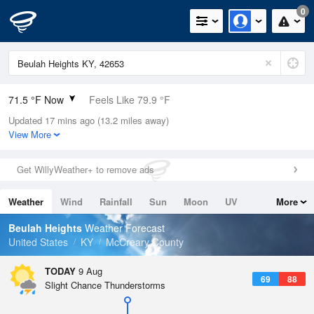
0
71.5 °F Now
Feels Like 79.9 °F
Updated 17 mins ago (13.2 miles away)
Relative Humidity
100%
View More
Rain Today
0in (0in Last Hour)
Get WillyWeather+ to remove ads
Wind
N
0mph
Weather
Wind
Rainfall
Sun
Moon
UV
More
Dew Point
71.5 °F
Tides
Swell
Beulah Heights
Weather Forecast
Pressure
United States
KY
McCreary County
1020.7 hPa
TODAY
9 Aug
69
88
Slight Chance Thunderstorms