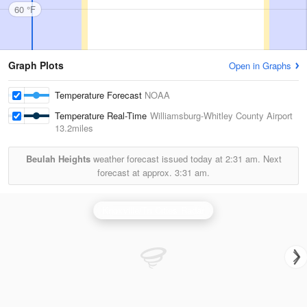
60 °F
Graph Plots
Open in Graphs
Temperature Forecast
NOAA
Temperature Real-Time
Williamsburg-Whitley County Airport
13.2miles
Beulah Heights
weather forecast issued today at
2:31 am.
Next
forecast at approx.
3:31 am.
Knoxville/Tri Cities Radar