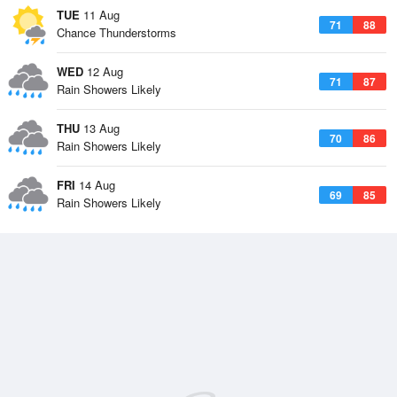
TUE
11 Aug
71
88
Chance Thunderstorms
WED
12 Aug
71
87
Rain Showers Likely
THU
13 Aug
70
86
Rain Showers Likely
FRI
14 Aug
69
85
Rain Showers Likely