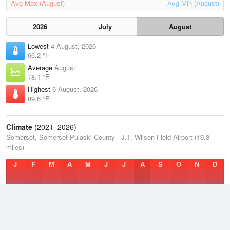
Avg Max (August)
Avg Min (August)
2026
July
August
Lowest
4 August, 2026
66.2 °F
Average
August
78.1 °F
Highest
6 August, 2026
89.6 °F
Climate
(2021–2026)
Somerset, Somerset-Pulaski County - J.T. Wilson Field Airport (19.3
miles)
J
F
M
A
M
J
J
A
S
O
N
D