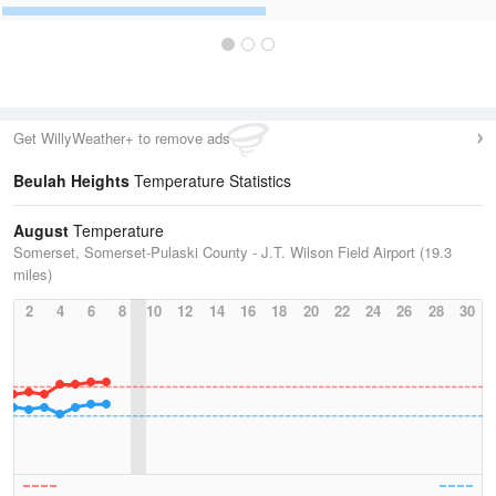
Get WillyWeather+ to remove ads
Beulah Heights
Temperature Statistics
August
Temperature
Somerset, Somerset-Pulaski County - J.T. Wilson Field Airport (19.3
miles)
2
4
6
8
10
12
14
16
18
20
22
24
26
28
30