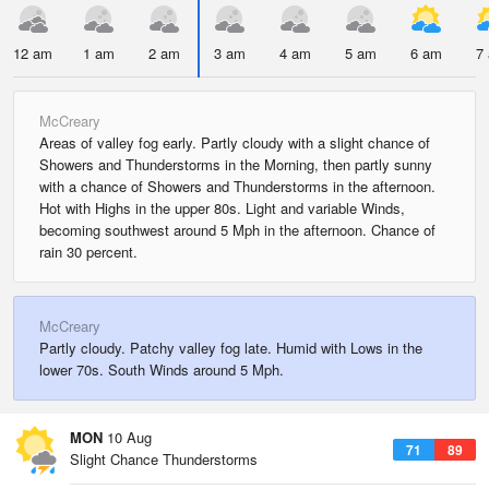
12 am
1 am
2 am
3 am
4 am
5 am
6 am
7
McCreary
Areas of valley fog early. Partly cloudy with a slight chance of
Showers and Thunderstorms in the Morning, then partly sunny
with a chance of Showers and Thunderstorms in the afternoon.
Hot with Highs in the upper 80s. Light and variable Winds,
becoming southwest around 5 Mph in the afternoon. Chance of
rain 30 percent.
McCreary
Partly cloudy. Patchy valley fog late. Humid with Lows in the
lower 70s. South Winds around 5 Mph.
MON
10 Aug
71
89
Slight Chance Thunderstorms