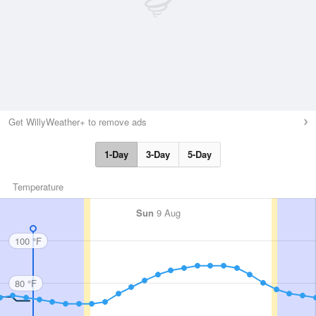
Get WillyWeather+ to remove ads
1-Day
3-Day
5-Day
Temperature
Sun
9 Aug
100 °F
80 °F