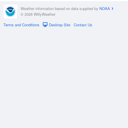
Weather information based on data supplied by
NOAA
© 2026 WillyWeather
Terms and Conditions
Desktop Site
Contact Us