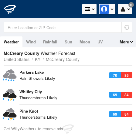
0
Weather
Wind
Rainfall
Sun
Moon
UV
More
McCreary County
Weather Forecast
United States
KY
McCreary County
Parkers Lake
70
85
Rain Showers Likely
Whitley City
69
84
Thunderstorms Likely
Pine Knot
69
84
Thunderstorms Likely
Get WillyWeather+ to remove ads