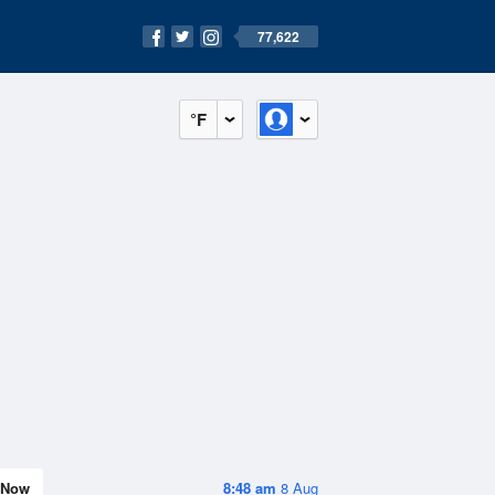
77,622
°F
Now
8:48 am
8 Aug