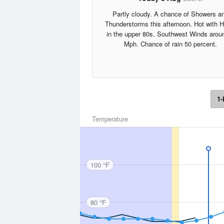
Partly cloudy. A chance of Showers a
Thunderstorms this afternoon. Hot with 
in the upper 80s. Southwest Winds arou
Mph. Chance of rain 50 percent.
1-
Temperature
100 °F
80 °F