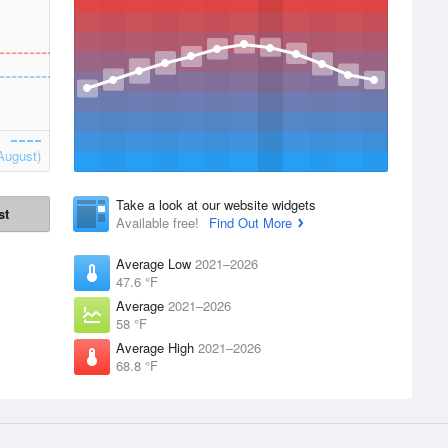
August)
Take a look at our website widgets
st
Available free!
Find Out More
Average Low
2021–2026
47.6 °F
Average
2021–2026
58 °F
Average High
2021–2026
68.8 °F