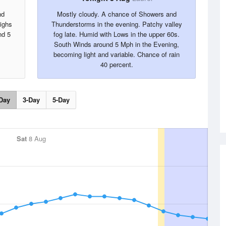
nd
Mostly cloudy. A chance of Showers and
Highs
Thunderstorms in the evening. Patchy valley
nd 5
fog late. Humid with Lows in the upper 60s.
South Winds around 5 Mph in the Evening,
becoming light and variable. Chance of rain
40 percent.
Day
3-Day
5-Day
Sat
8 Aug