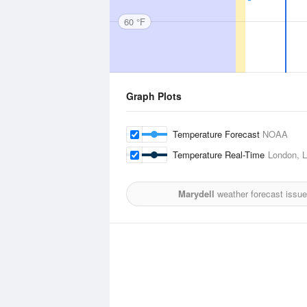
60 °F
Graph Plots
Temperature Forecast
NOAA
Temperature Real-Time
London, L
Marydell
weather forecast issu