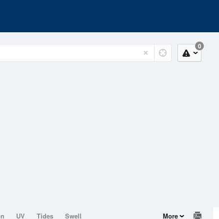
0
on
UV
Tides
Swell
More