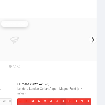
Jackson Radar
Climate
(2021–2026)
.7
London, London-Corbin Airport-Magee Field (8.7
miles)
6
28
30
J
F
M
A
M
J
J
A
S
O
N
D