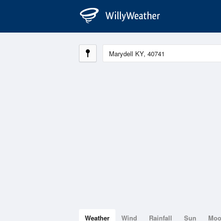
Weather
Wind
Rainfall
Sun
Mo