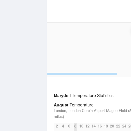
Marydell
Temperature Statistics
August
Temperature
London, London-Corbin Airport-Magee Field (8
miles)
2
4
6
8
10
12
14
16
18
20
22
24
2