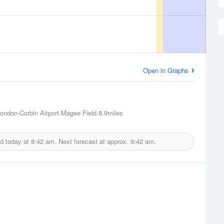
Open in Graphs
ondon-Corbin Airport-Magee Field
8.9miles
ed today at
8:42 am.
Next forecast at approx.
9:42 am.