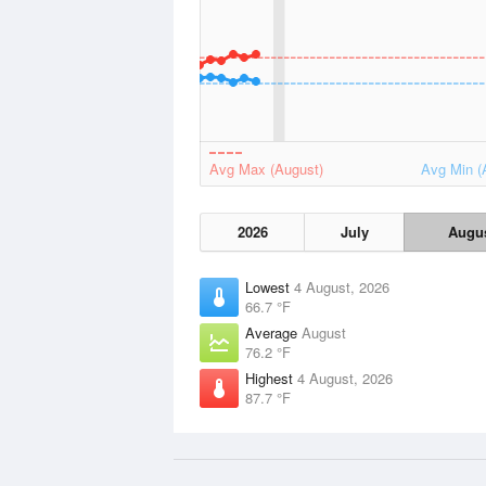
Avg Max (August)
Avg Min (
2026
July
Augu
Lowest
4 August, 2026
66.7 °F
Average
August
76.2 °F
Highest
4 August, 2026
87.7 °F