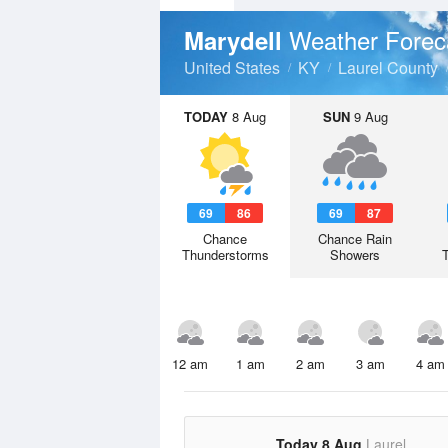
Weather Forec
Marydell
United States
KY
Laurel County
TODAY
8 Aug
SUN
9 Aug
69
86
69
87
Chance
Chance Rain
Thunderstorms
Showers
12 am
1 am
2 am
3 am
4 am
Today 8 Aug
Laurel