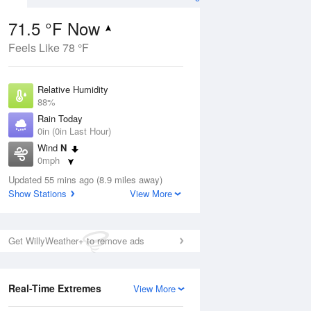
71.5 °F Now
Feels Like 78 °F
ug
Relative Humidity
88%
Rain Today
0in (0in Last Hour)
Wind
N
5
0mph
 Likely
Dew Point
Updated 55 mins ago (8.9 miles away)
67.9 °F
Show Stations
View More
Pressure
Aug
1021.7 hPa
Get WillyWeather+ to remove ads
12 pm
1 pm
2 pm
3 pm
4 pm
5 pm
6 pm
7 p
Real-Time Extremes
View More