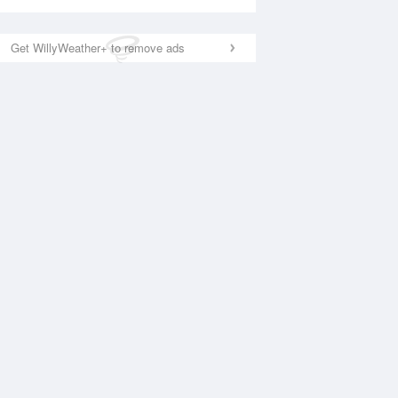
Get WillyWeather+ to remove ads