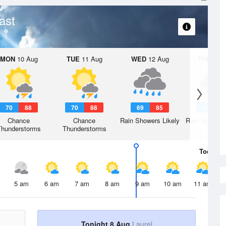
ast
MON
10 Aug
TUE
11 Aug
WED
12 Aug
THU
13 A
70
88
70
88
69
85
68
8
Chance
Chance
Rain Showers Likely
Rain Showers
Thunderstorms
Thunderstorms
Today
8 
5 am
6 am
7 am
8 am
9 am
10 am
11 am
Tonight 8 Aug
Laurel