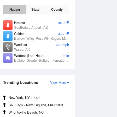
Nation
State
County
Hottest
94.9 °F
Scottsdale Airport, AZ
Coldest
33.7 °F
Barrow, Wiley Post-Will Rogers Memorial Airport, AK
Windiest
32.2mph
Wales, AK
Wettest (Last Hour)
0.9in
Buffalo, Greater Buffalo International Airport, NY
Sun
9 Aug
Trending Locations
View More
New York, NY 10007
Six Flags - New England, MA 01001
Wrightsville Beach, NC