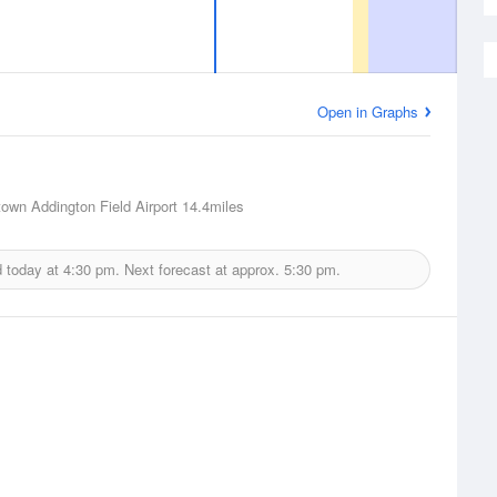
Open in Graphs
town Addington Field Airport
14.4miles
d today at
4:30 pm.
Next forecast at approx.
5:30 pm.