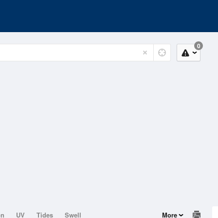
0
on
UV
Tides
Swell
More