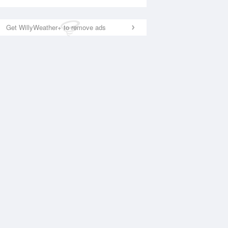
Get WillyWeather+ to remove ads