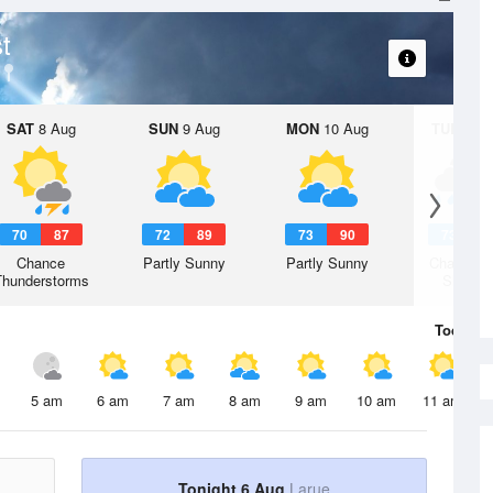
t
SAT
8 Aug
SUN
9 Aug
MON
10 Aug
TUE
11 A
70
87
72
89
73
90
73
8
Chance
Partly Sunny
Partly Sunny
Chance R
Thunderstorms
Shower
Today
6 
5 am
6 am
7 am
8 am
9 am
10 am
11 am
Tonight 6 Aug
Larue