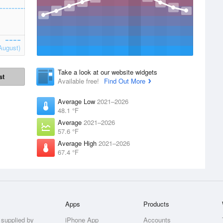
August)
Take a look at our website widgets
st
Available free!
Find Out More
Average Low
2021–2026
48.1 °F
Average
2021–2026
57.6 °F
Average High
2021–2026
67.4 °F
Apps
Products
 supplied by
iPhone App
Accounts