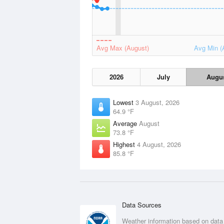
Avg Max (August)
Avg Min (
2026
July
Augu
Lowest
3 August, 2026
64.9 °F
Average
August
73.8 °F
Highest
4 August, 2026
85.8 °F
Data Sources
Weather information based on data