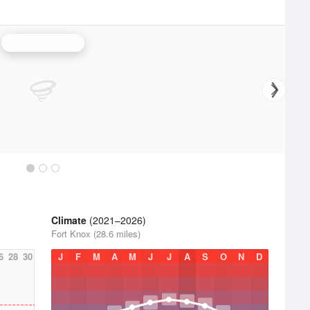
Louisville Radar
Climate
(2021–2026)
Fort Knox (28.6 miles)
6
28
30
J
F
M
A
M
J
J
A
S
O
N
D