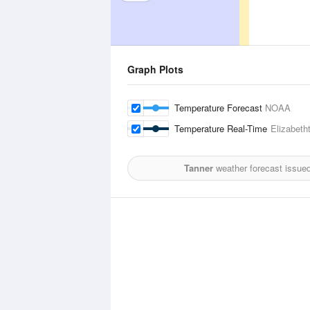
Graph Plots
Temperature Forecast
NOAA
Temperature Real-Time
Elizabeth
Tanner
weather forecast issue