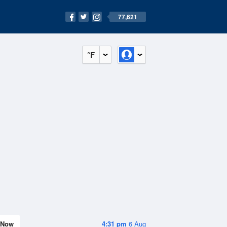
77,621
°F
Now
4:31 pm
6 Aug