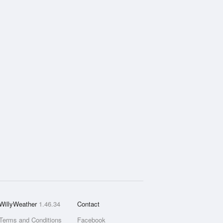
WillyWeather
1.46.34
Contact
Terms and Conditions
Facebook