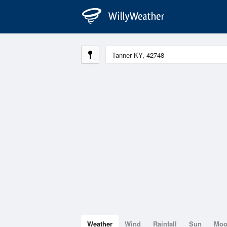
Weather
Wind
Rainfall
Sun
Mo