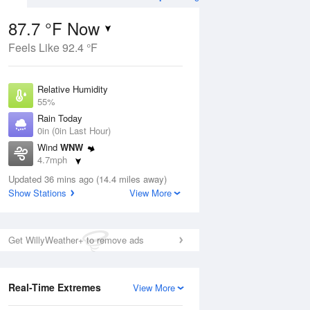
87.7 °F Now
Feels Like 92.4 °F
ug
Relative Humidity
55%
Rain Today
0in (0in Last Hour)
Wind
WNW
9
4.7mph
ain
s
Dew Point
Updated 36 mins ago (14.4 miles away)
69.7 °F
Show Stations
View More
Pressure
Aug
1020.3 hPa
Get WillyWeather+ to remove ads
12 pm
1 pm
2 pm
3 pm
4 pm
5 pm
6 pm
7 p
Real-Time Extremes
View More