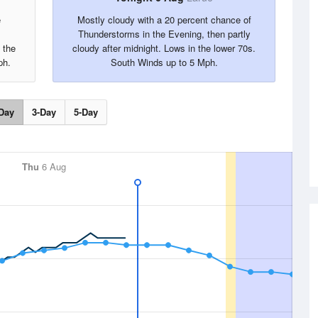
e
Mostly cloudy with a 20 percent chance of
Thunderstorms in the Evening, then partly
 the
cloudy after midnight. Lows in the lower 70s.
ph.
South Winds up to 5 Mph.
Day
3-Day
5-Day
Thu
6 Aug