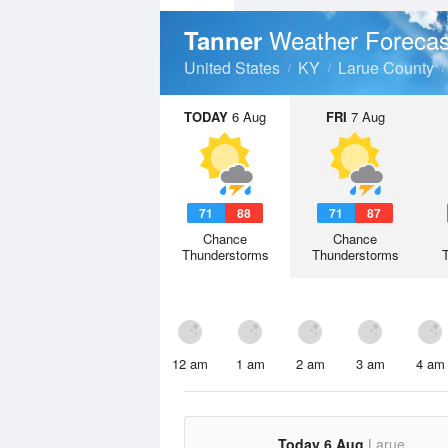
Weather Forecas
Tanner
United States
KY
Larue County
TODAY
6 Aug
FRI
7 Aug
71
88
71
87
Chance
Chance
Thunderstorms
Thunderstorms
12 am
1 am
2 am
3 am
4 am
Today 6 Aug
Larue