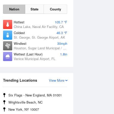
Nation
State
County
Hottest
105.7 °F
China Lake, Naval Air Facility, CA
Coldest
46.3 °F
St. George, St. George Airport, AK
Windiest
30mph
Houston, Sugar Land Municipal / Hull Field Airport, TX
Wettest (Last Hour)
1.8in
Venice Municipal Airport, FL
Fri
7 Aug
Trending Locations
View More
Six Flags - New England, MA 01001
Wrightsville Beach, NC
New York, NY 10007