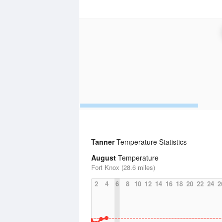
Tanner
Temperature Statistics
August
Temperature
Fort Knox (28.6 miles)
2
4
6
8
10
12
14
16
18
20
22
24
2