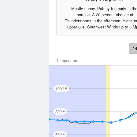
Mostly sunny. Patchy fog early in th
morning. A 20 percent chance of
Thunderstorms in the afternoon. Highs in
upper 80s. Southwest Winds up to 5 M
1-
Temperature
100 °F
80 °F
60 °F