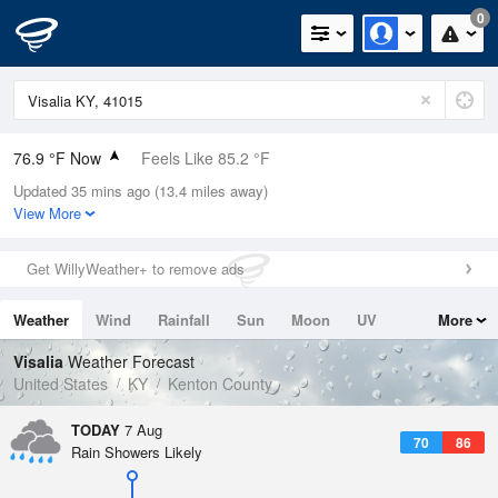
0
76.9 °F Now
Feels Like 85.2 °F
Updated 35 mins ago (13.4 miles away)
Relative Humidity
83%
View More
Rain Today
0in (0in Last Hour)
Get WillyWeather+ to remove ads
Wind
N
0mph
Weather
Wind
Rainfall
Sun
Moon
UV
More
Dew Point
71.5 °F
Tides
Swell
Visalia
Weather Forecast
Pressure
United States
KY
Kenton County
1020.3 hPa
TODAY
7 Aug
70
86
Rain Showers Likely