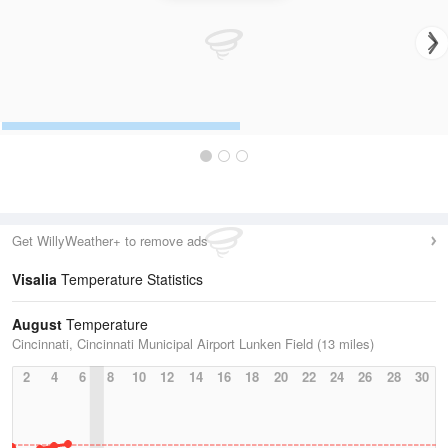
Get WillyWeather+ to remove ads
Visalia
Temperature Statistics
August
Temperature
Cincinnati, Cincinnati Municipal Airport Lunken Field (13 miles)
2
4
6
8
10
12
14
16
18
20
22
24
26
28
30