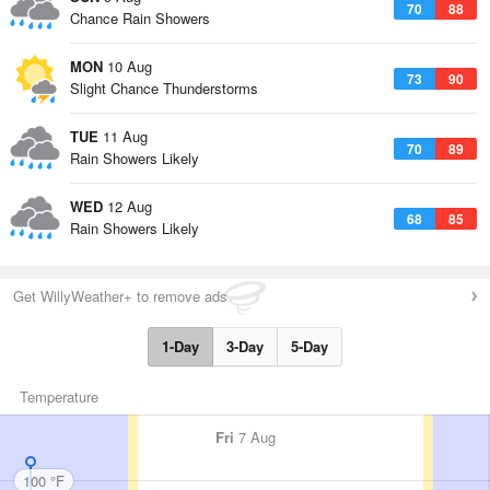
70
88
Chance Rain Showers
MON
10 Aug
73
90
Slight Chance Thunderstorms
TUE
11 Aug
70
89
Rain Showers Likely
WED
12 Aug
68
85
Rain Showers Likely
Get WillyWeather+ to remove ads
1-Day
3-Day
5-Day
Temperature
Fri
7 Aug
100 °F