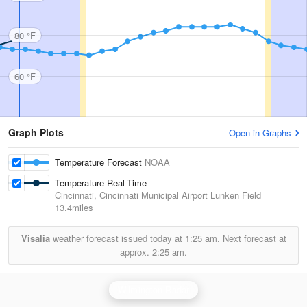
80 °F
60 °F
Graph Plots
Open in Graphs
Temperature Forecast
NOAA
Temperature Real-Time
Cincinnati, Cincinnati Municipal Airport Lunken Field
13.4miles
Visalia
weather forecast issued today at
1:25 am.
Next forecast at
approx.
2:25 am.
Wilmington Radar