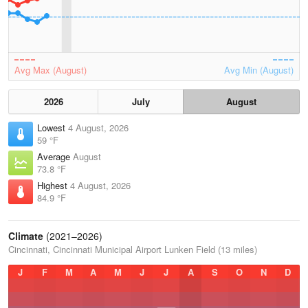
Avg Max (August)
Avg Min (August)
2026
July
August
Lowest
4 August, 2026
59 °F
Average
August
73.8 °F
Highest
4 August, 2026
84.9 °F
Climate
(2021–2026)
Cincinnati, Cincinnati Municipal Airport Lunken Field (13 miles)
J
F
M
A
M
J
J
A
S
O
N
D