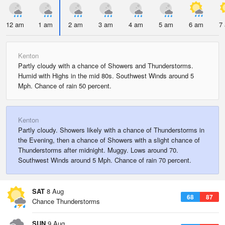
12 am
1 am
2 am
3 am
4 am
5 am
6 am
7
Kenton
Partly cloudy with a chance of Showers and Thunderstorms.
Humid with Highs in the mid 80s. Southwest Winds around 5
Mph. Chance of rain 50 percent.
Kenton
Partly cloudy. Showers likely with a chance of Thunderstorms in
the Evening, then a chance of Showers with a slight chance of
Thunderstorms after midnight. Muggy. Lows around 70.
Southwest Winds around 5 Mph. Chance of rain 70 percent.
SAT
8 Aug
68
87
Chance Thunderstorms
SUN
9 Aug