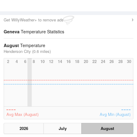
Get WillyWeather+ to remove ads
Geneva
Temperature Statistics
August
Temperature
Henderson City (0.6 miles)
2
4
6
8
10
12
14
16
18
20
22
24
26
28
30
Avg Max (August)
Avg Min (August)
2026
July
August