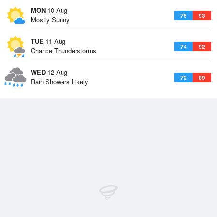
MON
10 Aug
75
93
Mostly Sunny
TUE
11 Aug
74
92
Chance Thunderstorms
WED
12 Aug
72
89
Rain Showers Likely