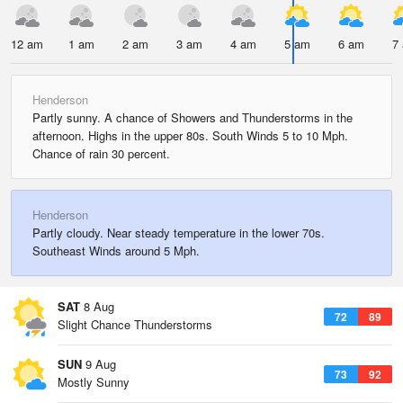
12 am
1 am
2 am
3 am
4 am
5 am
6 am
7
Henderson
Partly sunny. A chance of Showers and Thunderstorms in the
afternoon. Highs in the upper 80s. South Winds 5 to 10 Mph.
Chance of rain 30 percent.
Henderson
Partly cloudy. Near steady temperature in the lower 70s.
Southeast Winds around 5 Mph.
SAT
8 Aug
72
89
Slight Chance Thunderstorms
SUN
9 Aug
73
92
Mostly Sunny