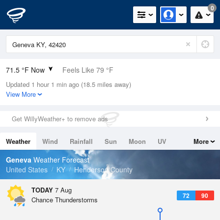
0
71.5 °F Now
Feels Like 79 °F
Updated 1 hour 1 min ago (18.5 miles away)
Relative Humidity
94%
View More
Rain Today
0in (0in Last Hour)
Get WillyWeather+ to remove ads
Wind
N
0mph
Weather
Wind
Rainfall
Sun
Moon
UV
More
Dew Point
69.7 °F
Tides
Swell
Geneva
Weather Forecast
Pressure
United States
KY
Henderson County
1019.3 hPa
TODAY
7 Aug
72
90
Chance Thunderstorms