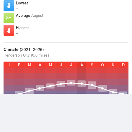
Lowest
–
Average
August
–
Highest
–
Climate
(2021–2026)
Henderson City (0.6 miles)
J
F
M
A
M
J
J
A
S
O
N
D
Average Low
2021–2026
48 °F