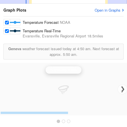
Graph Plots
Open in Graphs
Temperature Forecast
NOAA
Temperature Real-Time
Evansville, Evansville Regional Airport
18.5miles
Geneva
weather forecast issued today at
4:50 am.
Next forecast at
approx.
5:50 am.
Evansville Radar