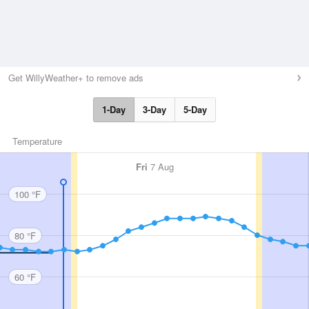
Get WillyWeather+ to remove ads
1-Day
3-Day
5-Day
Temperature
Fri
7 Aug
100 °F
80 °F
60 °F