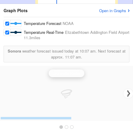
Graph Plots
Open in Graphs
Temperature Forecast
NOAA
Temperature Real-Time
Elizabethtown Addington Field Airport
11.3miles
Sonora
weather forecast issued today at
10:07 am.
Next forecast at
approx.
11:07 am.
Louisville Radar