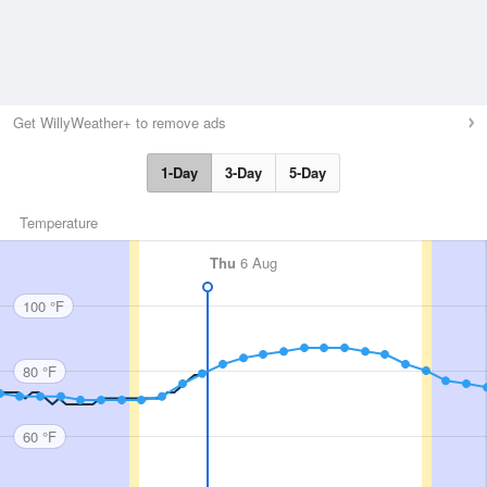
Get WillyWeather+ to remove ads
1-Day
3-Day
5-Day
Temperature
Thu
6 Aug
100 °F
80 °F
60 °F