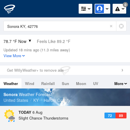
0
78.7 °F Now
Feels Like 89.2 °F
Updated 18 mins ago (11.3 miles away)
Relative Humidity
89%
View More
Rain Today
0in (0in Last Hour)
Get WillyWeather+ to remove ads
Wind
N
0mph
Weather
Wind
Rainfall
Sun
Moon
UV
More
Dew Point
75.1 °F
Tides
Swell
Sonora
Weather Forecast
Pressure
United States
KY
Hardin County
1021 hPa
TODAY
6 Aug
72
89
Slight Chance Thunderstorms