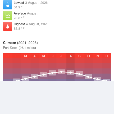
Lowest
3 August, 2026
64.9 °F
Average
August
73.8 °F
Highest
4 August, 2026
85.8 °F
Climate
(2021–2026)
Fort Knox (26.1 miles)
J
F
M
A
M
J
J
A
S
O
N
D
Average Low
2021–2026
48.1 °F