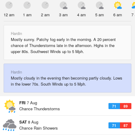
12 am
1 am
2 am
3 am
4 am
5 am
6 am
7
Hardin
Mostly sunny. Patchy fog early in the morning. A 20 percent
chance of Thunderstorms late in the afternoon. Highs in the
upper 80s. Southwest Winds up to 5 Mph.
Hardin
Mostly cloudy in the evening then becoming partly cloudy. Lows
in the lower 70s. South Winds up to 5 Mph.
FRI
7 Aug
71
89
Chance Thunderstorms
SAT
8 Aug
71
87
Chance Rain Showers