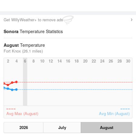
Get WillyWeather+ to remove ads
Sonora
Temperature Statistics
August
Temperature
Fort Knox (26.1 miles)
2
4
6
8
10
12
14
16
18
20
22
24
26
28
30
Avg Max (August)
Avg Min (August)
2026
July
August