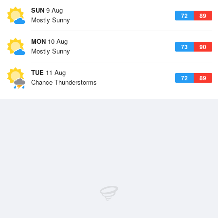
SUN
9 Aug
72
89
Mostly Sunny
MON
10 Aug
73
90
Mostly Sunny
TUE
11 Aug
72
89
Chance Thunderstorms