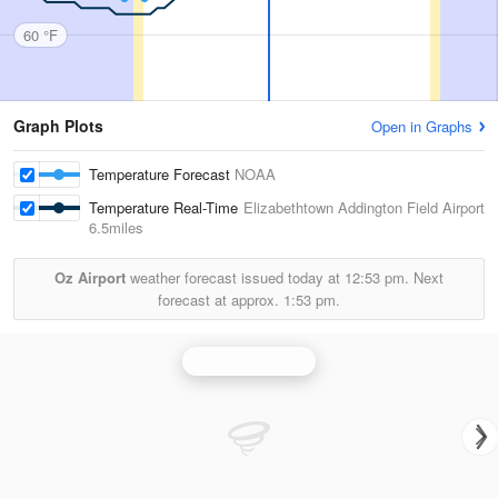
60 °F
Graph Plots
Open in Graphs
Temperature Forecast
NOAA
Temperature Real-Time
Elizabethtown Addington Field Airport
6.5miles
Oz Airport
weather forecast issued today at
12:53 pm.
Next
forecast at approx.
1:53 pm.
Louisville Radar