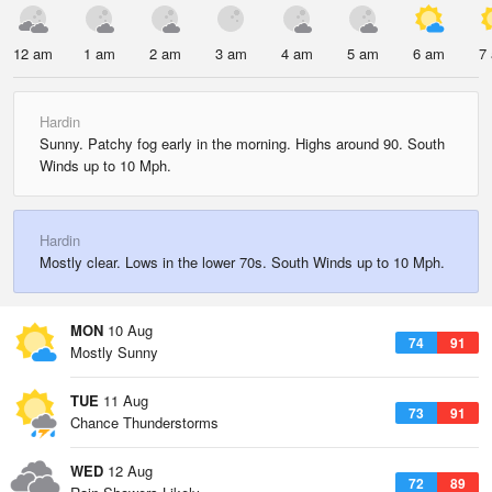
12 am
1 am
2 am
3 am
4 am
5 am
6 am
7
Hardin
Sunny. Patchy fog early in the morning. Highs around 90. South
Winds up to 10 Mph.
Hardin
Mostly clear. Lows in the lower 70s. South Winds up to 10 Mph.
MON
10 Aug
74
91
Mostly Sunny
TUE
11 Aug
73
91
Chance Thunderstorms
WED
12 Aug
72
89