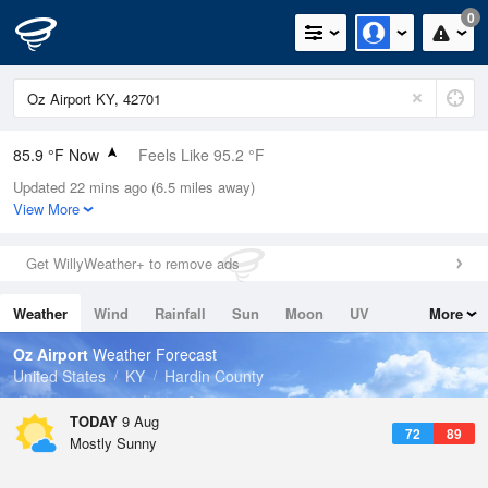
0
85.9 °F Now
Feels Like 95.2 °F
Updated 22 mins ago (6.5 miles away)
Relative Humidity
66%
View More
Rain Today
0in (0in Last Hour)
Get WillyWeather+ to remove ads
Wind
N
0mph
Weather
Wind
Rainfall
Sun
Moon
UV
More
Dew Point
73.3 °F
Tides
Swell
Oz Airport
Weather Forecast
Pressure
United States
KY
Hardin County
1020.3 hPa
TODAY
9 Aug
72
89
Mostly Sunny