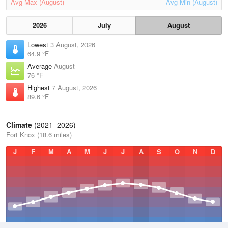
Avg Max (August)
Avg Min (August)
2026
July
August
Lowest
3 August, 2026
64.9 °F
Average
August
76 °F
Highest
7 August, 2026
89.6 °F
Climate
(2021–2026)
Fort Knox (18.6 miles)
J
F
M
A
M
J
J
A
S
O
N
D