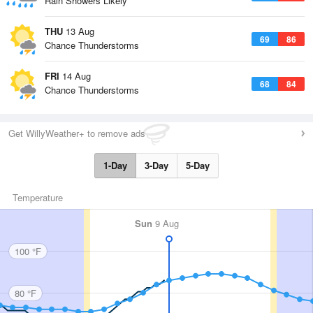
Rain Showers Likely
THU
13 Aug
69
86
Chance Thunderstorms
FRI
14 Aug
68
84
Chance Thunderstorms
Get WillyWeather+ to remove ads
1-Day
3-Day
5-Day
Temperature
Sun
9 Aug
100 °F
80 °F