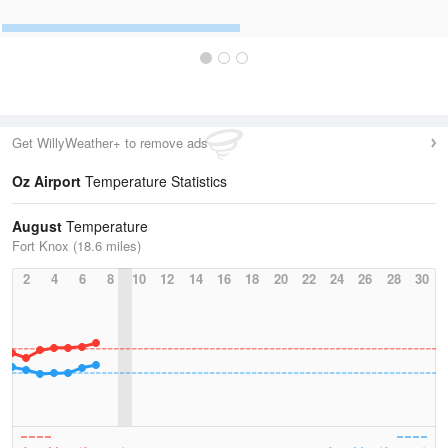
Get WillyWeather+ to remove ads
Oz Airport
Temperature Statistics
August
Temperature
Fort Knox (18.6 miles)
2
4
6
8
10
12
14
16
18
20
22
24
26
28
30