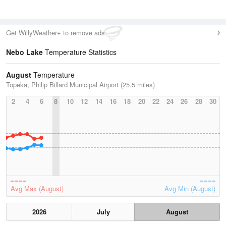
Get WillyWeather+ to remove ads
Nebo Lake
Temperature Statistics
August
Temperature
Topeka, Philip Billard Municipal Airport (25.5 miles)
2
4
6
8
10
12
14
16
18
20
22
24
26
28
30
Avg Max (August)
Avg Min (August)
2026
July
August