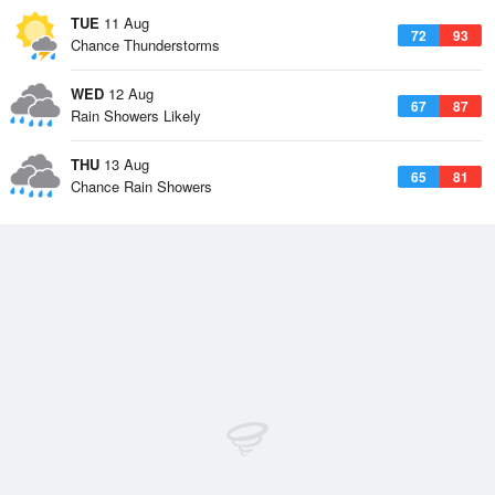
TUE
11 Aug
72
93
Chance Thunderstorms
WED
12 Aug
67
87
Rain Showers Likely
THU
13 Aug
65
81
Chance Rain Showers