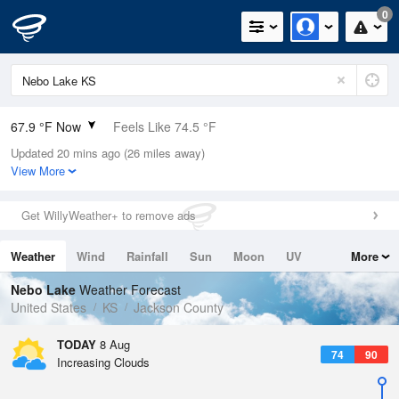
0
67.9 °F Now
Feels Like 74.5 °F
Updated 20 mins ago (26 miles away)
Relative Humidity
100%
View More
Rain Today
0in (0in Last Hour)
Get WillyWeather+ to remove ads
Wind
N
0mph
Weather
Wind
Rainfall
Sun
Moon
UV
More
Dew Point
67.9 °F
Tides
Swell
Nebo Lake
Weather Forecast
Pressure
United States
KS
Jackson County
1017.6 hPa
TODAY
8 Aug
74
90
Increasing Clouds