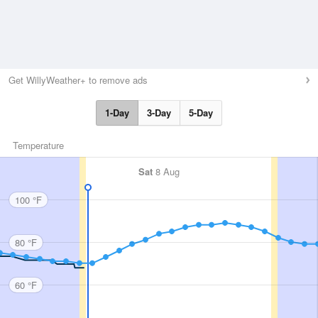
Get WillyWeather+ to remove ads
1-Day
3-Day
5-Day
Temperature
Sat
8 Aug
100 °F
80 °F
60 °F