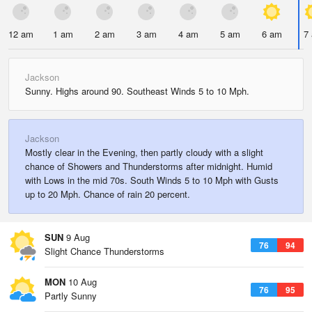
12 am
1 am
2 am
3 am
4 am
5 am
6 am
7
Jackson
Sunny. Highs around 90. Southeast Winds 5 to 10 Mph.
Jackson
Mostly clear in the Evening, then partly cloudy with a slight
chance of Showers and Thunderstorms after midnight. Humid
with Lows in the mid 70s. South Winds 5 to 10 Mph with Gusts
up to 20 Mph. Chance of rain 20 percent.
SUN
9 Aug
76
94
Slight Chance Thunderstorms
MON
10 Aug
76
95
Partly Sunny