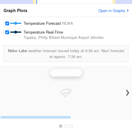
Graph Plots
Open in Graphs
Temperature Forecast
NOAA
Temperature Real-Time
Topeka, Philip Billard Municipal Airport
26miles
Nebo Lake
weather forecast issued today at
6:38 am.
Next forecast
at approx.
7:38 am.
Topeka Radar