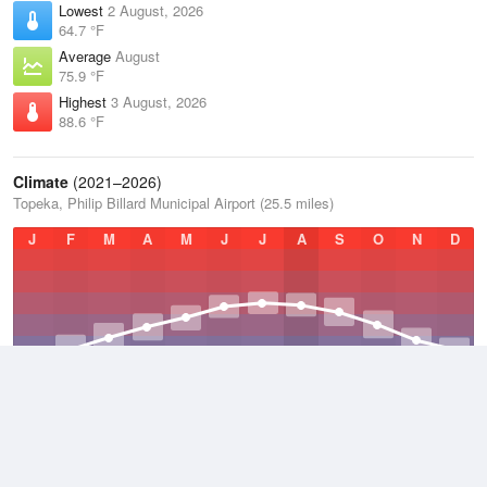
Lowest
2 August, 2026
64.7 °F
Average
August
75.9 °F
Highest
3 August, 2026
88.6 °F
Climate
(2021–2026)
Topeka, Philip Billard Municipal Airport (25.5 miles)
J
F
M
A
M
J
J
A
S
O
N
D
Average Low
2021–2026
46.3 °F