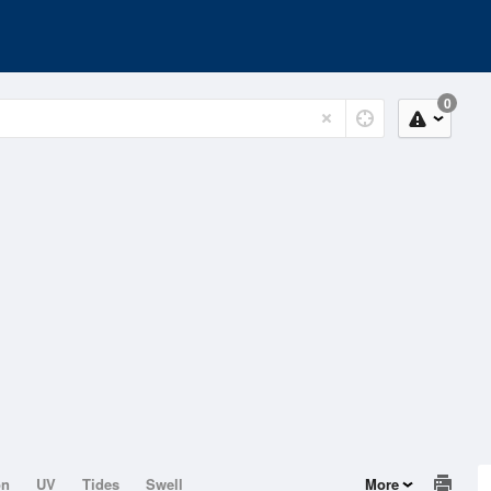
0
on
UV
Tides
Swell
More