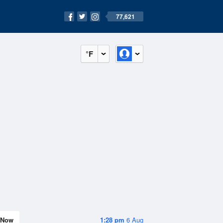
77,621
°F
Now
1:28 pm
6 Aug