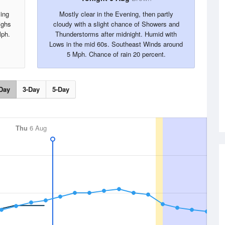
ing
Mostly clear in the Evening, then partly
ighs
cloudy with a slight chance of Showers and
Mph.
Thunderstorms after midnight. Humid with
Lows in the mid 60s. Southeast Winds around
5 Mph. Chance of rain 20 percent.
Day
3-Day
5-Day
Thu
6 Aug