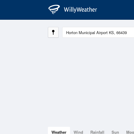
Weather
Wind
Rainfall
Sun
Mo