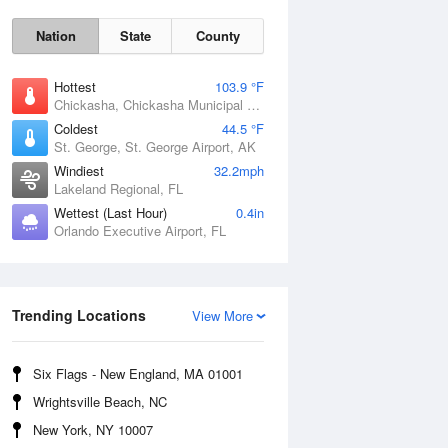
Nation
State
County
Hottest
103.9 °F
Chickasha, Chickasha Municipal Airport, OK
Coldest
44.5 °F
St. George, St. George Airport, AK
Windiest
32.2mph
Lakeland Regional, FL
Wettest (Last Hour)
0.4in
Orlando Executive Airport, FL
Fri
7 Aug
Trending Locations
View More
Six Flags - New England, MA 01001
Wrightsville Beach, NC
New York, NY 10007