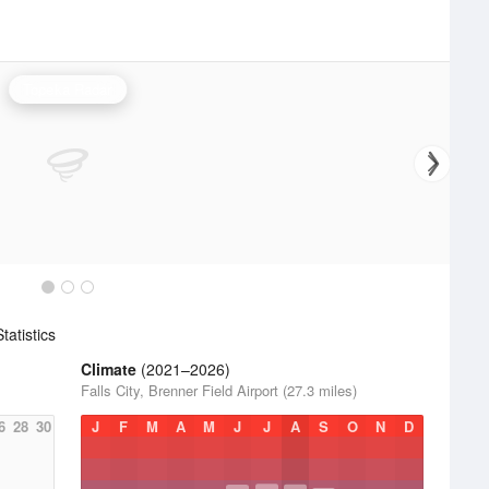
Topeka Radar
atistics
Climate
(2021–2026)
Falls City, Brenner Field Airport (27.3 miles)
6
28
30
J
F
M
A
M
J
J
A
S
O
N
D