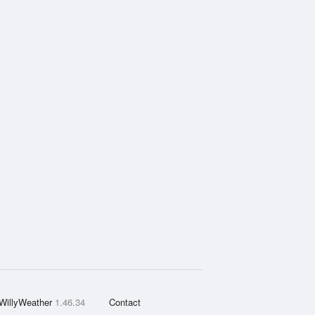
WillyWeather
1.46.34
Contact