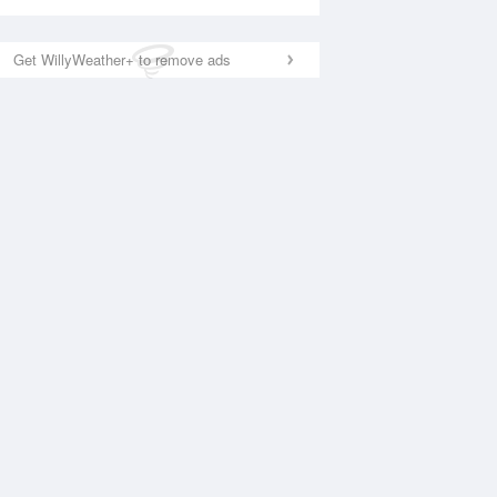
Get WillyWeather+ to remove ads