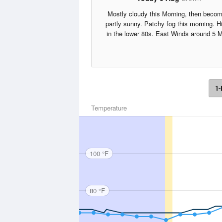
Mostly cloudy this Morning, then becom
partly sunny. Patchy fog this morning. H
in the lower 80s. East Winds around 5 
1-
Temperature
100 °F
80 °F