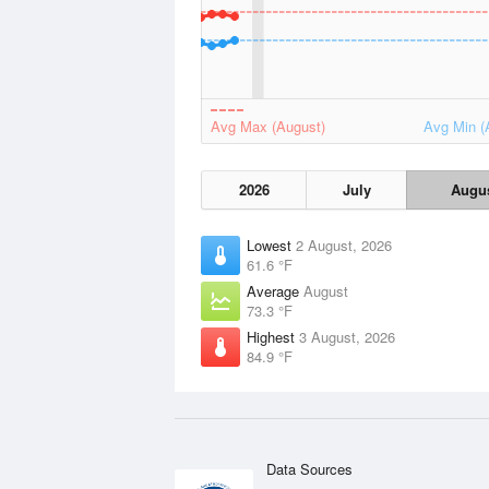
Avg Max (August)
Avg Min (
2026
July
Augu
Lowest
2 August, 2026
61.6 °F
Average
August
73.3 °F
Highest
3 August, 2026
84.9 °F
Data Sources