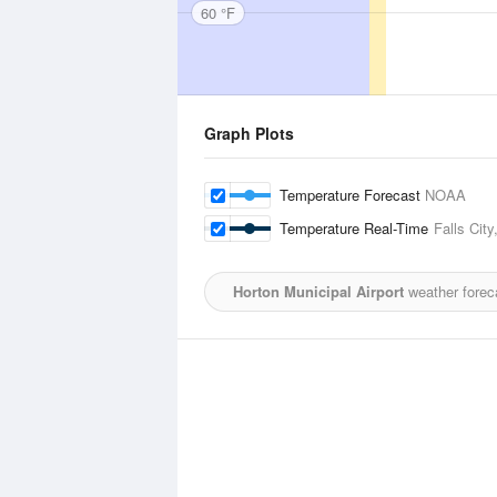
60 °F
Graph Plots
Temperature Forecast
NOAA
Temperature Real-Time
Falls City
Horton Municipal Airport
weather forec