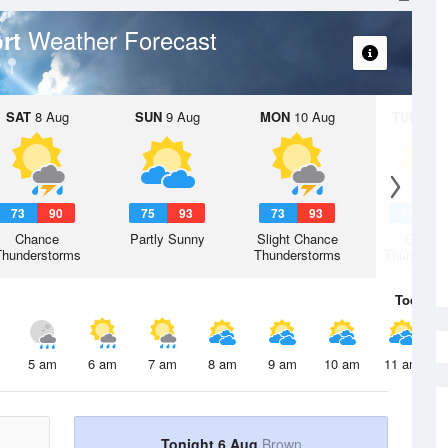
Weather Forecast
ort
SAT
8 Aug
SUN
9 Aug
MON
10 Aug
TUE
11 A
73
90
75
93
73
93
71
9
Chance
Partly Sunny
Slight Chance
Chanc
Thunderstorms
Thunderstorms
Thunderst
Today
6 
5 am
6 am
7 am
8 am
9 am
10 am
11 am
Tonight 6 Aug
Brown