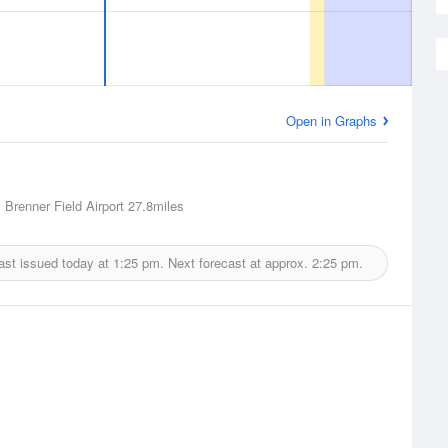
Open in Graphs
, Brenner Field Airport
27.8miles
ast issued today at
1:25 pm.
Next forecast at approx.
2:25 pm.