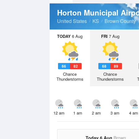
Horton Municipal Airp
United States
KS
Brown County
TODAY
6 Aug
FRI
7 Aug
66
82
68
89
Chance
Chance
Thunderstorms
Thunderstorms
12 am
1 am
2 am
3 am
4 am
Today 6 Aug
Brown