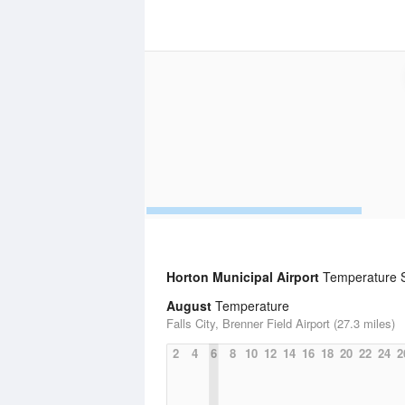
Horton Municipal Airport
Temperature St
August
Temperature
Falls City, Brenner Field Airport (27.3 miles)
2
4
6
8
10
12
14
16
18
20
22
24
2