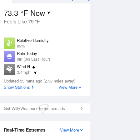
73.3 °F Now
Feels Like 79 °F
ug
Relative Humidity
89%
Rain Today
0in (0in Last Hour)
Wind
N
1
3.4mph
e
orms
Dew Point
Updated 35 mins ago (27.8 miles away)
69.7 °F
Show Stations
View More
Pressure
Aug
1017.9 hPa
Get WillyWeather+ to remove ads
12 pm
1 pm
2 pm
3 pm
4 pm
5 pm
6 pm
7 p
Real-Time Extremes
View More