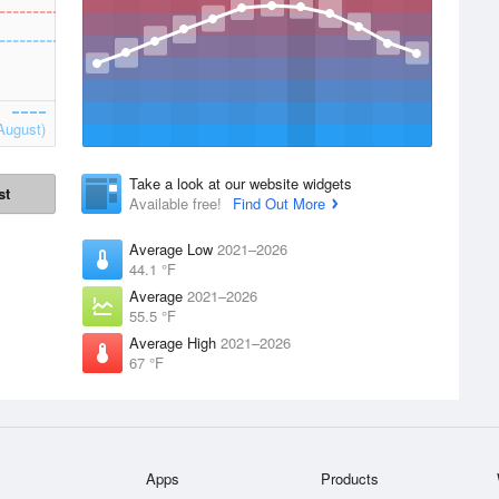
August)
Take a look at our website widgets
st
Available free!
Find Out More
Average Low
2021–2026
44.1 °F
Average
2021–2026
55.5 °F
Average High
2021–2026
67 °F
Apps
Products