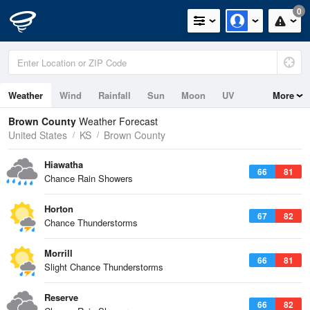
0
Weather
Wind
Rainfall
Sun
Moon
UV
More
Brown County
Weather Forecast
United States
KS
Brown County
Hiawatha
66
81
Chance Rain Showers
Horton
67
82
Chance Thunderstorms
Morrill
66
81
Slight Chance Thunderstorms
Reserve
66
82