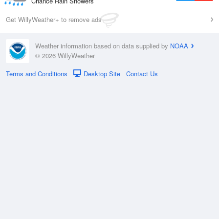
Chance Rain Showers
Get WillyWeather+ to remove ads
Weather information based on data supplied by
NOAA
© 2026 WillyWeather
Terms and Conditions
Desktop Site
Contact Us