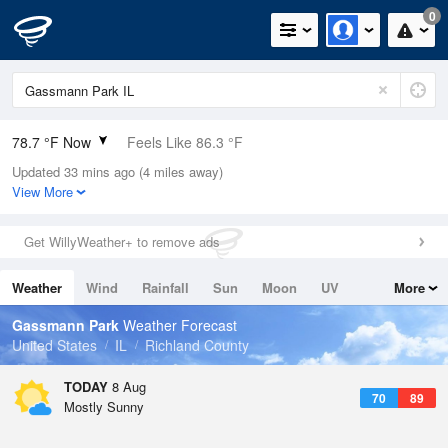
0
78.7 °F Now
Feels Like 86.3 °F
Updated 33 mins ago (4 miles away)
Relative Humidity
84%
View More
Rain Today
0in (0in Last Hour)
Get WillyWeather+ to remove ads
Wind
NNW
3.4mph
Weather
Wind
Rainfall
Sun
Moon
UV
More
Dew Point
73.3 °F
Tides
Swell
Gassmann Park
Weather Forecast
Pressure
United States
IL
Richland County
1018.6 hPa
TODAY
8 Aug
70
89
Mostly Sunny