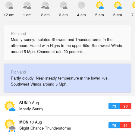
12 am
1 am
2 am
3 am
4 am
5 am
6 am
7
Richland
Mostly sunny. Isolated Showers and Thunderstorms in the
afternoon. Humid with Highs in the upper 80s. Southwest Winds
around 5 Mph. Chance of rain 20 percent.
Richland
Partly cloudy. Near steady temperature in the lower 70s.
Southwest Winds around 5 Mph.
SUN
9 Aug
73
90
Mostly Sunny
MON
10 Aug
76
91
Slight Chance Thunderstorms