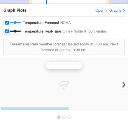
Graph Plots
Open in Graphs
Temperature Forecast
NOAA
Temperature Real-Time
Olney-Noble Airport
4miles
Gassmann Park
weather forecast issued today at
8:38 am.
Next
forecast at approx.
9:38 am.
Evansville Radar