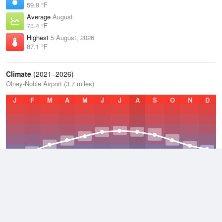
59.9 °F
Average
August
73.4 °F
Highest
5 August, 2026
87.1 °F
Climate
(2021–2026)
Olney-Noble Airport (3.7 miles)
J
F
M
A
M
J
J
A
S
O
N
D
Average Low
2021–2026
47.6 °F