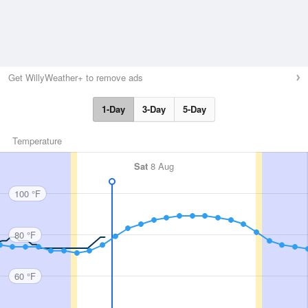
Get WillyWeather+ to remove ads
1-Day
3-Day
5-Day
Temperature
Sat
8 Aug
100 °F
80 °F
60 °F