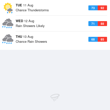
TUE
11 Aug
73
92
Chance Thunderstorms
WED
12 Aug
71
88
Rain Showers Likely
THU
13 Aug
68
85
Chance Rain Showers