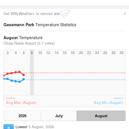
Get WillyWeather+ to remove ads
Gassmann Park
Temperature Statistics
August
Temperature
Olney-Noble Airport (3.7 miles)
2
4
6
8
10
12
14
16
18
20
22
24
26
28
30
Avg Max (August)
Avg Min (August)
2026
July
August
Lowest
5 August, 2026