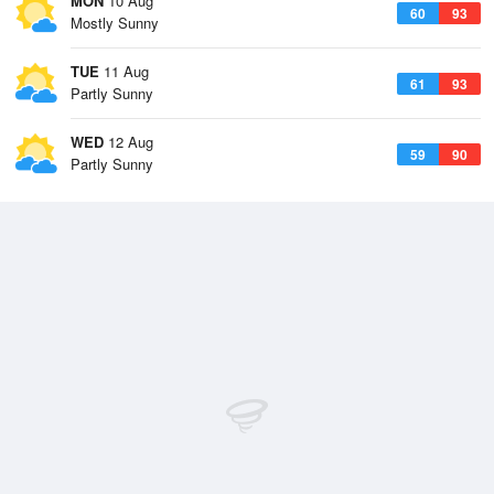
MON
10 Aug
60
93
Mostly Sunny
TUE
11 Aug
61
93
Partly Sunny
WED
12 Aug
59
90
Partly Sunny