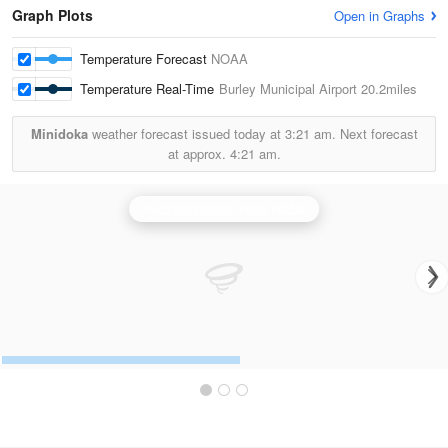
Graph Plots
Open in Graphs
Temperature Forecast
NOAA
Temperature Real-Time
Burley Municipal Airport
20.2miles
Minidoka
weather forecast issued today at
3:21 am.
Next forecast
at approx.
4:21 am.
Pocatello/Idaho Falls Radar