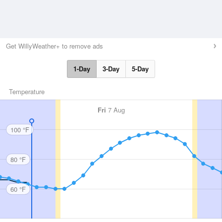
Get WillyWeather+ to remove ads
1-Day
3-Day
5-Day
Temperature
Fri
7 Aug
100 °F
80 °F
60 °F