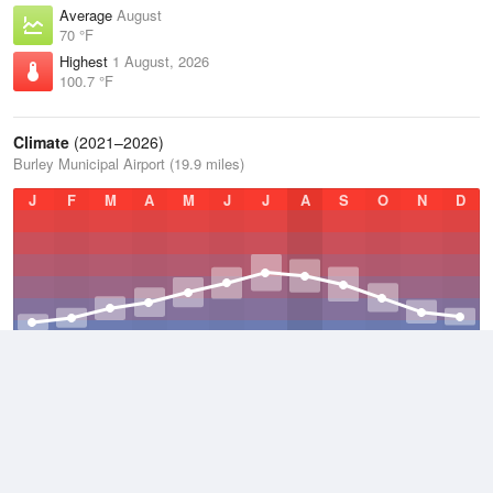
Average
August
70 °F
Highest
1 August, 2026
100.7 °F
Climate
(2021–2026)
Burley Municipal Airport (19.9 miles)
J
F
M
A
M
J
J
A
S
O
N
D
Average Low
2021–2026
37.9 °F
Average
2021–2026