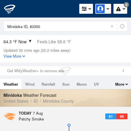
0
64.3 °F Now
Feels Like 58.6 °F
Updated 32 mins ago (20.2 miles away)
Relative Humidity
34%
View More
Rain Today
0in (0in Last Hour)
Get WillyWeather+ to remove ads
Wind
SW
4.7mph
Weather
Wind
Rainfall
Sun
Moon
UV
More
Dew Point
35.5 °F
Tides
Swell
Minidoka
Weather Forecast
Pressure
United States
ID
Minidoka County
1019 hPa
TODAY
7 Aug
61
99
Patchy Smoke