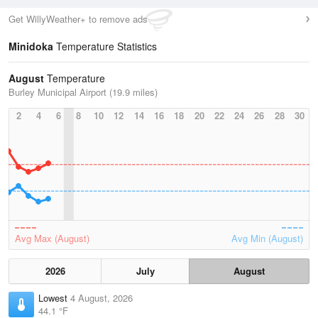
Get WillyWeather+ to remove ads
Minidoka
Temperature Statistics
August
Temperature
Burley Municipal Airport (19.9 miles)
2
4
6
8
10
12
14
16
18
20
22
24
26
28
30
Avg Max (August)
Avg Min (August)
2026
July
August
Lowest
4 August, 2026
44.1 °F