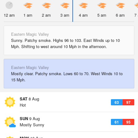
12 am
1 am
2 am
3 am
4 am
5 am
6 am
7
Eastern Magic Valley
Sunny. Patchy smoke. Highs 96 to 103. East Winds up to 10
Mph. Shifting to west around 10 Mph in the afternoon.
Eastern Magic Valley
Mostly clear. Patchy smoke. Lows 60 to 70. West Winds 10 to
15 Mph.
SAT
8 Aug
63
97
Hot
SUN
9 Aug
61
95
Mostly Sunny