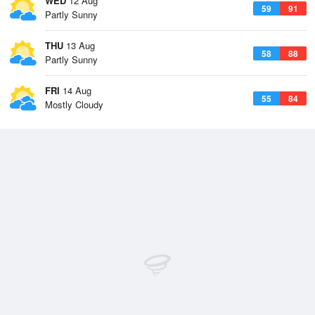
WED
12 Aug
59
91
Partly Sunny
THU
13 Aug
58
88
Partly Sunny
FRI
14 Aug
55
84
Mostly Cloudy