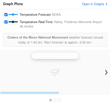
Graph Plots
Open in Graphs
Temperature Forecast
NOAA
Temperature Real-Time
Hailey, Friedman Memorial Airport
46.4miles
Craters of the Moon National Monument
weather forecast issued
today at
1:40 am.
Next forecast at approx.
2:40 am.
Pocatello/Idaho Falls Radar