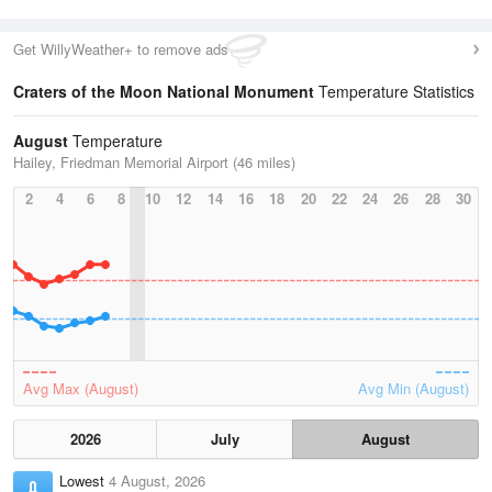
Get WillyWeather+ to remove ads
Craters of the Moon National Monument
Temperature Statistics
August
Temperature
Hailey, Friedman Memorial Airport (46 miles)
2
4
6
8
10
12
14
16
18
20
22
24
26
28
30
Avg Max (August)
Avg Min (August)
2026
July
August
Lowest
4 August, 2026