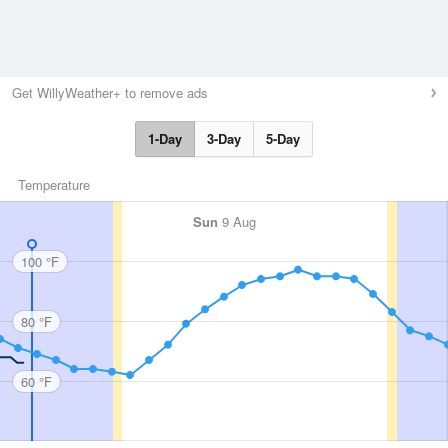
Get WillyWeather+ to remove ads
1-Day
3-Day
5-Day
Temperature
Sun
9 Aug
100 °F
80 °F
60 °F