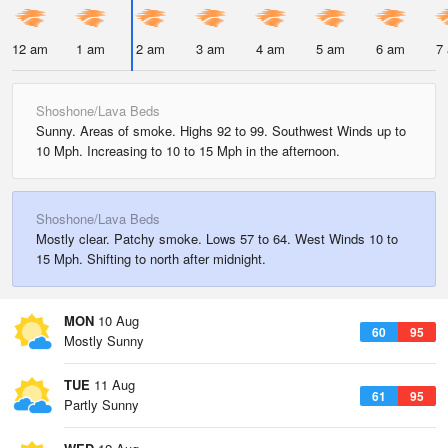
12 am
1 am
2 am
3 am
4 am
5 am
6 am
7
Shoshone/Lava Beds
Sunny. Areas of smoke. Highs 92 to 99. Southwest Winds up to
10 Mph. Increasing to 10 to 15 Mph in the afternoon.
Shoshone/Lava Beds
Mostly clear. Patchy smoke. Lows 57 to 64. West Winds 10 to
15 Mph. Shifting to north after midnight.
MON
10 Aug
60
95
Mostly Sunny
TUE
11 Aug
61
95
Partly Sunny