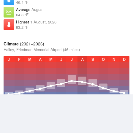
46.4 °F
Average
August
64.8 °F
Highest
1 August, 2026
93.2 °F
Climate
(2021–2026)
Hailey, Friedman Memorial Airport (46 miles)
J
F
M
A
M
J
J
A
S
O
N
D
Average Low
2021–2026
34.7 °F