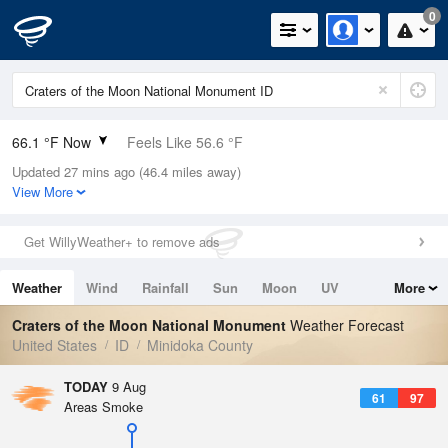
0
66.1 °F Now
Feels Like 56.6 °F
Updated 27 mins ago (46.4 miles away)
Relative Humidity
32%
View More
Rain Today
0in (0in Last Hour)
Get WillyWeather+ to remove ads
Wind
WNW
11.4mph
Weather
Wind
Rainfall
Sun
Moon
UV
More
Dew Point
35.5 °F
Tides
Swell
Craters of the Moon National Monument
Weather Forecast
Pressure
United States
ID
Minidoka County
1020.7 hPa
TODAY
9 Aug
61
97
Areas Smoke