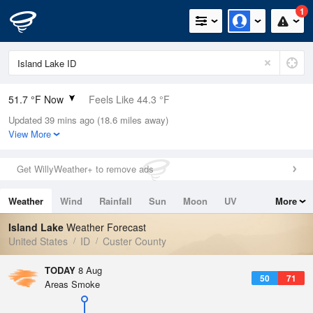
1
51.7 °F Now
Feels Like 44.3 °F
Updated 39 mins ago (18.6 miles away)
Relative Humidity
40%
View More
Rain Today
0in (0in Last Hour)
Get WillyWeather+ to remove ads
Wind
E
5.8mph
Weather
Wind
Rainfall
Sun
Moon
UV
More
Dew Point
28.3 °F
Tides
Swell
Island Lake
Weather Forecast
Pressure
United States
ID
Custer County
1027.1 hPa
TODAY
8 Aug
50
71
Areas Smoke