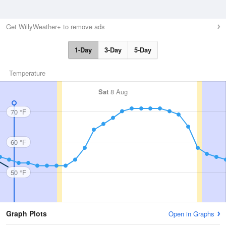
Get WillyWeather+ to remove ads
1-Day
3-Day
5-Day
Temperature
Sat
8 Aug
70 °F
60 °F
50 °F
Graph Plots
Open in Graphs