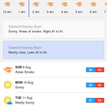
12 am
1 am
2 am
3 am
4 am
5 am
6 am
7
Sawtooth/Stanley Basin
Sunny. Areas of smoke. Highs 81 to 91.
Sawtooth/Stanley Basin
Mostly clear. Lows 45 to 55.
SUN
9 Aug
48
69
Areas Smoke
MON
10 Aug
46
68
Sunny
TUE
11 Aug
47
69
Mostly Sunny