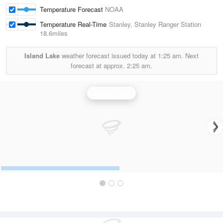
Temperature Forecast
NOAA
Temperature Real-Time
Stanley, Stanley Ranger Station
18.6miles
Island Lake
weather forecast issued today at
1:25 am.
Next
forecast at approx.
2:25 am.
Boise Radar