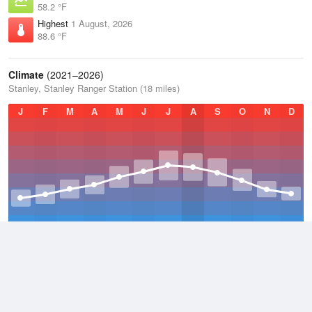
58.2 °F
Highest
1 August, 2026
88.6 °F
Climate
(2021–2026)
Stanley, Stanley Ranger Station (18 miles)
J
F
M
A
M
J
J
A
S
O
N
D
Average Low
2021–2026
23.1 °F
Average
2021–2026
38.3 °F