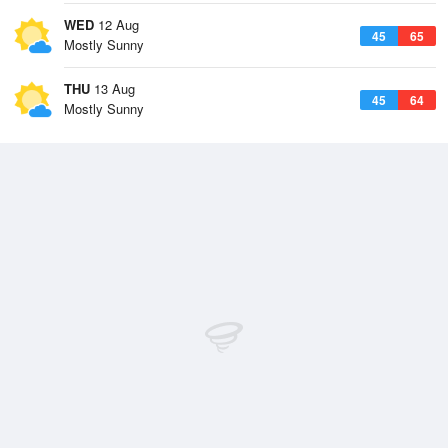
WED
12 Aug
45
65
Mostly Sunny
THU
13 Aug
45
64
Mostly Sunny