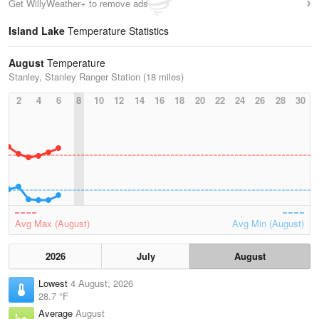
Get WillyWeather+ to remove ads
Island Lake
Temperature Statistics
August
Temperature
Stanley, Stanley Ranger Station (18 miles)
2
4
6
8
10
12
14
16
18
20
22
24
26
28
30
Avg Max (August)
Avg Min (August)
2026
July
August
Lowest
4 August, 2026
28.7 °F
Average
August