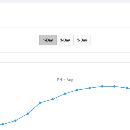
1-Day
3-Day
5-Day
Fri
7 Aug