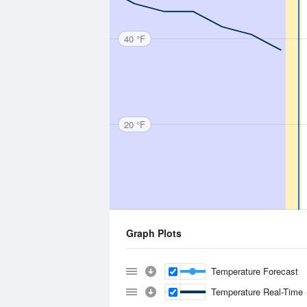
40 °F
20 °F
Graph Plots
Temperature Forecast
Temperature Real-Time