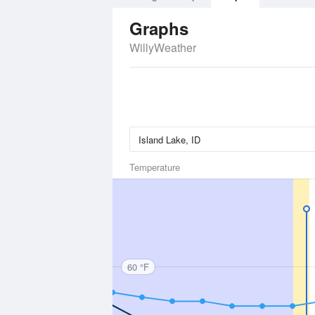
Graphs
WillyWeather
Temperature
60 °F