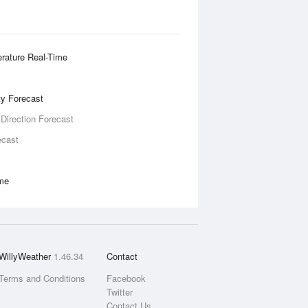
rature Real-Time
ity Forecast
 Direction Forecast
ecast
ime
WillyWeather
1.46.34
Contact
Terms and Conditions
Facebook
Twitter
Contact Us