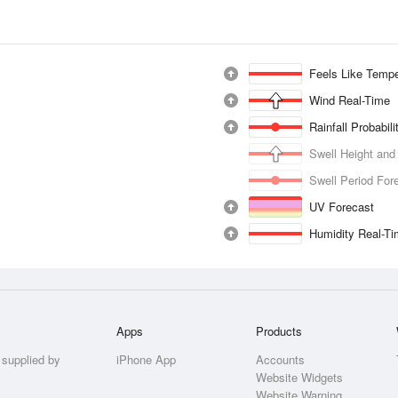
Feels Like Tempe
Wind Real-Time
Rainfall Probabil
Swell Height and
Swell Period For
UV Forecast
Humidity Real-T
Apps
Products
 supplied by
iPhone App
Accounts
Website Widgets
Website Warning