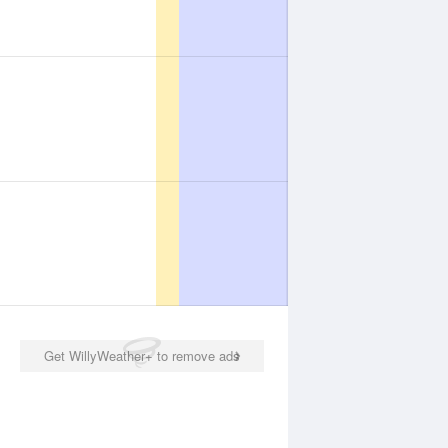
Get WillyWeather+ to remove ads