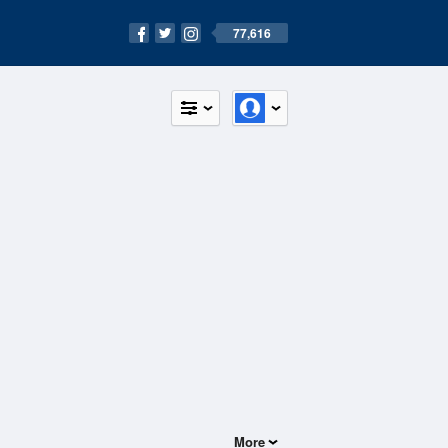
77,616
More