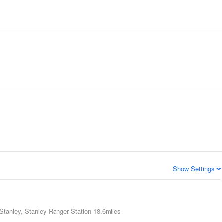
Show Settings
Stanley, Stanley Ranger Station
18.6miles