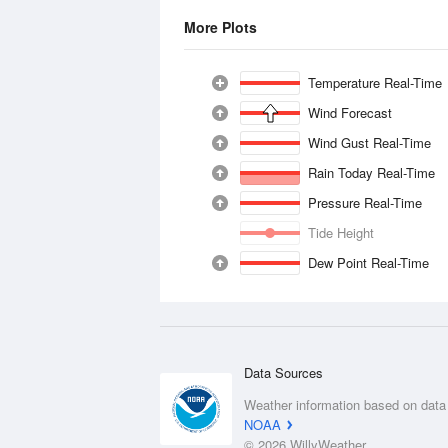
More Plots
Temperature Real-Time
Wind Forecast
Wind Gust Real-Time
Rain Today Real-Time
Pressure Real-Time
Tide Height
Dew Point Real-Time
Data Sources
Weather information based on data
NOAA
© 2026 WillyWeather