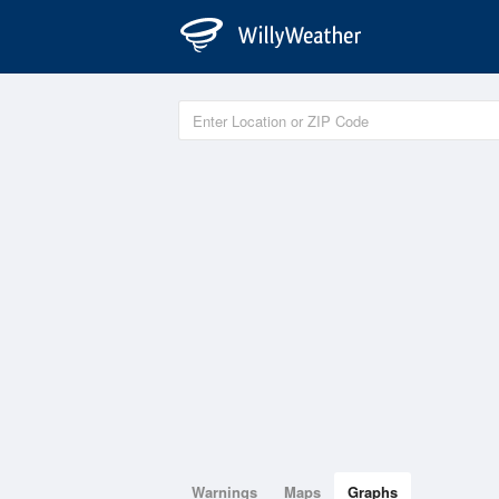
Warnings
Maps
Graphs