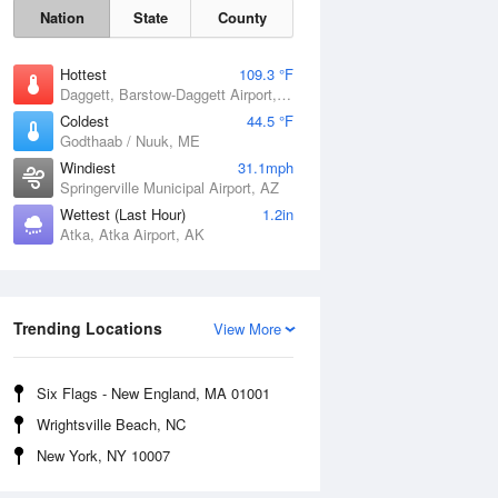
Nation
State
County
Hottest
109.3 °F
Daggett, Barstow-Daggett Airport, CA
Coldest
44.5 °F
Godthaab / Nuuk, ME
Windiest
31.1mph
Springerville Municipal Airport, AZ
Wettest (Last Hour)
1.2in
Atka, Atka Airport, AK
Fri
7 Aug
Trending Locations
View More
Six Flags - New England, MA 01001
Wrightsville Beach, NC
New York, NY 10007