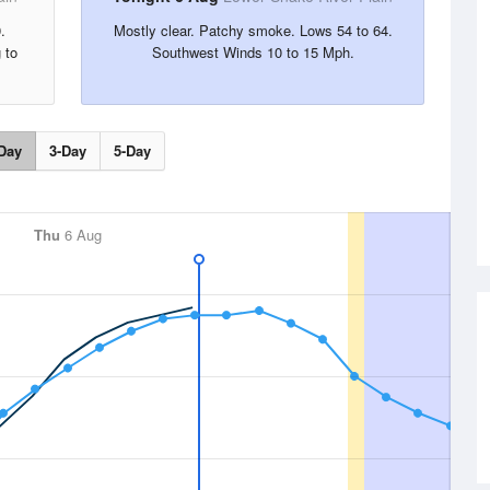
.
Mostly clear. Patchy smoke. Lows 54 to 64.
 to
Southwest Winds 10 to 15 Mph.
Day
3-Day
5-Day
Thu
6 Aug