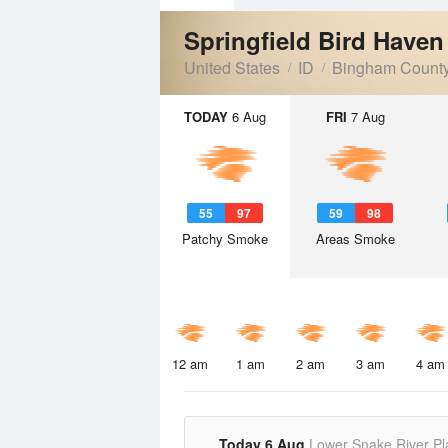
Springfield Bird Have
United States
ID
Bingham Count
TODAY
6 Aug
FRI
7 Aug
55
97
59
98
Patchy Smoke
Areas Smoke
12 am
1 am
2 am
3 am
4 am
Today 6 Aug
Lower Snake River Pl