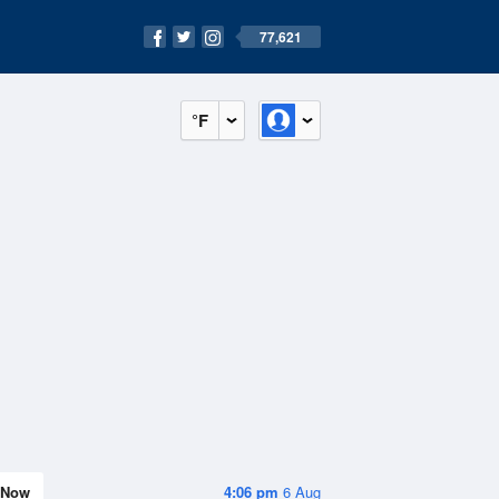
77,621
°F
Now
4:06 pm
6 Aug