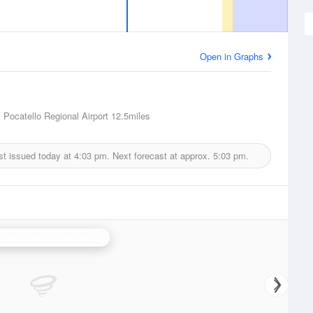
Open in Graphs
, Pocatello Regional Airport
12.5miles
st issued today at
4:03 pm.
Next forecast at approx.
5:03 pm.
atello/Idaho Falls Radar