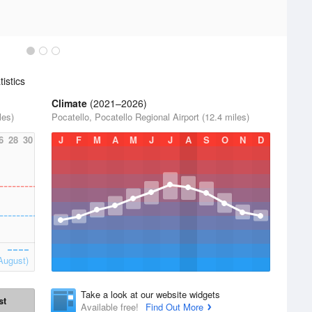
istics
Climate
(2021–2026)
les)
Pocatello, Pocatello Regional Airport (12.4 miles)
6
28
30
J
F
M
A
M
J
J
A
S
O
N
D
August)
Take a look at our website widgets
st
Available free!
Find Out More