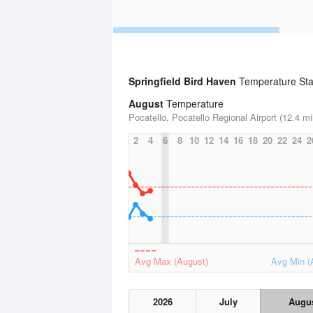
Springfield Bird Haven
Temperature Stat
August
Temperature
Pocatello, Pocatello Regional Airport (12.4 mi
2
4
6
8
10
12
14
16
18
20
22
24
2
Avg Max (August)
Avg Min (
2026
July
Augu