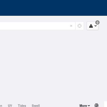
0
on
UV
Tides
Swell
More