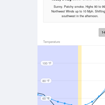
Sunny. Patchy smoke. Highs 90 to 99
Northwest Winds up to 10 Mph. Shifting
southwest in the afternoon.
1-
Temperature
100 °F
80 °F
60 °F