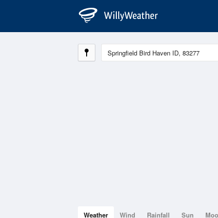
Weather
Wind
Rainfall
Sun
Mo