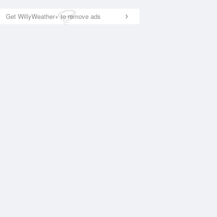
Get WillyWeather+ to remove ads
National Satellite