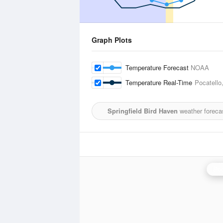
Graph Plots
Temperature Forecast
NOAA
Temperature Real-Time
Pocatello
Springfield Bird Haven
weather foreca
Poc