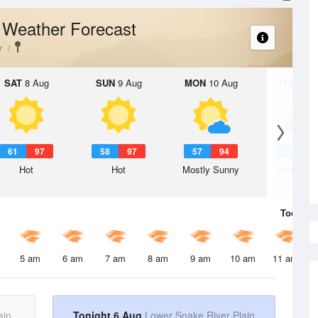
Weather Forecast
n
y
SAT
8 Aug
SUN
9 Aug
MON
10 Aug
TUE
11 A
61
97
58
97
57
94
59
9
Hot
Hot
Mostly Sunny
Partly Su
Today
6 
5 am
6 am
7 am
8 am
9 am
10 am
11 am
ain
Tonight 6 Aug
Lower Snake River Plain