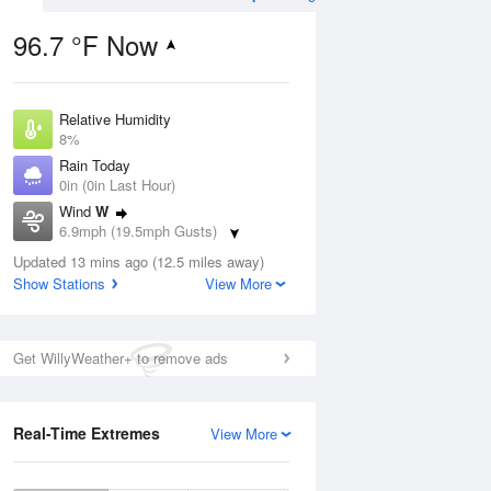
96.7 °F Now
Relative Humidity
ug
WED
12 Aug
8%
Rain Today
0in (0in Last Hour)
Wind
W
6.9mph (19.5mph Gusts)
3
57
91
Dew Point
nny
Updated 13 mins ago (12.5 miles away)
Partly Sunny
24.7 °F
Show Stations
View More
Pressure
1018.6 hPa
Aug
Get WillyWeather+ to remove ads
12 pm
1 pm
2 pm
3 pm
4 pm
5 pm
6 pm
7 p
Real-Time Extremes
View More