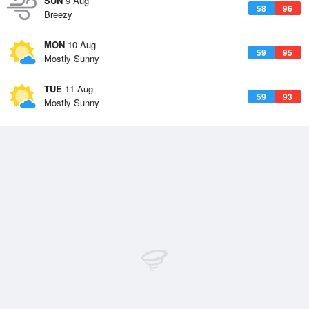
SUN
9 Aug
58
96
Breezy
MON
10 Aug
59
95
Mostly Sunny
TUE
11 Aug
59
93
Mostly Sunny