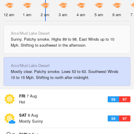
12 am
1 am
2 am
3 am
4 am
5 am
6 am
7
Arco/Mud Lake Desert
Sunny. Patchy smoke. Highs 89 to 98. East Winds up to 10
Mph. Shifting to southwest in the afternoon.
Arco/Mud Lake Desert
Mostly clear. Patchy smoke. Lows 53 to 63. Southwest Winds
10 to 15 Mph. Shifting to north after midnight.
FRI
7 Aug
59
97
Hot
SAT
8 Aug
59
97
Mostly Sunny