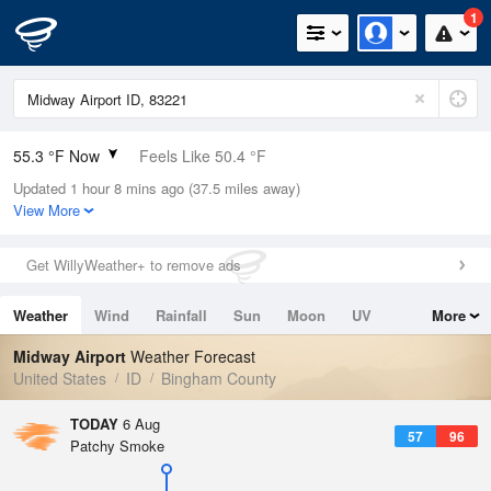
1
55.3 °F Now
Feels Like 50.4 °F
Updated 1 hour 8 mins ago (37.5 miles away)
Relative Humidity
47%
View More
Rain Today
0in (0in Last Hour)
Get WillyWeather+ to remove ads
Wind
N
3.4mph
Weather
Wind
Rainfall
Sun
Moon
UV
More
Dew Point
35.5 °F
Tides
Swell
Midway Airport
Weather Forecast
Pressure
United States
ID
Bingham County
1019.3 hPa
TODAY
6 Aug
57
96
Patchy Smoke