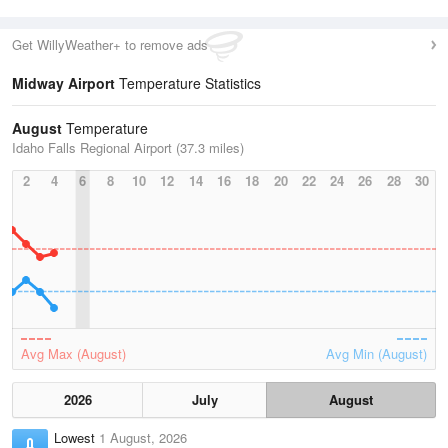
Get WillyWeather+ to remove ads
Midway Airport
Temperature Statistics
August
Temperature
Idaho Falls Regional Airport (37.3 miles)
2
4
6
8
10
12
14
16
18
20
22
24
26
28
30
Avg Max (August)
Avg Min (August)
2026
July
August
Lowest
1 August, 2026