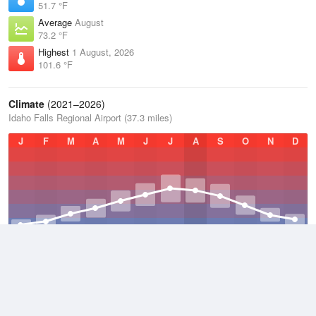
51.7 °F
Average
August
73.2 °F
Highest
1 August, 2026
101.6 °F
Climate
(2021–2026)
Idaho Falls Regional Airport (37.3 miles)
J
F
M
A
M
J
J
A
S
O
N
D
Average Low
2021–2026
33.8 °F