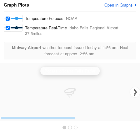
Graph Plots
Open in Graphs
Temperature Forecast
NOAA
Temperature Real-Time
Idaho Falls Regional Airport
37.5miles
Midway Airport
weather forecast issued today at
1:56 am.
Next
forecast at approx.
2:56 am.
Pocatello/Idaho Falls Radar