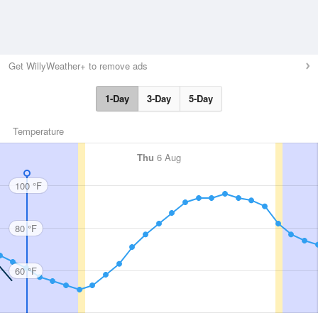
Get WillyWeather+ to remove ads
1-Day
3-Day
5-Day
Temperature
Thu
6 Aug
100 °F
80 °F
60 °F