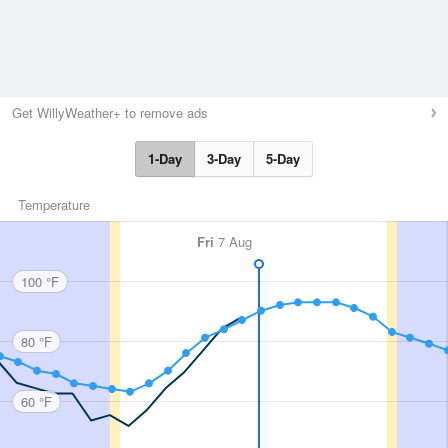
Get WillyWeather+ to remove ads
1-Day
3-Day
5-Day
Temperature
Fri
7 Aug
100 °F
80 °F
60 °F