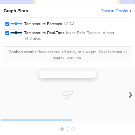
Graph Plots
Open in Graphs
Temperature Forecast
NOAA
Temperature Real-Time
Idaho Falls Regional Airport
14.6miles
Goshen
weather forecast issued today at
1:49 pm.
Next forecast at
approx.
2:49 pm.
Pocatello/Idaho Falls Radar