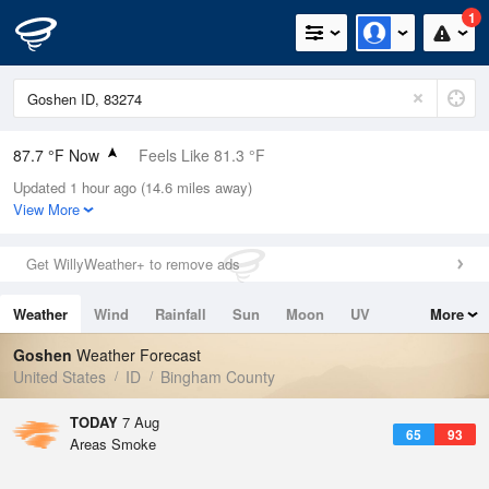
1
87.7 °F Now
Feels Like 81.3 °F
Updated 1 hour ago (14.6 miles away)
Relative Humidity
13%
View More
Rain Today
0in (0in Last Hour)
Get WillyWeather+ to remove ads
Wind
NNE
4.7mph
Weather
Wind
Rainfall
Sun
Moon
UV
More
Dew Point
30.1 °F
Tides
Swell
Goshen
Weather Forecast
Pressure
United States
ID
Bingham County
1023 hPa
TODAY
7 Aug
65
93
Areas Smoke