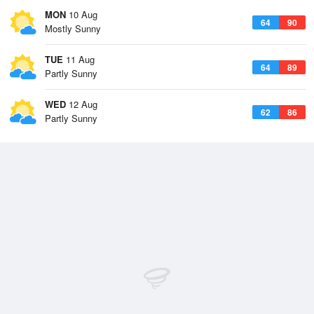
MON
10 Aug
64
90
Mostly Sunny
TUE
11 Aug
64
89
Partly Sunny
WED
12 Aug
62
86
Partly Sunny