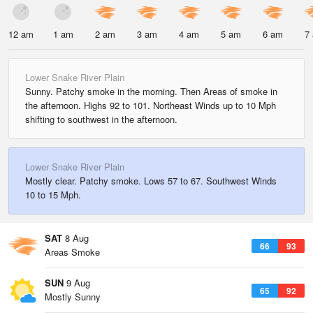
12 am
1 am
2 am
3 am
4 am
5 am
6 am
7
Lower Snake River Plain
Sunny. Patchy smoke in the morning. Then Areas of smoke in
the afternoon. Highs 92 to 101. Northeast Winds up to 10 Mph
shifting to southwest in the afternoon.
Lower Snake River Plain
Mostly clear. Patchy smoke. Lows 57 to 67. Southwest Winds
10 to 15 Mph.
SAT
8 Aug
66
93
Areas Smoke
SUN
9 Aug
65
92
Mostly Sunny