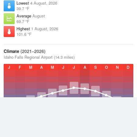
Lowest
4 August, 2026
39.7 °F
Average
August
69.7 °F
Highest
1 August, 2026
101.6 °F
Climate
(2021–2026)
Idaho Falls Regional Airport (14.3 miles)
J
F
M
A
M
J
J
A
S
O
N
D
Average Low
2021–2026
33.7 °F