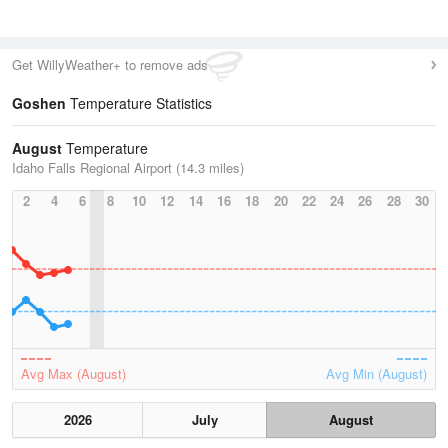
Get WillyWeather+ to remove ads
Goshen
Temperature Statistics
August
Temperature
Idaho Falls Regional Airport (14.3 miles)
2
4
6
8
10
12
14
16
18
20
22
24
26
28
30
Avg Max (August)
Avg Min (August)
2026
July
August