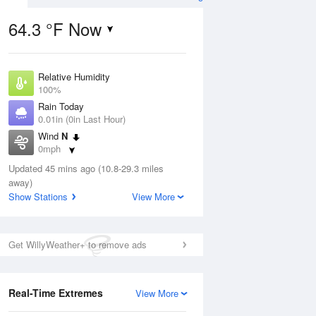
64.3 °F Now
Relative Humidity
ug
100%
Rain Today
0.01in (0in Last Hour)
Wind
N
0mph
1
Dew Point
 Likely
Updated 45 mins ago (10.8-29.3 miles
67.9 °F
away)
Pressure
Show Stations
View More
1023.7 hPa
Aug
Get WillyWeather+ to remove ads
12 pm
1 pm
2 pm
3 pm
4 pm
5 pm
6 pm
7 p
Real-Time Extremes
View More