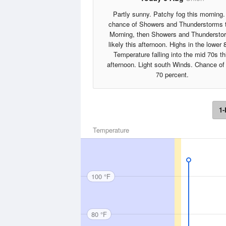
Partly sunny. Patchy fog this morning.
chance of Showers and Thunderstorms 
Morning, then Showers and Thundersto
likely this afternoon. Highs in the lower 
Temperature falling into the mid 70s th
afternoon. Light south Winds. Chance of 
70 percent.
1-
Temperature
100 °F
80 °F