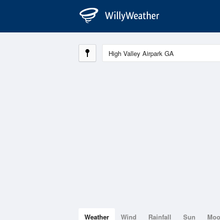
Weather
Wind
Rainfall
Sun
Mo