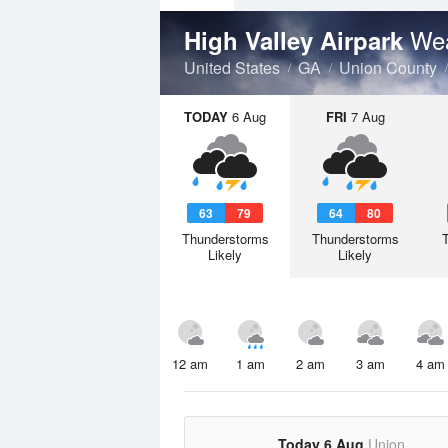
Wea
High Valley Airpark
United States
GA
Union County
TODAY
6 Aug
FRI
7 Aug
63
79
64
80
Thunderstorms
Thunderstorms
Likely
Likely
12 am
1 am
2 am
3 am
4 am
Today 6 Aug
Union