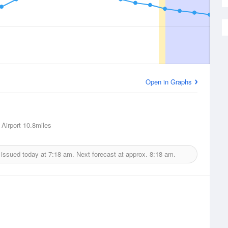
Open in Graphs
 Airport
10.8miles
 issued today at
7:18 am.
Next forecast at approx.
8:18 am.