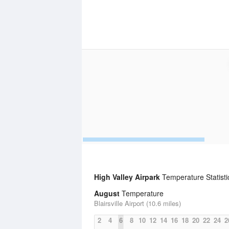
High Valley Airpark
Temperature Statisti
August
Temperature
Blairsville Airport (10.6 miles)
2
4
6
8
10
12
14
16
18
20
22
24
2