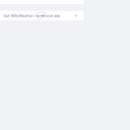
Get WillyWeather+ to remove ads