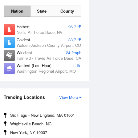
Nation
State
County
Hottest
96.7 °F
Nellis Air Force Base, NV
Coldest
33.7 °F
Walden-Jackson County Airport, CO
Windiest
24.2mph
Fairfield / Travis Air Force Base, CA
Wettest (Last Hour)
1.1in
Washington Regional Airport, MO
Fri
7 Aug
Trending Locations
View More
Six Flags - New England, MA 01001
Wrightsville Beach, NC
New York, NY 10007