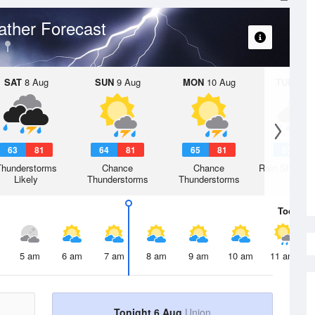
ther Forecast
SAT
8 Aug
SUN
9 Aug
MON
10 Aug
TUE
11 A
63
81
64
81
65
81
65
8
Thunderstorms
Chance
Chance
Rain Showers
Likely
Thunderstorms
Thunderstorms
Today
6 
5 am
6 am
7 am
8 am
9 am
10 am
11 am
Tonight 6 Aug
Union