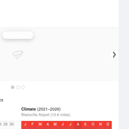
Atlanta Radar
cs
Climate
(2021–2026)
Blairsville Airport (10.6 miles)
6
28
30
J
F
M
A
M
J
J
A
S
O
N
D