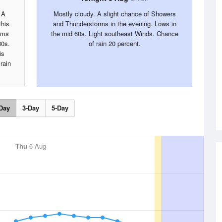
 A
Mostly cloudy. A slight chance of Showers
this
and Thunderstorms in the evening. Lows in
rms
the mid 60s. Light southeast Winds. Chance
80s.
of rain 20 percent.
is
rain
Day
3-Day
5-Day
Thu
6 Aug