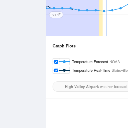
60 °F
Graph Plots
Temperature Forecast
NOAA
Temperature Real-Time
Blairsville
High Valley Airpark
weather forecast