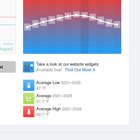
August)
Take a look at our website widgets
st
Available free!
Find Out More
Average Low
2021–2026
47 °F
Average
2021–2026
57.7 °F
Average High
2021–2026
69.7 °F