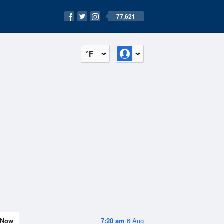
77,621
°F
Now
7:20 am
6 Aug