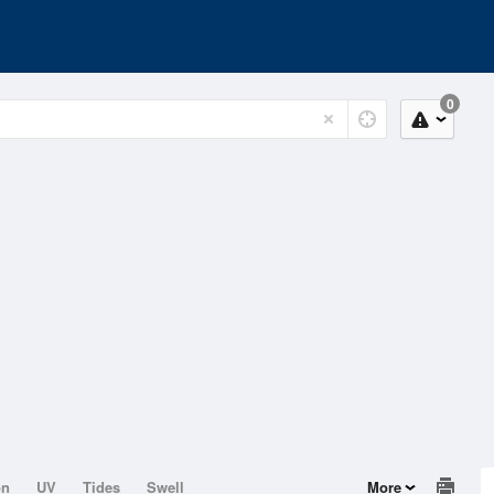
0
on
UV
Tides
Swell
More