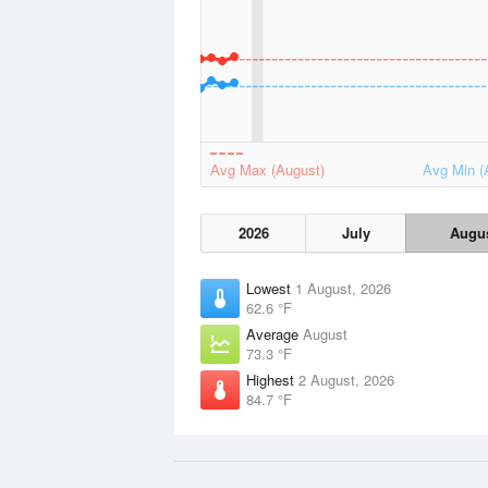
Avg Max (August)
Avg Min (
2026
July
Augu
Lowest
1 August, 2026
62.6 °F
Average
August
73.3 °F
Highest
2 August, 2026
84.7 °F