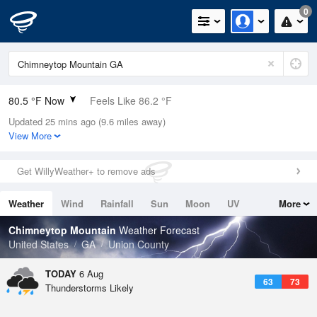
0
80.5 °F Now
Feels Like 86.2 °F
Updated 25 mins ago (9.6 miles away)
Relative Humidity
70%
View More
Rain Today
0.03in (0in Last Hour)
Get WillyWeather+ to remove ads
Wind
NE
3.4mph
Weather
Wind
Rainfall
Sun
Moon
UV
More
Dew Point
69.7 °F
Tides
Swell
Chimneytop Mountain
Weather Forecast
Pressure
United States
GA
Union County
1023.4 hPa
TODAY
6 Aug
63
73
Thunderstorms Likely