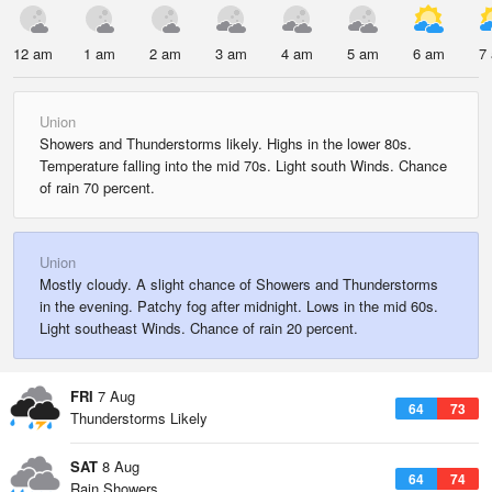
12 am
1 am
2 am
3 am
4 am
5 am
6 am
7
Union
Showers and Thunderstorms likely. Highs in the lower 80s.
Temperature falling into the mid 70s. Light south Winds. Chance
of rain 70 percent.
Union
Mostly cloudy. A slight chance of Showers and Thunderstorms
in the evening. Patchy fog after midnight. Lows in the mid 60s.
Light southeast Winds. Chance of rain 20 percent.
FRI
7 Aug
64
73
Thunderstorms Likely
SAT
8 Aug
64
74
Rain Showers