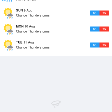
SUN
9 Aug
65
75
Chance Thunderstorms
MON
10 Aug
65
75
Chance Thunderstorms
TUE
11 Aug
65
75
Chance Thunderstorms