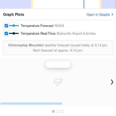
Graph Plots
Open in Graphs
Temperature Forecast
NOAA
Temperature Real-Time
Blairsville Airport
9.6miles
Chimneytop Mountain
weather forecast issued today at
5:14 pm.
Next forecast at approx.
6:14 pm.
Greer Radar