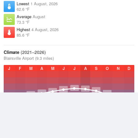
Lowest
1 August, 2026
62.6 °F
Average
August
73.3 °F
Highest
4 August, 2026
85.6 °F
Climate
(2021–2026)
Blairsville Airport (9.3 miles)
J
F
M
A
M
J
J
A
S
O
N
D
Average Low
2021–2026