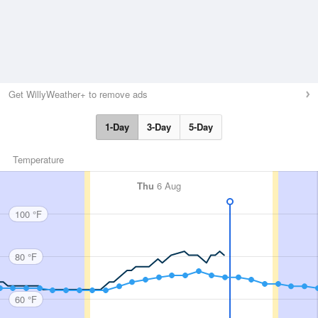
Get WillyWeather+ to remove ads
1-Day
3-Day
5-Day
Temperature
Thu
6 Aug
100 °F
80 °F
60 °F