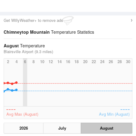
Get WillyWeather+ to remove ads
Chimneytop Mountain
Temperature Statistics
August
Temperature
Blairsville Airport (9.3 miles)
2
4
6
8
10
12
14
16
18
20
22
24
26
28
30
Avg Max (August)
Avg Min (August)
2026
July
August