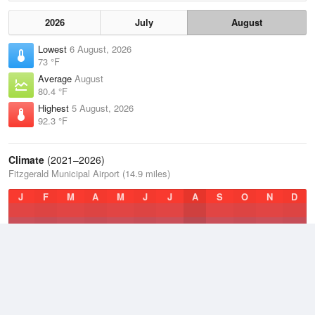
2026
July
August
Lowest
6 August, 2026
73 °F
Average
August
80.4 °F
Highest
5 August, 2026
92.3 °F
Climate
(2021–2026)
Fitzgerald Municipal Airport (14.9 miles)
J
F
M
A
M
J
J
A
S
O
N
D