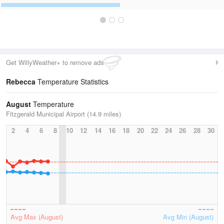
Get WillyWeather+ to remove ads
Rebecca
Temperature Statistics
August
Temperature
Fitzgerald Municipal Airport (14.9 miles)
2
4
6
8
10
12
14
16
18
20
22
24
26
28
30
Avg Max (August)
Avg Min (August)