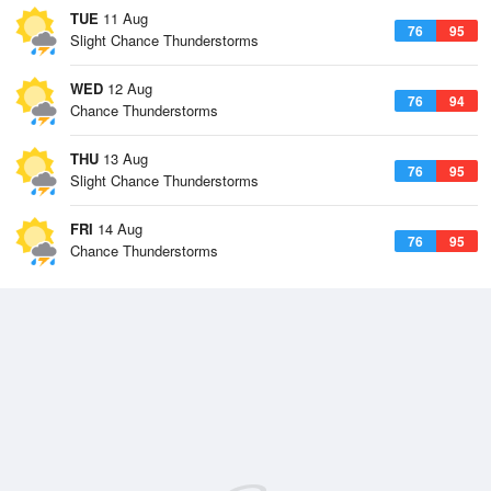
TUE
11 Aug
76
95
Slight Chance Thunderstorms
WED
12 Aug
76
94
Chance Thunderstorms
THU
13 Aug
76
95
Slight Chance Thunderstorms
FRI
14 Aug
76
95
Chance Thunderstorms