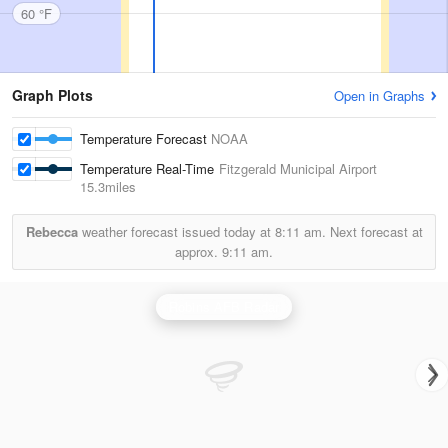
60 °F
Graph Plots
Open in Graphs
Temperature Forecast
NOAA
Temperature Real-Time
Fitzgerald Municipal Airport
15.3miles
Rebecca
weather forecast issued today at
8:11 am.
Next forecast at
approx.
9:11 am.
Robins AFB Radar