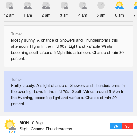
12 am
1 am
2 am
3 am
4 am
5 am
6 am
7
Turner
Mostly sunny. A chance of Showers and Thunderstorms this
afternoon. Highs in the mid 90s. Light and variable Winds,
becoming south around 5 Mph this afternoon. Chance of rain 30
percent.
Turner
Partly cloudy. A slight chance of Showers and Thunderstorms in
the evening. Lows in the mid 70s. South Winds around 5 Mph in
the Evening, becoming light and variable. Chance of rain 20
percent.
MON
10 Aug
76
95
Slight Chance Thunderstorms