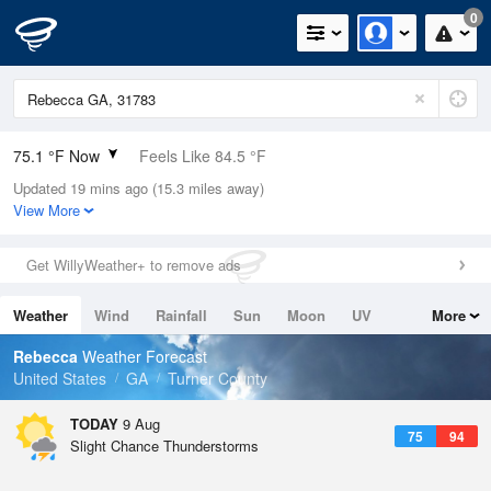
0
75.1 °F Now
Feels Like 84.5 °F
Updated 19 mins ago (15.3 miles away)
Relative Humidity
94%
View More
Rain Today
0in (0in Last Hour)
Get WillyWeather+ to remove ads
Wind
N
0mph
Weather
Wind
Rainfall
Sun
Moon
UV
More
Dew Point
73.3 °F
Tides
Swell
Rebecca
Weather Forecast
Pressure
United States
GA
Turner County
1020.7 hPa
TODAY
9 Aug
75
94
Slight Chance Thunderstorms