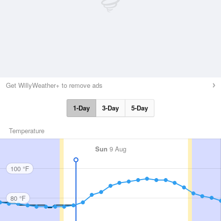
Get WillyWeather+ to remove ads
1-Day
3-Day
5-Day
Temperature
Sun
9 Aug
100 °F
80 °F