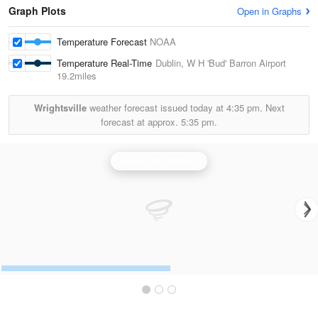
Graph Plots
Open in Graphs
Temperature Forecast
NOAA
Temperature Real-Time
Dublin, W H 'Bud' Barron Airport
19.2miles
Wrightsville
weather forecast issued today at
4:35 pm.
Next
forecast at approx.
5:35 pm.
Robins AFB Radar