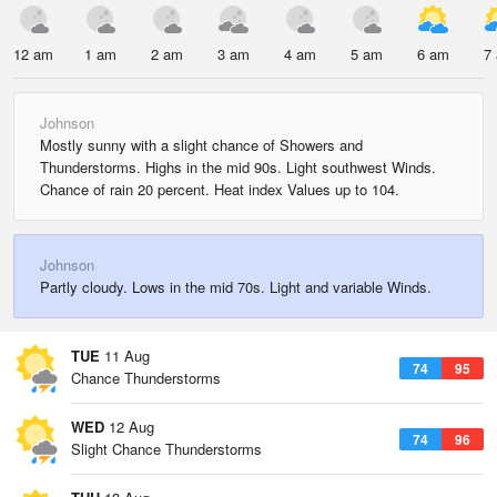
12 am
1 am
2 am
3 am
4 am
5 am
6 am
7
Johnson
Mostly sunny with a slight chance of Showers and
Thunderstorms. Highs in the mid 90s. Light southwest Winds.
Chance of rain 20 percent. Heat index Values up to 104.
Johnson
Partly cloudy. Lows in the mid 70s. Light and variable Winds.
TUE
11 Aug
74
95
Chance Thunderstorms
WED
12 Aug
74
96
Slight Chance Thunderstorms