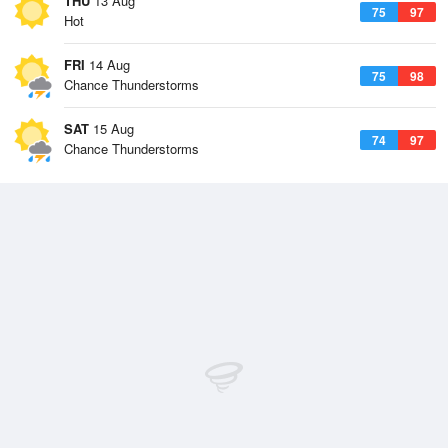
THU
13 Aug
75
97
Hot
FRI
14 Aug
75
98
Chance Thunderstorms
SAT
15 Aug
74
97
Chance Thunderstorms