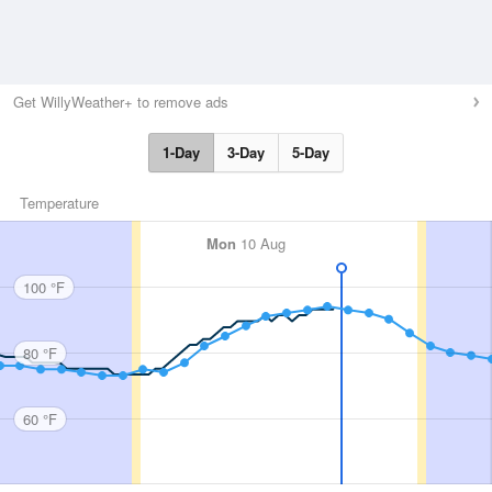
Get WillyWeather+ to remove ads
1-Day
3-Day
5-Day
Temperature
Mon
10 Aug
100 °F
80 °F
60 °F