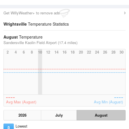
Get WillyWeather+ to remove ads
Wrightsville
Temperature Statistics
August
Temperature
Sandersville Kaolin Field Airport (17.4 miles)
2
4
6
8
10
12
14
16
18
20
22
24
26
28
30
Avg Max (August)
Avg Min (August)
2026
July
August
Lowest