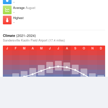
–
Average
August
–
Highest
–
Climate
(2021–2024)
Sandersville Kaolin Field Airport (17.4 miles)
J
F
M
A
M
J
J
A
S
O
N
D
Average Low
2021–2024
54.1 °F