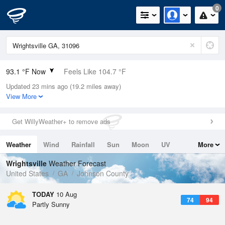
0
93.1 °F Now
Feels Like 104.7 °F
Updated 23 mins ago (19.2 miles away)
Relative Humidity
60%
View More
Rain Today
0in (0in Last Hour)
Get WillyWeather+ to remove ads
Wind
N
0mph
Weather
Wind
Rainfall
Sun
Moon
UV
More
Dew Point
76.9 °F
Tides
Swell
Wrightsville
Weather Forecast
Pressure
United States
GA
Johnson County
1019.6 hPa
TODAY
10 Aug
74
94
Partly Sunny