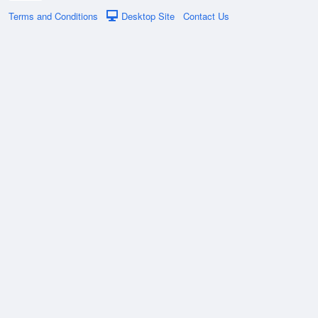
Terms and Conditions
Desktop Site
Contact Us