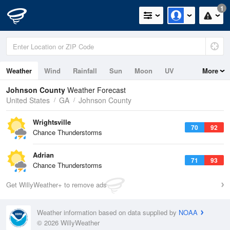
1
Weather
Wind
Rainfall
Sun
Moon
UV
More
Johnson County
Weather Forecast
United States
GA
Johnson County
Wrightsville
70
92
Chance Thunderstorms
Adrian
71
93
Chance Thunderstorms
Get WillyWeather+ to remove ads
Weather information based on data supplied by
NOAA
© 2026 WillyWeather