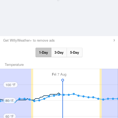
Get WillyWeather+ to remove ads
1-Day
3-Day
5-Day
Temperature
Fri
7 Aug
100 °F
80 °F
60 °F