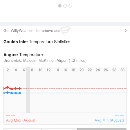
Get WillyWeather+ to remove ads
Goulds Inlet
Temperature Statistics
August
Temperature
Brunswick, Malcolm McKinnon Airport (1.2 miles)
2
4
6
8
10
12
14
16
18
20
22
24
26
28
30
Avg Max (August)
Avg Min (August)