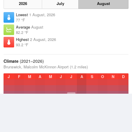
2026
July
August
Lowest
1 August, 2026
77 °F
Average
August
82.2 °F
Highest
2 August, 2026
93.2 °F
Climate
(2021–2026)
Brunswick, Malcolm McKinnon Airport (1.2 miles)
J
F
M
A
M
J
J
A
S
O
N
D