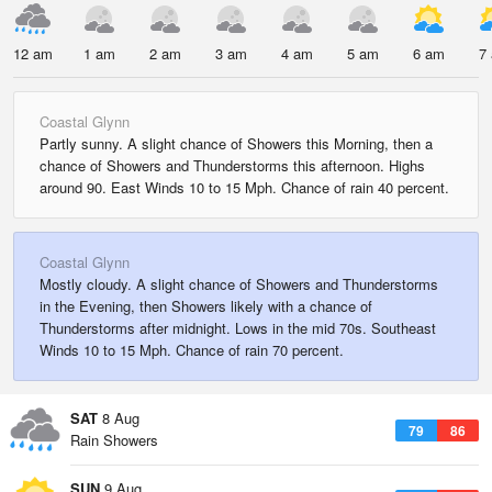
12 am
1 am
2 am
3 am
4 am
5 am
6 am
7
Coastal Glynn
Partly sunny. A slight chance of Showers this Morning, then a
chance of Showers and Thunderstorms this afternoon. Highs
around 90. East Winds 10 to 15 Mph. Chance of rain 40 percent.
Coastal Glynn
Mostly cloudy. A slight chance of Showers and Thunderstorms
in the Evening, then Showers likely with a chance of
Thunderstorms after midnight. Lows in the mid 70s. Southeast
Winds 10 to 15 Mph. Chance of rain 70 percent.
SAT
8 Aug
79
86
Rain Showers
SUN
9 Aug