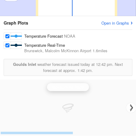
Graph Plots
Open in Graphs
Temperature Forecast
NOAA
Temperature Real-Time
Brunswick, Malcolm McKinnon Airport
1.6miles
Goulds Inlet
weather forecast issued today at
12:42 pm.
Next
forecast at approx.
1:42 pm.
Jacksonville Radar