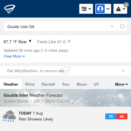
0
87.7 °F Now
Feels Like 91.6 °F
Updated 29 mins ago (1.6 miles away)
Relative Humidity
66%
View More
Rain Today
0in (0in Last Hour)
Get WillyWeather+ to remove ads
Wind
ENE
11.4mph (17.2mph Gusts)
Weather
Wind
Rainfall
Sun
Moon
UV
More
Dew Point
75.1 °F
Tides
Swell
Goulds Inlet
Weather Forecast
Pressure
United States
GA
Glynn County
1022.4 hPa
TODAY
7 Aug
78
88
Rain Showers Likely