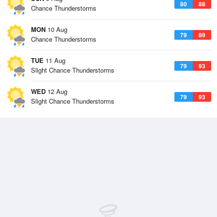
80
88
Chance Thunderstorms
MON
10 Aug
79
89
Chance Thunderstorms
TUE
11 Aug
79
93
Slight Chance Thunderstorms
WED
12 Aug
79
93
Slight Chance Thunderstorms