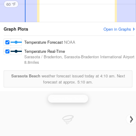
60 °F
Graph Plots
Open in Graphs
Temperature Forecast
NOAA
Temperature Real-Time
Sarasota / Bradenton, Sarasota-Bradenton International Airport
8.8miles
Sarasota Beach
weather forecast issued today at
4:10 am.
Next
forecast at approx.
5:10 am.
Tampa Bay Radar