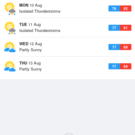
MON
10 Aug
76
92
Isolated Thunderstorms
TUE
11 Aug
77
91
Isolated Thunderstorms
WED
12 Aug
77
89
Partly Sunny
THU
13 Aug
77
89
Partly Sunny