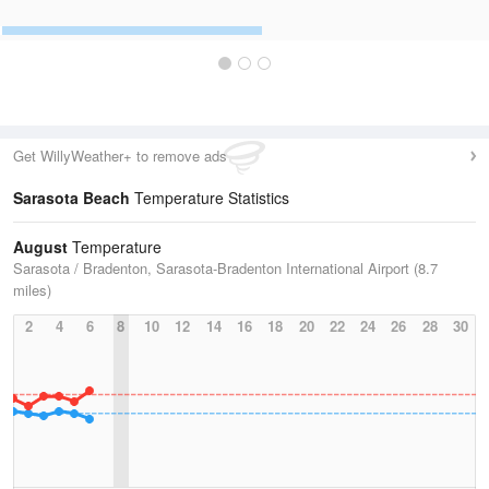
Get WillyWeather+ to remove ads
Sarasota Beach
Temperature Statistics
August
Temperature
Sarasota / Bradenton, Sarasota-Bradenton International Airport (8.7
miles)
2
4
6
8
10
12
14
16
18
20
22
24
26
28
30