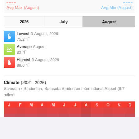
Avg Max (August)
Avg Min (August)
2026
July
August
Lowest
3 August, 2026
75.2 °F
Average
August
83 °F
Highest
3 August, 2026
89.6 °F
Climate
(2021–2026)
Sarasota / Bradenton, Sarasota-Bradenton International Airport (8.7
miles)
J
F
M
A
M
J
J
A
S
O
N
D