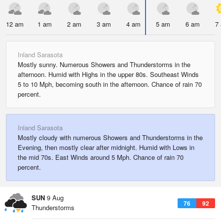
12 am
1 am
2 am
3 am
4 am
5 am
6 am
7
Inland Sarasota
Mostly sunny. Numerous Showers and Thunderstorms in the
afternoon. Humid with Highs in the upper 80s. Southeast Winds
5 to 10 Mph, becoming south in the afternoon. Chance of rain 70
percent.
Inland Sarasota
Mostly cloudy with numerous Showers and Thunderstorms in the
Evening, then mostly clear after midnight. Humid with Lows in
the mid 70s. East Winds around 5 Mph. Chance of rain 70
percent.
SUN
9 Aug
76
92
Thunderstorms