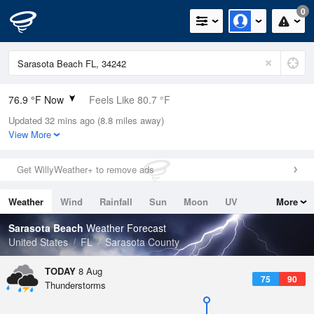
0
76.9 °F Now
Feels Like 80.7 °F
Updated 32 mins ago (8.8 miles away)
Relative Humidity
83%
View More
Rain Today
0in (0in Last Hour)
Get WillyWeather+ to remove ads
Wind
ESE
8.1mph
Weather
Wind
Rainfall
Sun
Moon
UV
More
Dew Point
71.5 °F
Tides
Swell
Sarasota Beach
Weather Forecast
Pressure
United States
FL
Sarasota County
1017.3 hPa
TODAY
8 Aug
75
90
Thunderstorms