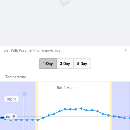
Get WillyWeather+ to remove ads
1-Day
3-Day
5-Day
Temperature
Sat
8 Aug
100 °F
80 °F