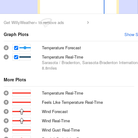
Get WillyWeather+ to remove ads
Graph Plots
Show S
Temperature Forecast
Temperature Real-Time
Sarasota / Bradenton, Sarasota-Bradenton Internationa
8.8miles
More Plots
Temperature Real-Time
Feels Like Temperature Real-Time
Wind Forecast
Wind Real-Time
Wind Gust Real-Time