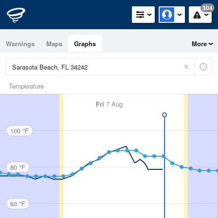
304
Warnings
Maps
Graphs
More
Temperature
Fri
7 Aug
100 °F
80 °F
60 °F