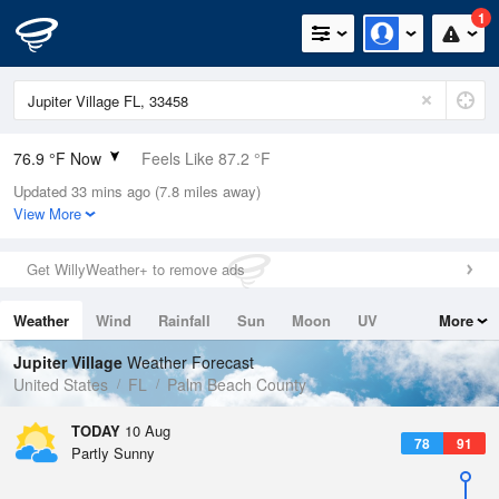
1
76.9 °F Now
Feels Like 87.2 °F
Updated 33 mins ago (7.8 miles away)
Relative Humidity
100%
View More
Rain Today
0in (0in Last Hour)
Get WillyWeather+ to remove ads
Wind
NNE
2.2mph
Weather
Wind
Rainfall
Sun
Moon
UV
More
Dew Point
76.9 °F
Tides
Swell
Jupiter Village
Weather Forecast
Pressure
United States
FL
Palm Beach County
1019.3 hPa
TODAY
10 Aug
78
91
Partly Sunny