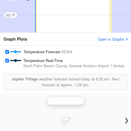
60 °F
Graph Plots
Open in Graphs
Temperature Forecast
NOAA
Temperature Real-Time
North Palm Beach County General Aviation Airport
7.8miles
Jupiter Village
weather forecast issued today at
6:25 am.
Next
forecast at approx.
7:25 am.
Melbourne Radar