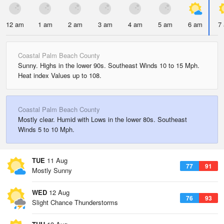
12 am
1 am
2 am
3 am
4 am
5 am
6 am
7
Coastal Palm Beach County
Sunny. Highs in the lower 90s. Southeast Winds 10 to 15 Mph.
Heat index Values up to 108.
Coastal Palm Beach County
Mostly clear. Humid with Lows in the lower 80s. Southeast
Winds 5 to 10 Mph.
TUE
11 Aug
77
91
Mostly Sunny
WED
12 Aug
76
93
Slight Chance Thunderstorms