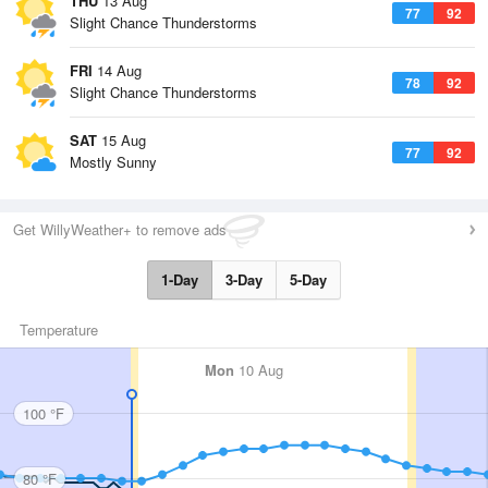
THU
13 Aug
77
92
Slight Chance Thunderstorms
FRI
14 Aug
78
92
Slight Chance Thunderstorms
SAT
15 Aug
77
92
Mostly Sunny
Get WillyWeather+ to remove ads
1-Day
3-Day
5-Day
Temperature
Mon
10 Aug
100 °F
80 °F