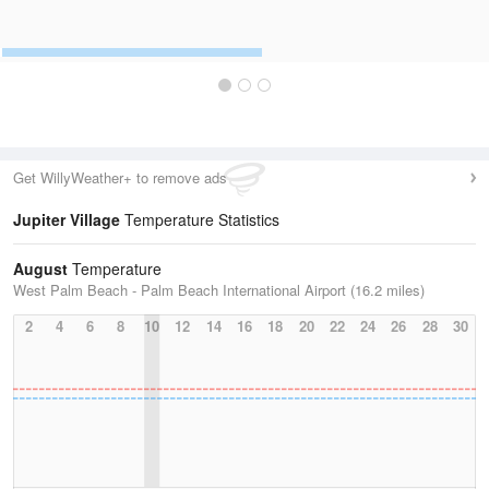
Get WillyWeather+ to remove ads
Jupiter Village
Temperature Statistics
August
Temperature
West Palm Beach - Palm Beach International Airport (16.2 miles)
2
4
6
8
10
12
14
16
18
20
22
24
26
28
30