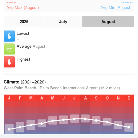
Avg Max (August)
Avg Min (August)
2026
July
August
Lowest
–
Average
August
–
Highest
–
Climate
(2021–2026)
West Palm Beach - Palm Beach International Airport (16.2 miles)
J
F
M
A
M
J
J
A
S
O
N
D