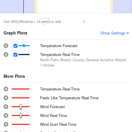
Get WillyWeather+ to remove ads
Graph Plots
Show Settings
Temperature Forecast
Temperature Real-Time
North Palm Beach County General Aviation Airport
7.8miles
More Plots
Temperature Real-Time
Feels Like Temperature Real-Time
Wind Forecast
Wind Real-Time
Wind Gust Real-Time