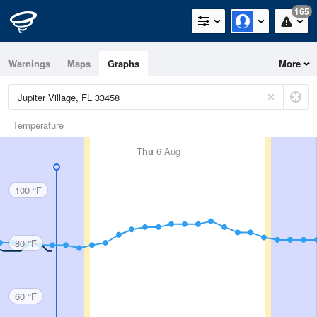
165
Warnings
Maps
Graphs
More
Temperature
Thu
6 Aug
100 °F
80 °F
60 °F