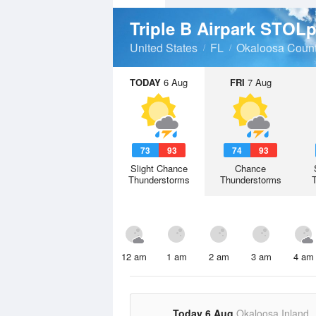
Triple B Airpark STOL
United States
FL
Okaloosa Coun
TODAY
6 Aug
FRI
7 Aug
73
93
74
93
Slight Chance
Chance
Thunderstorms
Thunderstorms
12 am
1 am
2 am
3 am
4 am
Today 6 Aug
Okaloosa Inland