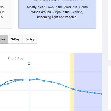
ers
Mostly clear. Lows in the lower 70s. South
s in
Winds around 5 Mph in the Evening,
 5
becoming light and variable.
Day
3-Day
5-Day
Thu
6 Aug