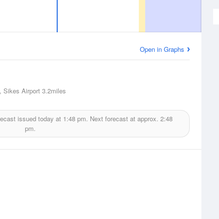
Open in Graphs
, Sikes Airport
3.2miles
ecast issued today at
1:48 pm.
Next forecast at approx.
2:48
pm.