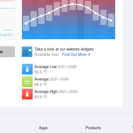
August)
Take a look at our website widgets
st
Available free!
Find Out More
Average Low
2021–2026
56.6 °F
Average
2021–2026
68.4 °F
Average High
2021–2026
80.9 °F
Apps
Products