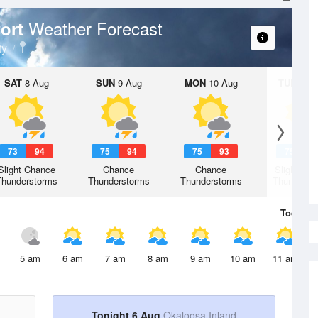
Weather Forecast
port
ty
SAT
8 Aug
SUN
9 Aug
MON
10 Aug
TUE
11 A
73
94
75
94
75
93
75
9
Slight Chance
Chance
Chance
Slight Ch
Thunderstorms
Thunderstorms
Thunderstorms
Thunderst
Today
6 
5 am
6 am
7 am
8 am
9 am
10 am
11 am
Tonight 6 Aug
Okaloosa Inland