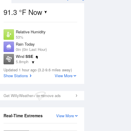
91.3 °F Now
Relative Humidity
ug
53%
Rain Today
0in (0in Last Hour)
Wind
SSE
5.8mph
4
Dew Point
ance
Updated 1 hour ago (3.2-9.6 miles away)
71.5 °F
orms
Show Stations
View More
Pressure
1021.7 hPa
Aug
Get WillyWeather+ to remove ads
12 pm
1 pm
2 pm
3 pm
4 pm
5 pm
6 pm
7 p
Real-Time Extremes
View More