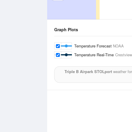
Graph Plots
Temperature Forecast
NOAA
Temperature Real-Time
Crestview
Triple B Airpark STOLport
weather for