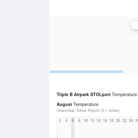
N
Triple B Airpark STOLport
Temperature S
August
Temperature
Crestview, Sikes Airport (3.1 miles)
2
4
6
8
10
12
14
16
18
20
22
24
2