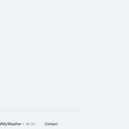
WillyWeather
1.46.34
Contact