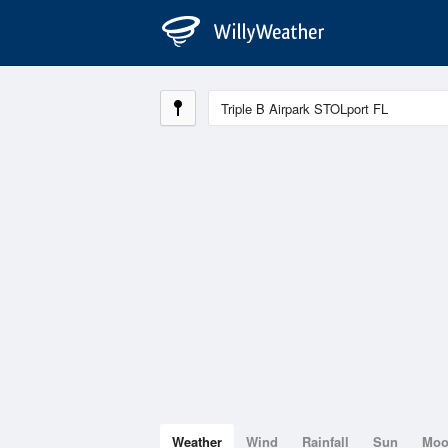
Weather
Wind
Rainfall
Sun
Mo