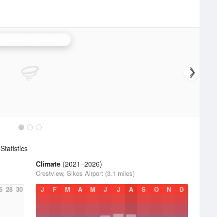
orthwest Florida Radar
tatistics
Climate
(2021–2026)
Crestview, Sikes Airport (3.1 miles)
6
28
30
J
F
M
A
M
J
J
A
S
O
N
D