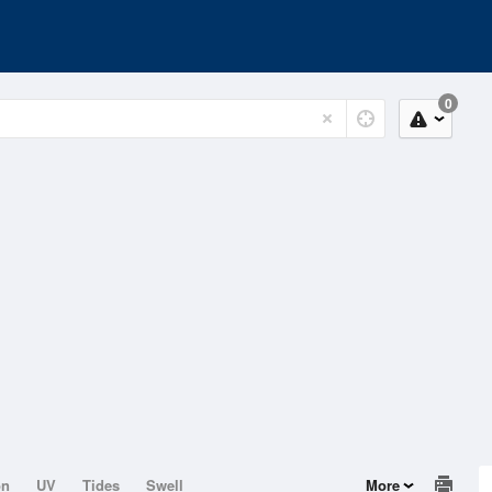
0
on
UV
Tides
Swell
More