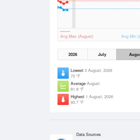
Avg Max (August)
Avg Min (
2026
July
Augu
Lowest
3 August, 2026
70 °F
Average
August
81.8 °F
Highest
1 August, 2026
93.7 °F
Data Sources