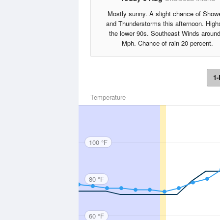
Mostly sunny. A slight chance of Show
and Thunderstorms this afternoon. High
the lower 90s. Southeast Winds around
Mph. Chance of rain 20 percent.
1-
Temperature
100 °F
80 °F
60 °F