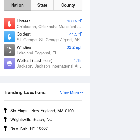
Nation
State
County
Hottest
103.9 °F
Chickasha, Chickasha Municipal Airport, OK
Coldest
44.5 °F
St. George, St. George Airport, AK
Windiest
32.2mph
Lakeland Regional, FL
Wettest (Last Hour)
1.1in
Jackson, Jackson International Airport, MS
Fri
7 Aug
Trending Locations
View More
Six Flags - New England, MA 01001
Wrightsville Beach, NC
New York, NY 10007