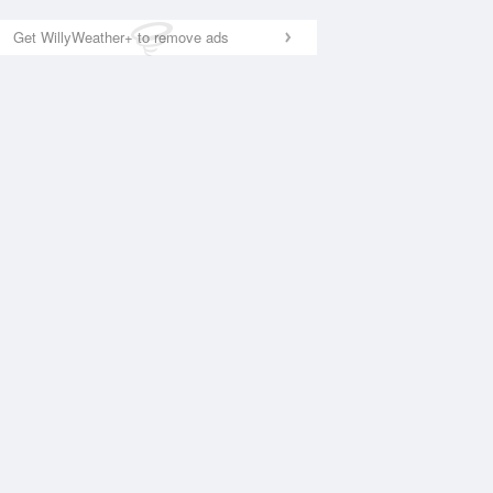
Get WillyWeather+ to remove ads