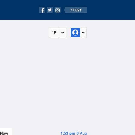
77,621
°F
Now
1:53 pm
6 Aug