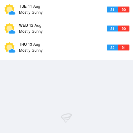
TUE
11 Aug
81
90
Mostly Sunny
WED
12 Aug
81
90
Mostly Sunny
THU
13 Aug
82
91
Mostly Sunny