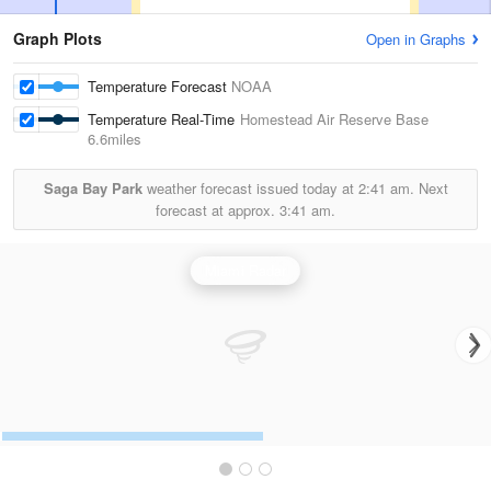
Graph Plots
Open in Graphs
Temperature Forecast
NOAA
Temperature Real-Time
Homestead Air Reserve Base
6.6miles
Saga Bay Park
weather forecast issued today at
2:41 am.
Next
forecast at approx.
3:41 am.
Miami Radar