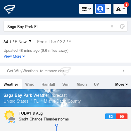
1
84.1 °F Now
Feels Like 92.3 °F
Updated 48 mins ago (6.6 miles away)
Relative Humidity
79%
View More
Rain Today
0in (0in Last Hour)
Get WillyWeather+ to remove ads
Wind
ESE
5.8mph
Weather
Wind
Rainfall
Sun
Moon
UV
More
Dew Point
76.9 °F
Tides
Swell
Saga Bay Park
Weather Forecast
Pressure
United States
FL
Miami-Dade County
1016.9 hPa
TODAY
8 Aug
82
90
Slight Chance Thunderstorms