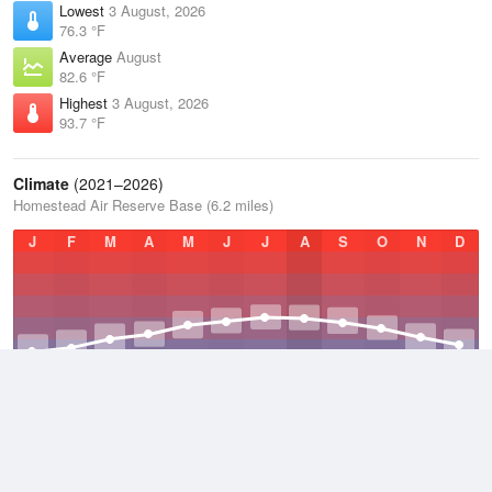
Lowest
3 August, 2026
76.3 °F
Average
August
82.6 °F
Highest
3 August, 2026
93.7 °F
Climate
(2021–2026)
Homestead Air Reserve Base (6.2 miles)
J
F
M
A
M
J
J
A
S
O
N
D
Average Low
2021–2026
71.1 °F