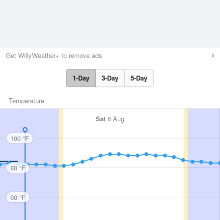
Get WillyWeather+ to remove ads
1-Day
3-Day
5-Day
Temperature
Sat
8 Aug
100 °F
80 °F
60 °F