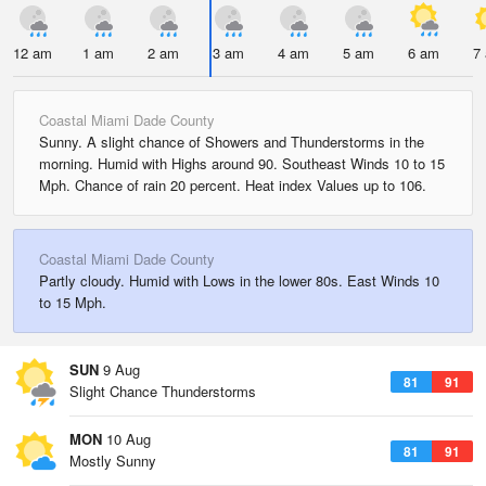
12 am
1 am
2 am
3 am
4 am
5 am
6 am
7
Coastal Miami Dade County
Sunny. A slight chance of Showers and Thunderstorms in the
morning. Humid with Highs around 90. Southeast Winds 10 to 15
Mph. Chance of rain 20 percent. Heat index Values up to 106.
Coastal Miami Dade County
Partly cloudy. Humid with Lows in the lower 80s. East Winds 10
to 15 Mph.
SUN
9 Aug
81
91
Slight Chance Thunderstorms
MON
10 Aug
81
91
Mostly Sunny