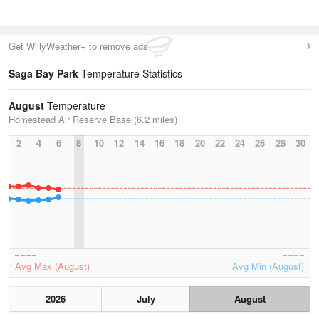
Get WillyWeather+ to remove ads
Saga Bay Park
Temperature Statistics
August
Temperature
Homestead Air Reserve Base (6.2 miles)
2
4
6
8
10
12
14
16
18
20
22
24
26
28
30
Avg Max (August)
Avg Min (August)
2026
July
August