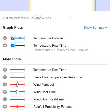
Get WillyWeather+ to remove ads
Graph Plots
Show Settings
Temperature Forecast
Temperature Real-Time
Homestead Air Reserve Base
6.6miles
More Plots
Temperature Real-Time
Feels Like Temperature Real-Time
Wind Forecast
Wind Real-Time
Wind Gust Real-Time
Rainfall Probability Forecast