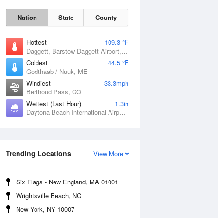
Nation
State
County
Hottest
109.3 °F
Daggett, Barstow-Daggett Airport, CA
Coldest
44.5 °F
Godthaab / Nuuk, ME
Windiest
33.3mph
Berthoud Pass, CO
Wettest (Last Hour)
1.3in
Daytona Beach International Airport, FL
Fri
7 Aug
Trending Locations
View More
Six Flags - New England, MA 01001
Wrightsville Beach, NC
New York, NY 10007