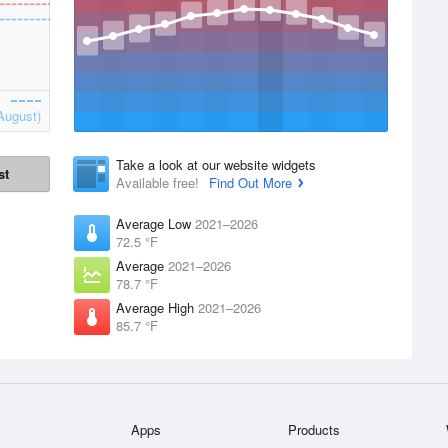
August)
Take a look at our website widgets
st
Available free!
Find Out More
Average Low
2021–2026
72.5 °F
Average
2021–2026
78.7 °F
Average High
2021–2026
85.7 °F
Apps
Products