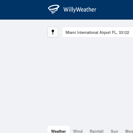
Weather
Wind
Rainfall
Sun
Mo