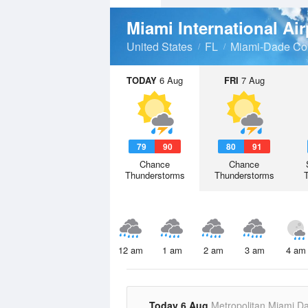
Miami International Ai
United States
FL
Miami-Dade Co
TODAY
6 Aug
FRI
7 Aug
79
90
80
91
Chance
Chance
Thunderstorms
Thunderstorms
12 am
1 am
2 am
3 am
4 am
Today 6 Aug
Metropolitan Miami D