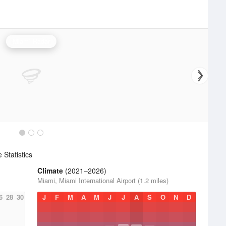
Miami Radar
Statistics
Climate
(2021–2026)
Miami, Miami International Airport (1.2 miles)
6
28
30
J
F
M
A
M
J
J
A
S
O
N
D