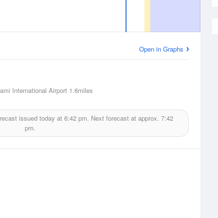
Open in Graphs
ami International Airport
1.6miles
recast issued today at
6:42 pm.
Next forecast at approx.
7:42
pm.