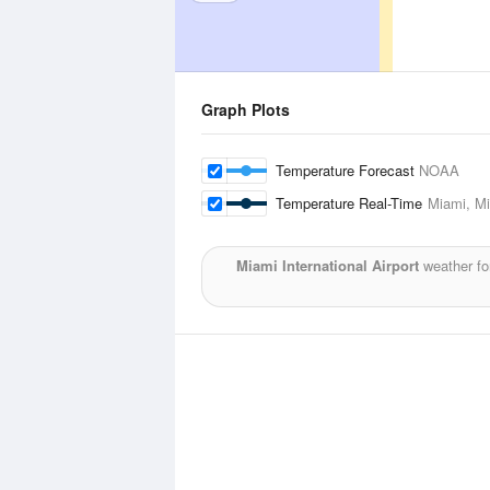
Graph Plots
Temperature Forecast
NOAA
Temperature Real-Time
Miami, Mi
Miami International Airport
weather fo