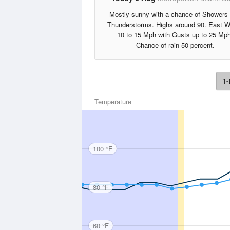
Mostly sunny with a chance of Showers
Thunderstorms. Highs around 90. East W
10 to 15 Mph with Gusts up to 25 Mph
Chance of rain 50 percent.
1-
Temperature
100 °F
80 °F
60 °F