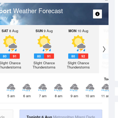
Weather Forecast
rport
unty
SAT
8 Aug
SUN
9 Aug
MON
10 Aug
TUE
11 A
80
91
80
91
80
92
79
9
Slight Chance
Slight Chance
Slight Chance
Slight Ch
Thunderstorms
Thunderstorms
Thunderstorms
Thunderst
Today
6 
5 am
6 am
7 am
8 am
9 am
10 am
11 am
ade
Tonight 6 Aug
Metropolitan Miami Dade