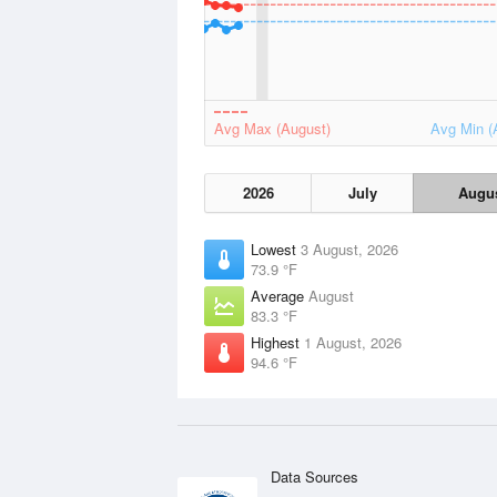
Avg Max (August)
Avg Min (
2026
July
Augu
Lowest
3 August, 2026
73.9 °F
Average
August
83.3 °F
Highest
1 August, 2026
94.6 °F
Data Sources