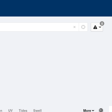
0
on
UV
Tides
Swell
More