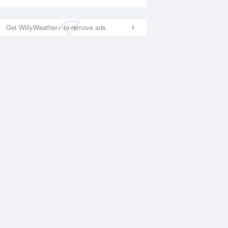
Get WillyWeather+ to remove ads