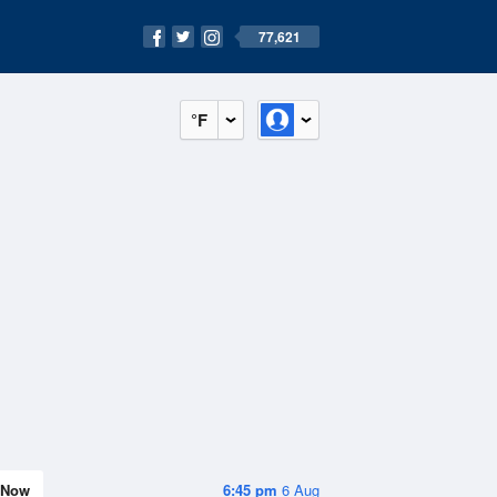
77,621
°F
Now
6:45 pm
6 Aug