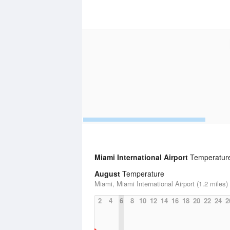
Miami International Airport
Temperature 
August
Temperature
Miami, Miami International Airport (1.2 miles)
2
4
6
8
10
12
14
16
18
20
22
24
2