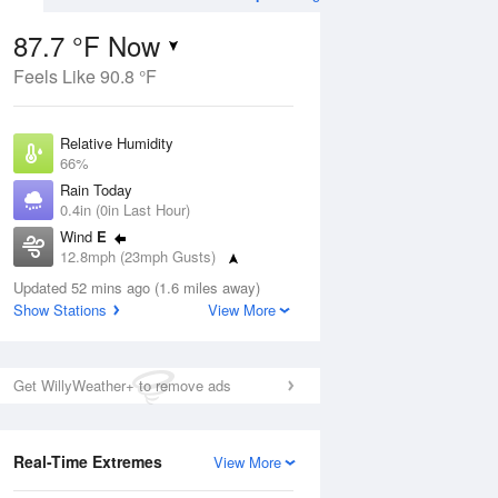
87.7 °F Now
Feels Like 90.8 °F
ug
WED
12 Aug
Relative Humidity
66%
Rain Today
0.4in (0in Last Hour)
Wind
E
2
79
92
12.8mph (23mph Gusts)
ance
Chance
orms
Dew Point
Thunderstorms
Updated 52 mins ago (1.6 miles away)
75.1 °F
Show Stations
View More
Pressure
Aug
1017.6 hPa
Get WillyWeather+ to remove ads
12 pm
1 pm
2 pm
3 pm
4 pm
5 pm
6 pm
7 p
Real-Time Extremes
View More