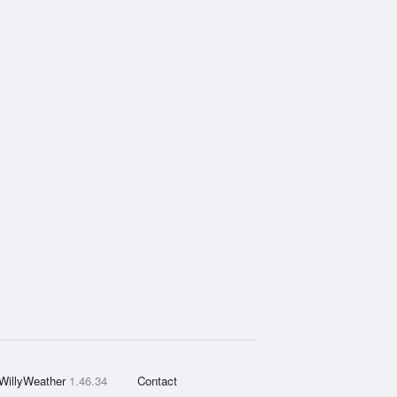
WillyWeather
1.46.34
Contact