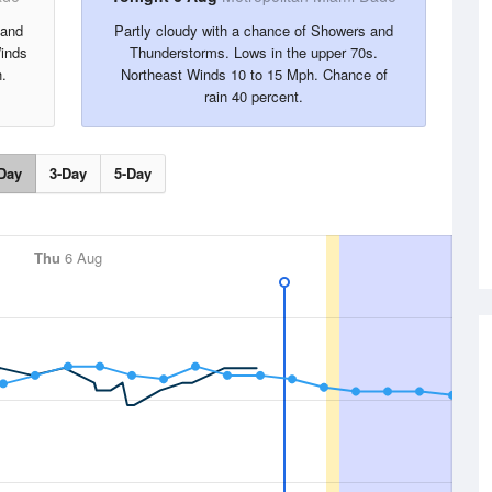
 and
Partly cloudy with a chance of Showers and
inds
Thunderstorms. Lows in the upper 70s.
.
Northeast Winds 10 to 15 Mph. Chance of
rain 40 percent.
Day
3-Day
5-Day
Thu
6 Aug