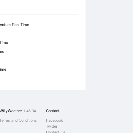
rature Real-Time
-Time
ime
Time
WillyWeather
1.46.34
Contact
Terms and Conditions
Facebook
Twitter
Contact Us