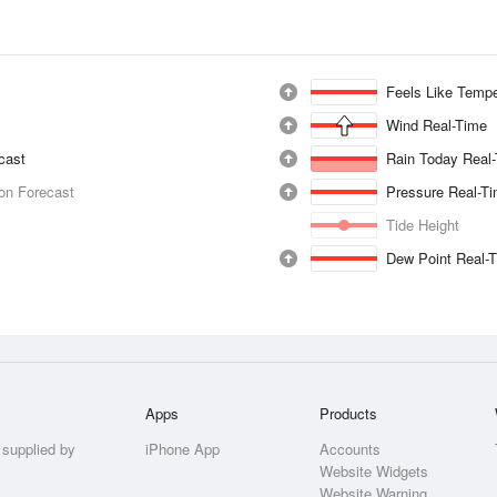
Feels Like Tempe
Wind Real-Time
ecast
Rain Today Real
ion Forecast
Pressure Real-T
Tide Height
Dew Point Real-
Apps
Products
 supplied by
iPhone App
Accounts
Website Widgets
Website Warning