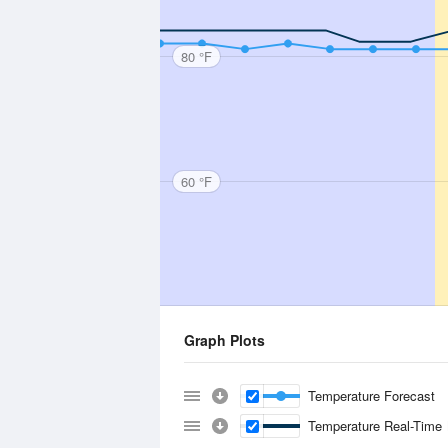
80 °F
60 °F
Graph Plots
Temperature Forecast
Temperature Real-Time