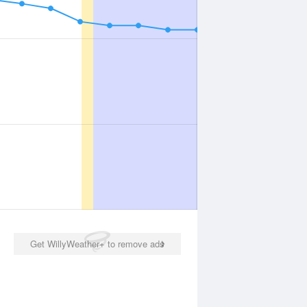
Get WillyWeather+ to remove ads