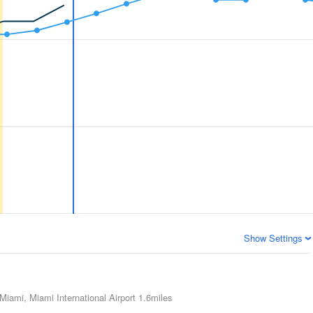
Show Settings
Miami, Miami International Airport
1.6miles