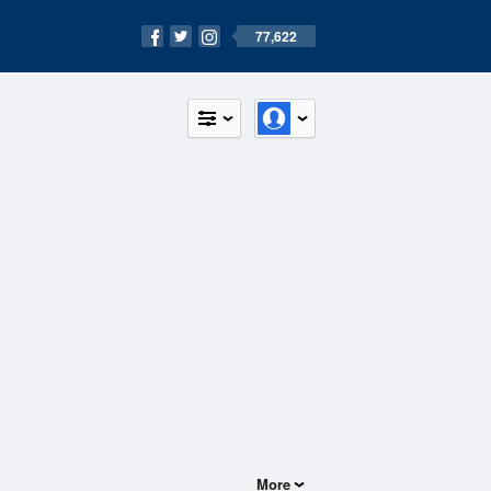
77,622
More