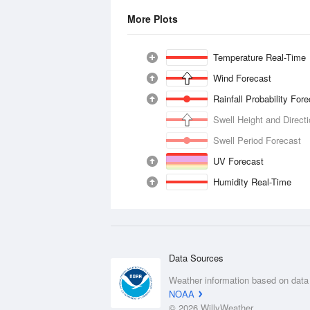
More Plots
Temperature Real-Time
Wind Forecast
Rainfall Probability For
Swell Height and Direct
Swell Period Forecast
UV Forecast
Humidity Real-Time
Data Sources
Weather information based on data
NOAA
© 2026 WillyWeather