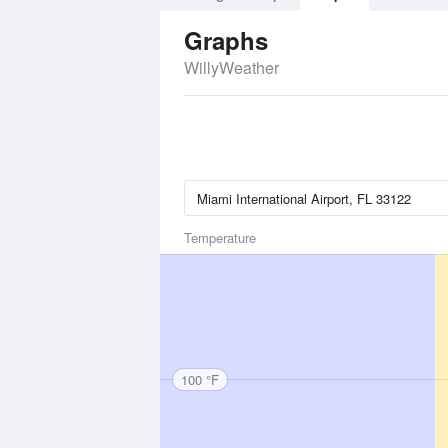
Graphs
WillyWeather
Temperature
100 °F