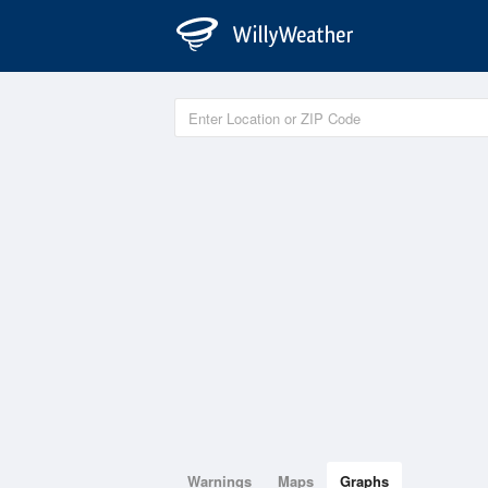
Warnings
Maps
Graphs