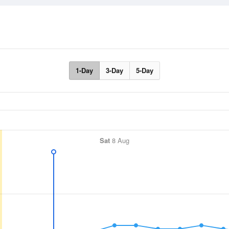
1-Day
3-Day
5-Day
Sat
8 Aug