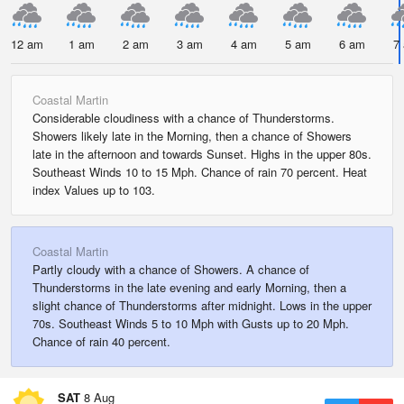
12 am
1 am
2 am
3 am
4 am
5 am
6 am
7
Coastal Martin
Considerable cloudiness with a chance of Thunderstorms.
Showers likely late in the Morning, then a chance of Showers
late in the afternoon and towards Sunset. Highs in the upper 80s.
Southeast Winds 10 to 15 Mph. Chance of rain 70 percent. Heat
index Values up to 103.
Coastal Martin
Partly cloudy with a chance of Showers. A chance of
Thunderstorms in the late evening and early Morning, then a
slight chance of Thunderstorms after midnight. Lows in the upper
70s. Southeast Winds 5 to 10 Mph with Gusts up to 20 Mph.
Chance of rain 40 percent.
SAT
8 Aug