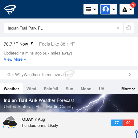
1
78.7 °F Now
Feels Like 88.1 °F
Updated 18 mins ago (4.7 miles away)
Relative Humidity
100%
View More
Rain Today
0.2in (0in Last Hour)
Get WillyWeather+ to remove ads
Wind
E
5.8mph
Weather
Wind
Rainfall
Sun
Moon
UV
More
Dew Point
78.7 °F
Tides
Swell
Indian Trail Park
Weather Forecast
Pressure
United States
FL
Martin County
1017.6 hPa
TODAY
7 Aug
77
90
Thunderstorms Likely