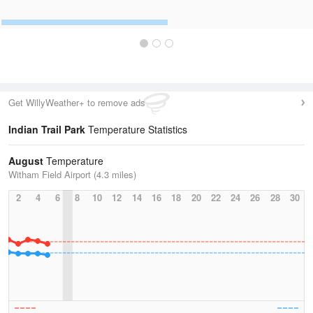
Get WillyWeather+ to remove ads
Indian Trail Park
Temperature Statistics
August
Temperature
Witham Field Airport (4.3 miles)
2
4
6
8
10
12
14
16
18
20
22
24
26
28
30