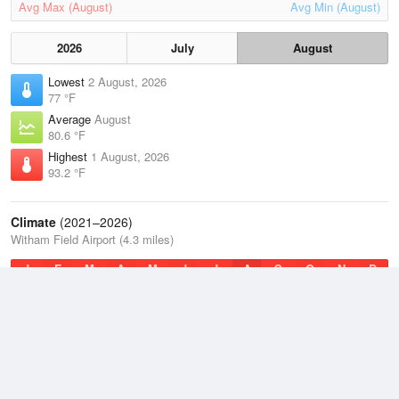
Avg Max (August)
Avg Min (August)
2026
July
August
Lowest
2 August, 2026
77 °F
Average
August
80.6 °F
Highest
1 August, 2026
93.2 °F
Climate
(2021–2026)
Witham Field Airport (4.3 miles)
J
F
M
A
M
J
J
A
S
O
N
D