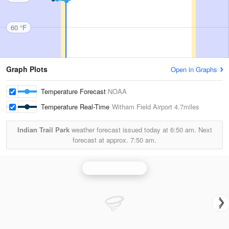
60 °F
Graph Plots
Open in Graphs
Temperature Forecast
NOAA
Temperature Real-Time
Witham Field Airport
4.7miles
Indian Trail Park
weather forecast issued today at
6:50 am.
Next
forecast at approx.
7:50 am.
Melbourne Radar