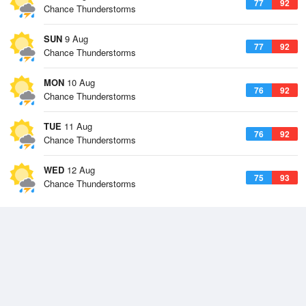
77
92
Chance Thunderstorms
SUN
9 Aug
77
92
Chance Thunderstorms
MON
10 Aug
76
92
Chance Thunderstorms
TUE
11 Aug
76
92
Chance Thunderstorms
WED
12 Aug
75
93
Chance Thunderstorms