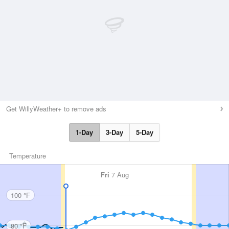
Get WillyWeather+ to remove ads
1-Day
3-Day
5-Day
Temperature
Fri
7 Aug
100 °F
80 °F