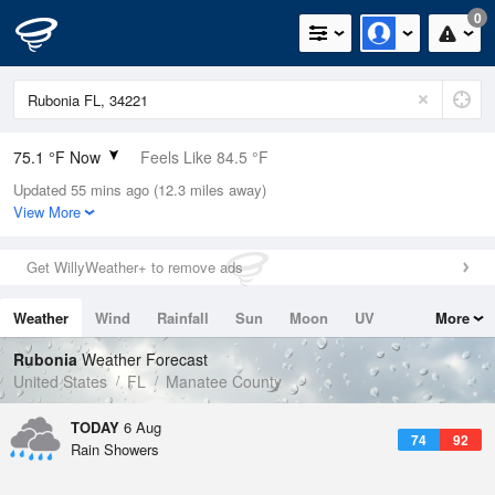
0
75.1 °F Now
Feels Like 84.5 °F
Updated 55 mins ago (12.3 miles away)
Relative Humidity
94%
View More
Rain Today
0.9in (0.1in Last Hour)
Get WillyWeather+ to remove ads
Wind
N
0mph
Weather
Wind
Rainfall
Sun
Moon
UV
More
Dew Point
73.3 °F
Tides
Swell
Rubonia
Weather Forecast
Pressure
United States
FL
Manatee County
1021 hPa
TODAY
6 Aug
74
92
Rain Showers