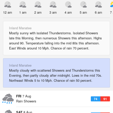
12 am
1 am
2 am
3 am
4 am
5 am
6 am
7
Inland Manatee
Mostly sunny with isolated Thunderstorms. Isolated Showers
late this Morning, then numerous Showers this afternoon. Highs
around 90. Temperature falling into the mid 80s this afternoon.
East Winds around 10 Mph. Chance of rain 70 percent.
Inland Manatee
Mostly cloudy with scattered Showers and Thunderstorms this
Evening, then partly cloudy after midnight. Lows in the mid 70s.
Northeast Winds 5 to 10 Mph. Chance of rain 50 percent.
FRI
7 Aug
74
91
Rain Showers
SAT
8 Aug