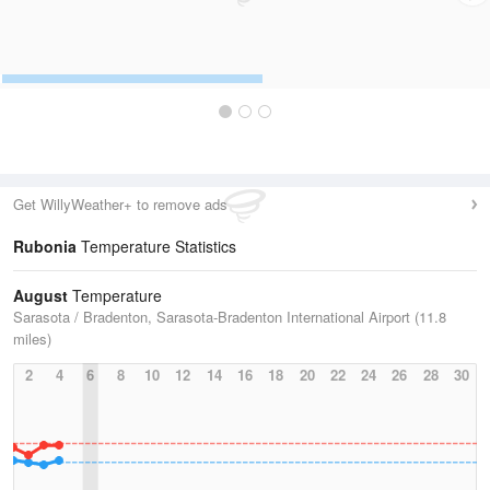
Get WillyWeather+ to remove ads
Rubonia
Temperature Statistics
August
Temperature
Sarasota / Bradenton, Sarasota-Bradenton International Airport (11.8
miles)
2
4
6
8
10
12
14
16
18
20
22
24
26
28
30