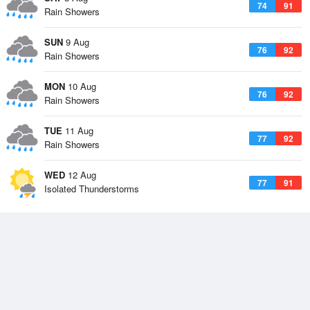
74
91
Rain Showers
SUN
9 Aug
76
92
Rain Showers
MON
10 Aug
76
92
Rain Showers
TUE
11 Aug
77
92
Rain Showers
WED
12 Aug
77
91
Isolated Thunderstorms