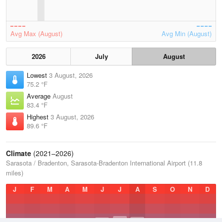
Avg Max (August)
Avg Min (August)
2026
July
August
Lowest
3 August, 2026
75.2 °F
Average
August
83.4 °F
Highest
3 August, 2026
89.6 °F
Climate
(2021–2026)
Sarasota / Bradenton, Sarasota-Bradenton International Airport (11.8
miles)
J
F
M
A
M
J
J
A
S
O
N
D