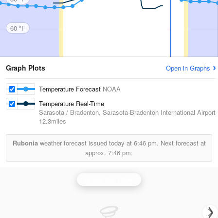
60 °F
Graph Plots
Open in Graphs
Temperature Forecast
NOAA
Temperature Real-Time
Sarasota / Bradenton, Sarasota-Bradenton International Airport
12.3miles
Rubonia
weather forecast issued today at
6:46 pm.
Next forecast at
approx.
7:46 pm.
Tampa Bay Radar