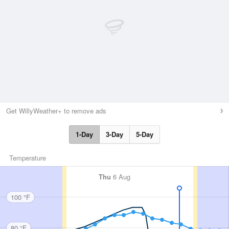
Get WillyWeather+ to remove ads
1-Day
3-Day
5-Day
Temperature
Thu
6 Aug
100 °F
80 °F