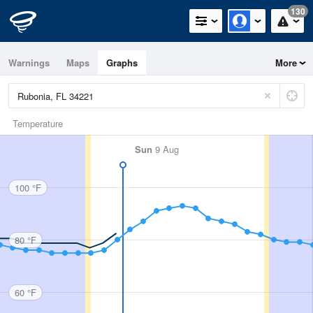
130
Warnings
Maps
Graphs
More
Temperature
Sun
9 Aug
100 °F
80 °F
60 °F