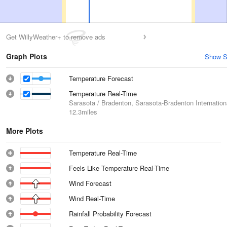
Get WillyWeather+ to remove ads
Graph Plots
Show S
Temperature Forecast
Temperature Real-Time
Sarasota / Bradenton, Sarasota-Bradenton Internationa
12.3miles
More Plots
Temperature Real-Time
Feels Like Temperature Real-Time
Wind Forecast
Wind Real-Time
Rainfall Probability Forecast