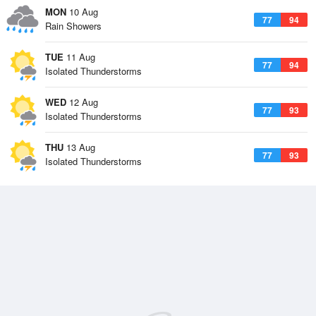
MON
10 Aug
77
94
Rain Showers
TUE
11 Aug
77
94
Isolated Thunderstorms
WED
12 Aug
77
93
Isolated Thunderstorms
THU
13 Aug
77
93
Isolated Thunderstorms