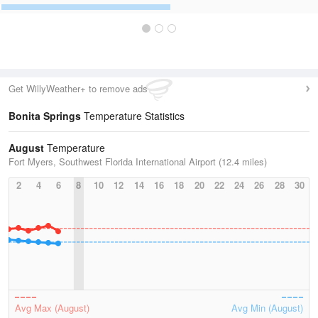
Get WillyWeather+ to remove ads
Bonita Springs
Temperature Statistics
August
Temperature
Fort Myers, Southwest Florida International Airport (12.4 miles)
2
4
6
8
10
12
14
16
18
20
22
24
26
28
30
Avg Max (August)
Avg Min (August)