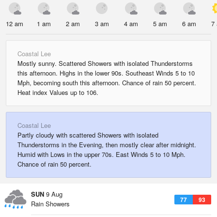
12 am
1 am
2 am
3 am
4 am
5 am
6 am
7
Coastal Lee
Mostly sunny. Scattered Showers with isolated Thunderstorms
this afternoon. Highs in the lower 90s. Southeast Winds 5 to 10
Mph, becoming south this afternoon. Chance of rain 50 percent.
Heat index Values up to 106.
Coastal Lee
Partly cloudy with scattered Showers with isolated
Thunderstorms in the Evening, then mostly clear after midnight.
Humid with Lows in the upper 70s. East Winds 5 to 10 Mph.
Chance of rain 50 percent.
SUN
9 Aug
77
93
Rain Showers