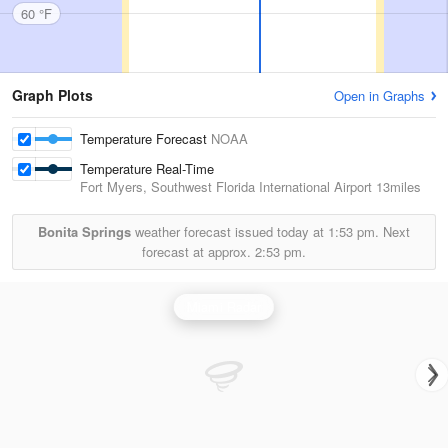
60 °F
Graph Plots
Open in Graphs
Temperature Forecast
NOAA
Temperature Real-Time
Fort Myers, Southwest Florida International Airport
13miles
Bonita Springs
weather forecast issued today at
1:53 pm.
Next
forecast at approx.
2:53 pm.
Miami Radar