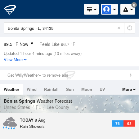
0
89.5 °F Now
Feels Like 96.7 °F
Updated 1 hour 4 mins ago (13 miles away)
Relative Humidity
63%
View More
Rain Today
0in (0in Last Hour)
Get WillyWeather+ to remove ads
Wind
SE
5.8mph
Weather
Wind
Rainfall
Sun
Moon
UV
More
Dew Point
75.1 °F
Tides
Swell
Bonita Springs
Weather Forecast
Pressure
United States
FL
Lee County
1018.3 hPa
TODAY
8 Aug
76
93
Rain Showers