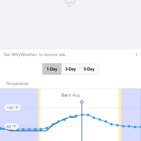
Get WillyWeather+ to remove ads
1-Day
3-Day
5-Day
Temperature
Sat
8 Aug
100 °F
80 °F