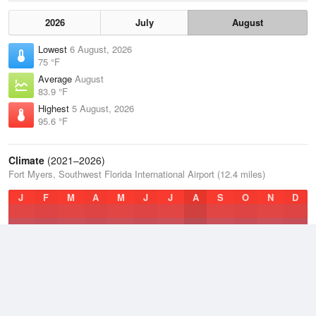
2026
July
August
Lowest
6 August, 2026
75 °F
Average
August
83.9 °F
Highest
5 August, 2026
95.6 °F
Climate
(2021–2026)
Fort Myers, Southwest Florida International Airport (12.4 miles)
J
F
M
A
M
J
J
A
S
O
N
D