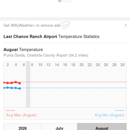
Get WillyWeather+ to remove ads
Last Chance Ranch Airport
Temperature Statistics
August
Temperature
Punta Gorda, Charlotte County Airport (34.2 miles)
2
4
6
8
10
12
14
16
18
20
22
24
26
28
30
Avg Max (August)
Avg Min (August)
2026
July
August