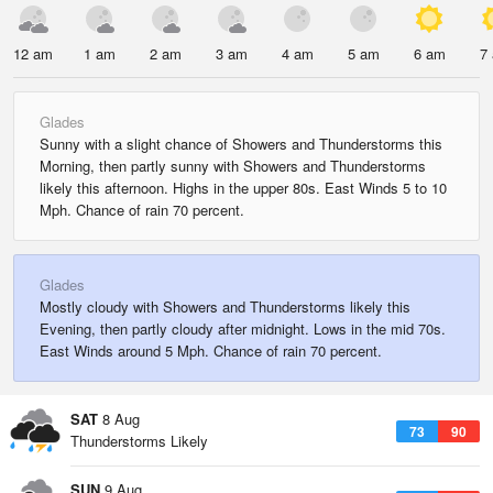
12 am
1 am
2 am
3 am
4 am
5 am
6 am
7
Glades
Sunny with a slight chance of Showers and Thunderstorms this
Morning, then partly sunny with Showers and Thunderstorms
likely this afternoon. Highs in the upper 80s. East Winds 5 to 10
Mph. Chance of rain 70 percent.
Glades
Mostly cloudy with Showers and Thunderstorms likely this
Evening, then partly cloudy after midnight. Lows in the mid 70s.
East Winds around 5 Mph. Chance of rain 70 percent.
SAT
8 Aug
73
90
Thunderstorms Likely
SUN
9 Aug