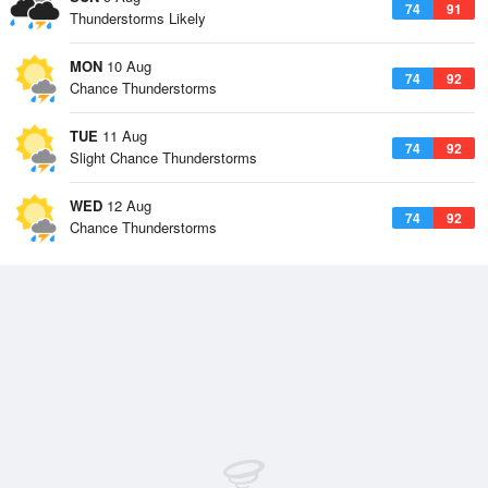
74
91
Thunderstorms Likely
MON
10 Aug
74
92
Chance Thunderstorms
TUE
11 Aug
74
92
Slight Chance Thunderstorms
WED
12 Aug
74
92
Chance Thunderstorms