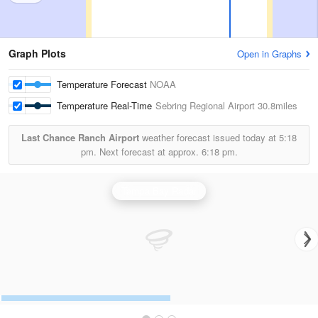
Graph Plots
Open in Graphs
Temperature Forecast
NOAA
Temperature Real-Time
Sebring Regional Airport
30.8miles
Last Chance Ranch Airport
weather forecast issued today at
5:18
pm.
Next forecast at approx.
6:18 pm.
Tampa Bay Radar