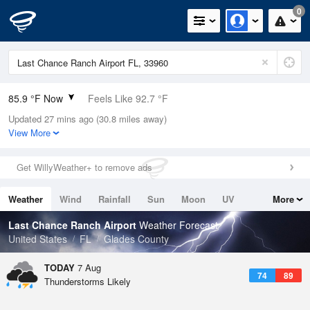
0
85.9 °F Now
Feels Like 92.7 °F
Updated 27 mins ago (30.8 miles away)
Relative Humidity
79%
View More
Rain Today
0.1in (0in Last Hour)
Get WillyWeather+ to remove ads
Wind
NE
10.3mph
Weather
Wind
Rainfall
Sun
Moon
UV
More
Dew Point
78.7 °F
Tides
Swell
Last Chance Ranch Airport
Weather Forecast
Pressure
United States
FL
Glades County
1017.6 hPa
TODAY
7 Aug
74
89
Thunderstorms Likely