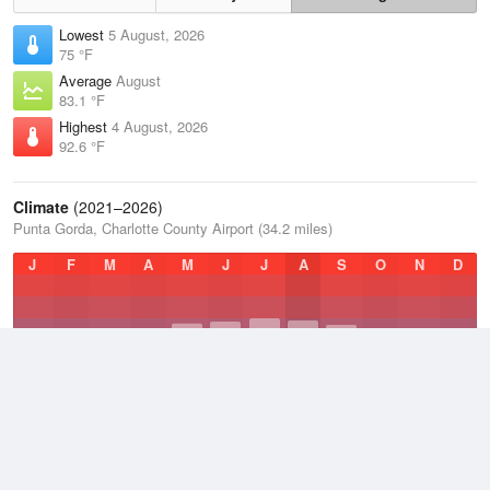
Lowest
5 August, 2026
75 °F
Average
August
83.1 °F
Highest
4 August, 2026
92.6 °F
Climate
(2021–2026)
Punta Gorda, Charlotte County Airport (34.2 miles)
J
F
M
A
M
J
J
A
S
O
N
D