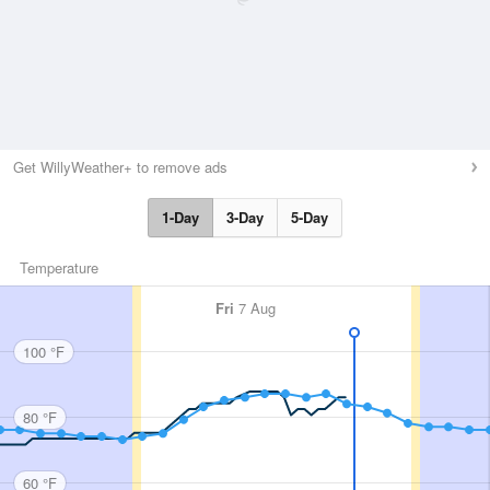
Get WillyWeather+ to remove ads
1-Day
3-Day
5-Day
Temperature
Fri
7 Aug
100 °F
80 °F
60 °F