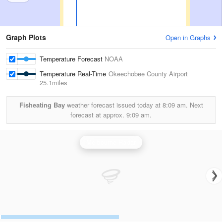
Graph Plots
Open in Graphs
Temperature Forecast
NOAA
Temperature Real-Time
Okeechobee County Airport
25.1miles
Fisheating Bay
weather forecast issued today at
8:09 am.
Next
forecast at approx.
9:09 am.
Melbourne Radar