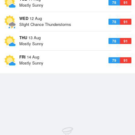
78
91
Mostly Sunny
WED
12 Aug
78
91
Slight Chance Thunderstorms
THU
13 Aug
78
91
Mostly Sunny
FRI
14 Aug
79
91
Mostly Sunny