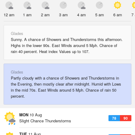
12 am
1 am
2 am
3 am
4 am
5 am
6 am
7
Glades
Sunny. A chance of Showers and Thunderstorms this afternoon.
Highs in the lower 90s. East Winds around 5 Mph. Chance of
rain 40 percent. Heat index Values up to 107.
Glades
Partly cloudy with a chance of Showers and Thunderstorms in
the Evening, then mostly clear after midnight. Humid with Lows
in the mid 70s. East Winds around 5 Mph. Chance of rain 50
percent.
MON
10 Aug
78
90
Slight Chance Thunderstorms
TUE
11 Aug