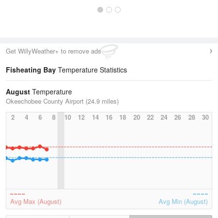
Get WillyWeather+ to remove ads
Fisheating Bay
Temperature Statistics
August
Temperature
Okeechobee County Airport (24.9 miles)
2
4
6
8
10
12
14
16
18
20
22
24
26
28
30
Avg Max (August)
Avg Min (August)