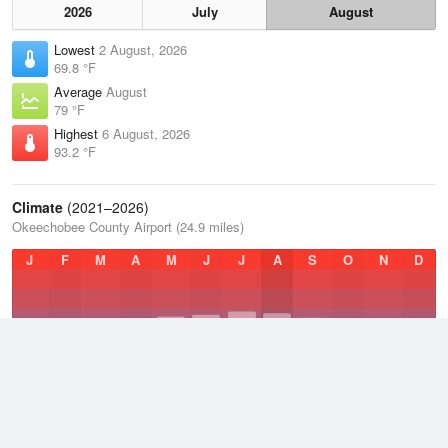
2026
July
August
Lowest
2 August, 2026
69.8 °F
Average
August
79 °F
Highest
6 August, 2026
93.2 °F
Climate
(2021–2026)
Okeechobee County Airport (24.9 miles)
J
F
M
A
M
J
J
A
S
O
N
D