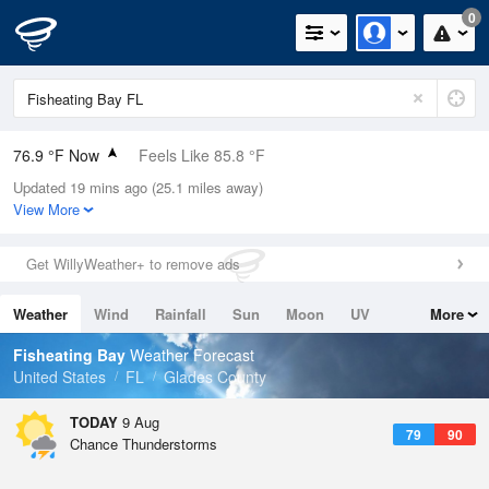
0
76.9 °F Now
Feels Like 85.8 °F
Updated 19 mins ago (25.1 miles away)
Relative Humidity
100%
View More
Rain Today
0in (0in Last Hour)
Get WillyWeather+ to remove ads
Wind
NE
4.7mph
Weather
Wind
Rainfall
Sun
Moon
UV
More
Dew Point
76.9 °F
Tides
Swell
Fisheating Bay
Weather Forecast
Pressure
United States
FL
Glades County
1019 hPa
TODAY
9 Aug
79
90
Chance Thunderstorms