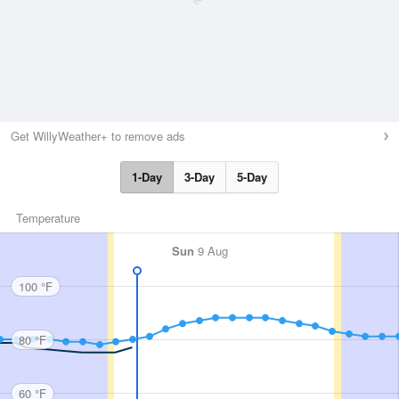
Get WillyWeather+ to remove ads
1-Day
3-Day
5-Day
Temperature
Sun
9 Aug
100 °F
80 °F
60 °F