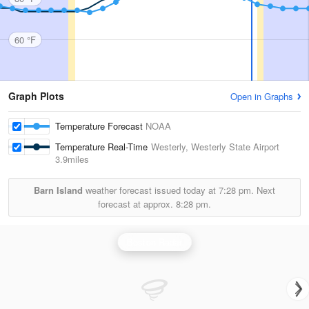
60 °F
Graph Plots
Open in Graphs
Temperature Forecast
NOAA
Temperature Real-Time
Westerly, Westerly State Airport
3.9miles
Barn Island
weather forecast issued today at
7:28 pm.
Next
forecast at approx.
8:28 pm.
Boston Radar