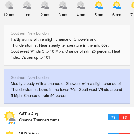
12 am
1 am
2 am
3 am
4 am
5 am
6 am
7
Southern New London
Partly sunny with a slight chance of Showers and
Thunderstorms. Near steady temperature in the mid 80s.
Southwest Winds 5 to 10 Mph. Chance of rain 20 percent. Heat
index Values up to 101.
Southern New London
Mostly cloudy with a chance of Showers with a slight chance of
Thunderstorms. Lows in the lower 70s. Southwest Winds around
5 Mph. Chance of rain 50 percent.
SAT
8 Aug
73
83
Chance Thunderstorms
SUN
9 Aug