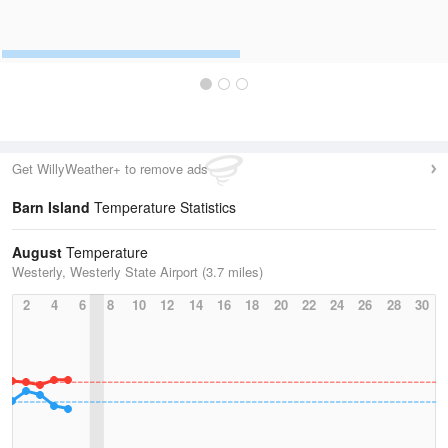
Get WillyWeather+ to remove ads
Barn Island
Temperature Statistics
August
Temperature
Westerly, Westerly State Airport (3.7 miles)
2
4
6
8
10
12
14
16
18
20
22
24
26
28
30