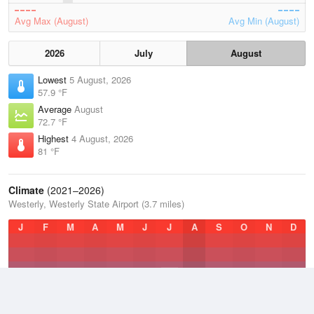
Avg Max (August)
Avg Min (August)
2026
July
August
Lowest
5 August, 2026
57.9 °F
Average
August
72.7 °F
Highest
4 August, 2026
81 °F
Climate
(2021–2026)
Westerly, Westerly State Airport (3.7 miles)
J
F
M
A
M
J
J
A
S
O
N
D