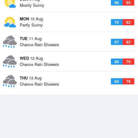
66
85
Mostly Sunny
MON
10 Aug
70
82
Partly Sunny
TUE
11 Aug
67
82
Chance Rain Showers
WED
12 Aug
66
79
Chance Rain Showers
THU
13 Aug
64
78
Chance Rain Showers