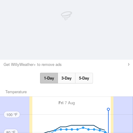
Get WillyWeather+ to remove ads
1-Day
3-Day
5-Day
Temperature
Fri
7 Aug
100 °F
80 °F