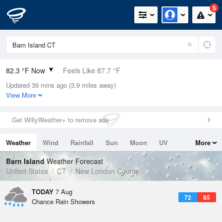
5
82.3 °F Now
Feels Like 87.7 °F
Updated 39 mins ago (3.9 miles away)
Relative Humidity
74%
View More
Rain Today
0in (0in Last Hour)
Get WillyWeather+ to remove ads
Wind
S
6.9mph
Weather
Wind
Rainfall
Sun
Moon
UV
More
Dew Point
73.3 °F
Tides
Swell
Barn Island
Weather Forecast
Pressure
United States
CT
New London County
1017.3 hPa
TODAY
7 Aug
72
85
Chance Rain Showers