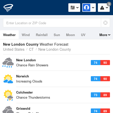
3
Weather
Wind
Rainfall
Sun
Moon
UV
More
Tides
Swell
New London County
Weather Forecast
United States
CT
New London County
New London
74
90
Chance Rain Showers
Norwich
74
90
Increasing Clouds
Colchester
73
89
Chance Thunderstorms
Griswold
74
89