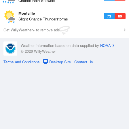
Chance Rain Showers
Montville
73
89
Slight Chance Thunderstorms
Get WillyWeather+ to remove ads
Weather information based on data supplied by
NOAA
© 2026 WillyWeather
Terms and Conditions
Desktop Site
Contact Us