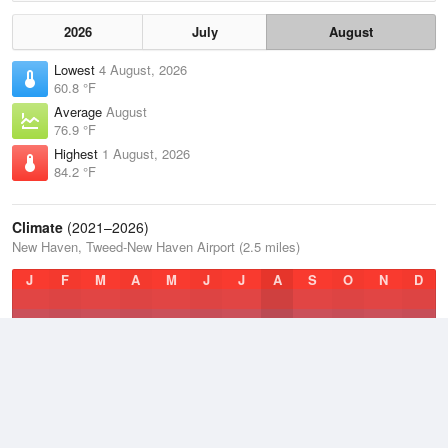
2026
July
August
Lowest
4 August, 2026
60.8 °F
Average
August
76.9 °F
Highest
1 August, 2026
84.2 °F
Climate
(2021–2026)
New Haven, Tweed-New Haven Airport (2.5 miles)
J
F
M
A
M
J
J
A
S
O
N
D