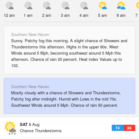
12 am
1 am
2 am
3 am
4 am
5 am
6 am
7
Southern New Haven
Sunny. Patchy fog this morning. A slight chance of Showers and
Thunderstorms this afternoon. Highs in the upper 80s. West
Winds around 5 Mph, becoming southwest around 5 Mph this
afternoon. Chance of rain 20 percent. Heat index Values up to
102.
Southern New Haven
Mostly cloudy with a chance of Showers and Thunderstorms.
Patchy fog after midnight. Humid with Lows in the mid 70s.
Southwest Winds around 5 Mph. Chance of rain 50 percent.
SAT
8 Aug
74
86
Chance Thunderstorms