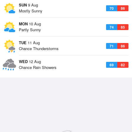
SUN
9 Aug
70
86
Mostly Sunny
MON
10 Aug
74
85
Partly Sunny
TUE
11 Aug
71
86
Chance Thunderstorms
WED
12 Aug
69
82
Chance Rain Showers