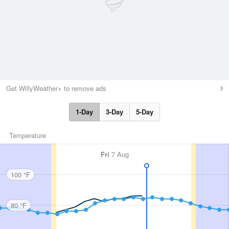
Get WillyWeather+ to remove ads
1-Day
3-Day
5-Day
Temperature
Fri
7 Aug
100 °F
80 °F