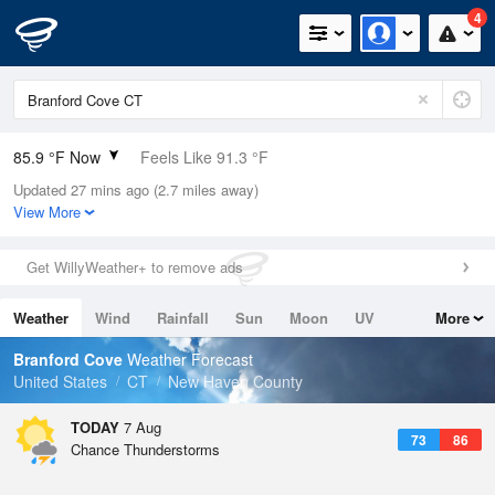
4
85.9 °F Now
Feels Like 91.3 °F
Updated 27 mins ago (2.7 miles away)
Relative Humidity
66%
View More
Rain Today
0in (0in Last Hour)
Get WillyWeather+ to remove ads
Wind
SSW
6.9mph
Weather
Wind
Rainfall
Sun
Moon
UV
More
Dew Point
73.3 °F
Tides
Swell
Branford Cove
Weather Forecast
Pressure
United States
CT
New Haven County
1018.3 hPa
TODAY
7 Aug
73
86
Chance Thunderstorms