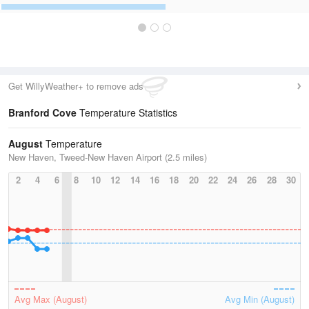
Get WillyWeather+ to remove ads
Branford Cove
Temperature Statistics
August
Temperature
New Haven, Tweed-New Haven Airport (2.5 miles)
2
4
6
8
10
12
14
16
18
20
22
24
26
28
30
Avg Max (August)
Avg Min (August)