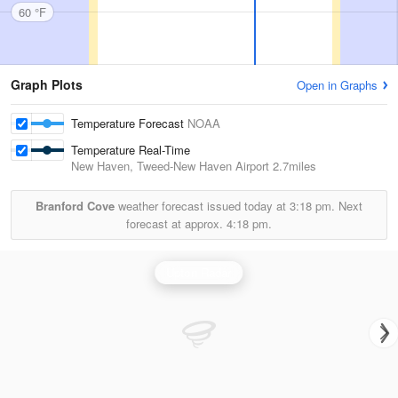
60 °F
Graph Plots
Open in Graphs
Temperature Forecast
NOAA
Temperature Real-Time
New Haven, Tweed-New Haven Airport
2.7miles
Branford Cove
weather forecast issued today at
3:18 pm.
Next
forecast at approx.
4:18 pm.
Upton Radar