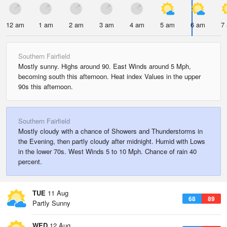
12 am
1 am
2 am
3 am
4 am
5 am
6 am
7
Southern Fairfield
Mostly sunny. Highs around 90. East Winds around 5 Mph,
becoming south this afternoon. Heat index Values in the upper
90s this afternoon.
Southern Fairfield
Mostly cloudy with a chance of Showers and Thunderstorms in
the Evening, then partly cloudy after midnight. Humid with Lows
in the lower 70s. West Winds 5 to 10 Mph. Chance of rain 40
percent.
TUE
11 Aug
68
89
Partly Sunny
WED
12 Aug