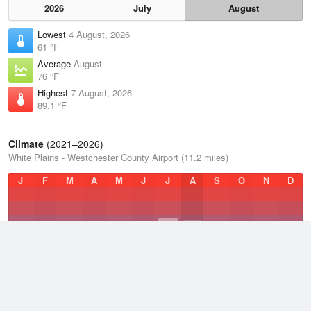
2026
July
August
Lowest
4 August, 2026
61 °F
Average
August
76 °F
Highest
7 August, 2026
89.1 °F
Climate
(2021–2026)
White Plains - Westchester County Airport (11.2 miles)
J
F
M
A
M
J
J
A
S
O
N
D