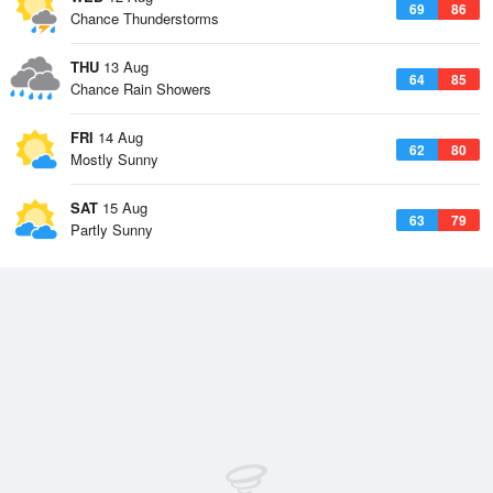
69
86
Chance Thunderstorms
THU
13 Aug
64
85
Chance Rain Showers
FRI
14 Aug
62
80
Mostly Sunny
SAT
15 Aug
63
79
Partly Sunny