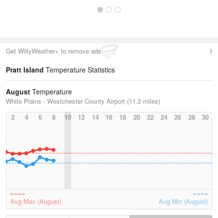
Get WillyWeather+ to remove ads
Pratt Island
Temperature Statistics
August
Temperature
White Plains - Westchester County Airport (11.2 miles)
2
4
6
8
10
12
14
16
18
20
22
24
26
28
30
Avg Max (August)
Avg Min (August)