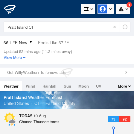
1
66.1 °F Now
Feels Like 67 °F
Updated 52 mins ago (11.2 miles away)
Relative Humidity
83%
View More
Rain Today
0in (0in Last Hour)
Get WillyWeather+ to remove ads
Wind
WNW
4.7mph
Weather
Wind
Rainfall
Sun
Moon
UV
More
Dew Point
60.7 °F
Tides
Swell
Pratt Island
Weather Forecast
Pressure
United States
CT
Fairfield County
1016.3 hPa
TODAY
10 Aug
73
92
Chance Thunderstorms