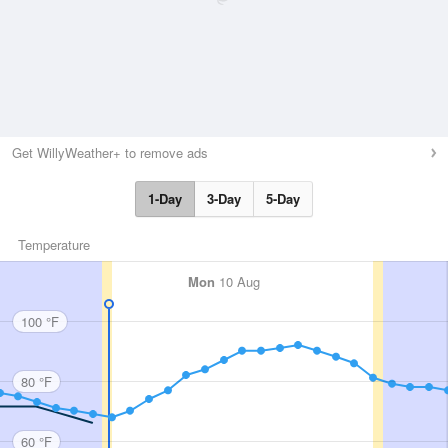
Get WillyWeather+ to remove ads
1-Day
3-Day
5-Day
Temperature
Mon
10 Aug
100 °F
80 °F
60 °F