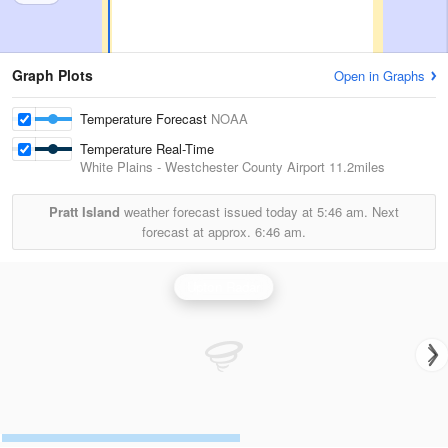
Graph Plots
Open in Graphs
Temperature Forecast
NOAA
Temperature Real-Time
White Plains - Westchester County Airport
11.2miles
Pratt Island
weather forecast issued today at
5:46 am.
Next
forecast at approx.
6:46 am.
Upton Radar