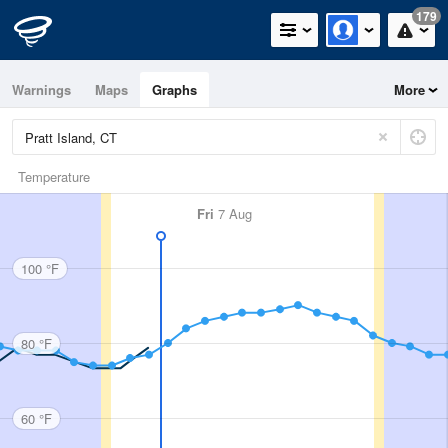
179
Warnings
Maps
Graphs
More
Temperature
Fri
7 Aug
100 °F
80 °F
60 °F