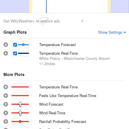
Get WillyWeather+ to remove ads
Graph Plots
Show Settings
Temperature Forecast
Temperature Real-Time
White Plains - Westchester County Airport
11.2miles
More Plots
Temperature Real-Time
Feels Like Temperature Real-Time
Wind Forecast
Wind Real-Time
Rainfall Probability Forecast