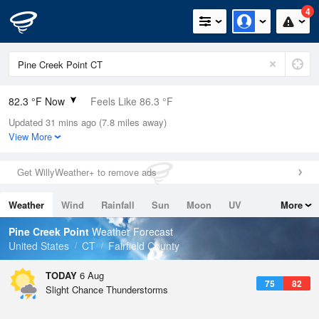
4
82.3 °F Now
Feels Like 86.3 °F
Updated 31 mins ago (7.8 miles away)
Relative Humidity
79%
View More
Rain Today
0in (0in Last Hour)
Get WillyWeather+ to remove ads
Wind
S
11.4mph
Weather
Wind
Rainfall
Sun
Moon
UV
More
Dew Point
75.1 °F
Tides
Swell
Pine Creek Point
Weather Forecast
Pressure
United States
CT
Fairfield County
1017.9 hPa
TODAY
6 Aug
75
82
Slight Chance Thunderstorms