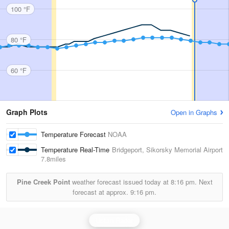
100 °F
80 °F
60 °F
Graph Plots
Open in Graphs
Temperature Forecast
NOAA
Temperature Real-Time
Bridgeport, Sikorsky Memorial Airport
7.8miles
Pine Creek Point
weather forecast issued today at
8:16 pm.
Next
forecast at approx.
9:16 pm.
Upton Radar