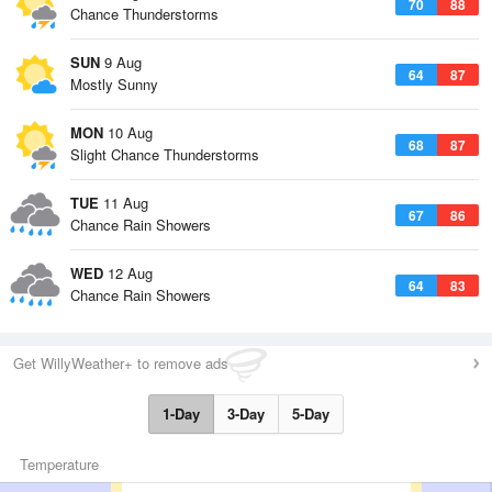
70
88
Chance Thunderstorms
SUN
9 Aug
64
87
Mostly Sunny
MON
10 Aug
68
87
Slight Chance Thunderstorms
TUE
11 Aug
67
86
Chance Rain Showers
WED
12 Aug
64
83
Chance Rain Showers
Get WillyWeather+ to remove ads
1-Day
3-Day
5-Day
Temperature