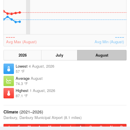
Avg Max (August)
Avg Min (August)
2026
July
August
Lowest
4 August, 2026
57 °F
Average
August
74.3 °F
Highest
1 August, 2026
87.1 °F
Climate
(2021–2026)
Danbury, Danbury Municipal Airport (8.1 miles)
J
F
M
A
M
J
J
A
S
O
N
D