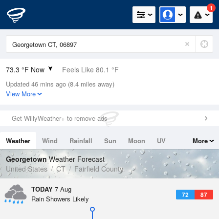
1
73.3 °F Now
Feels Like 80.1 °F
Updated 46 mins ago (8.4 miles away)
Relative Humidity
100%
View More
Rain Today
0in (0in Last Hour)
Get WillyWeather+ to remove ads
Wind
SW
4.7mph
Weather
Wind
Rainfall
Sun
Moon
UV
More
Dew Point
73.3 °F
Tides
Swell
Georgetown
Weather Forecast
Pressure
United States
CT
Fairfield County
1020.3 hPa
TODAY
7 Aug
72
87
Rain Showers Likely