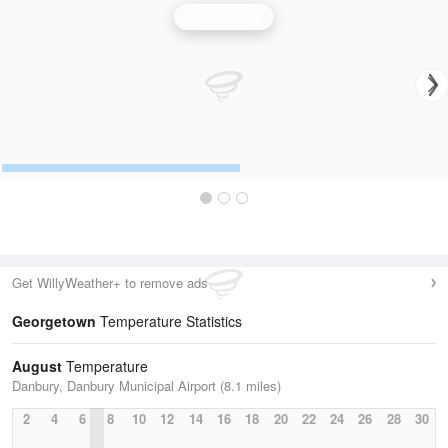
Upton Radar
Get WillyWeather+ to remove ads
Georgetown
Temperature Statistics
August
Temperature
Danbury, Danbury Municipal Airport (8.1 miles)
2
4
6
8
10
12
14
16
18
20
22
24
26
28
30