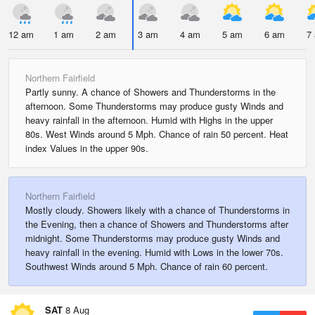
12 am
1 am
2 am
3 am
4 am
5 am
6 am
7
Northern Fairfield
Partly sunny. A chance of Showers and Thunderstorms in the
afternoon. Some Thunderstorms may produce gusty Winds and
heavy rainfall in the afternoon. Humid with Highs in the upper
80s. West Winds around 5 Mph. Chance of rain 50 percent. Heat
index Values in the upper 90s.
Northern Fairfield
Mostly cloudy. Showers likely with a chance of Thunderstorms in
the Evening, then a chance of Showers and Thunderstorms after
midnight. Some Thunderstorms may produce gusty Winds and
heavy rainfall in the evening. Humid with Lows in the lower 70s.
Southwest Winds around 5 Mph. Chance of rain 60 percent.
SAT
8 Aug