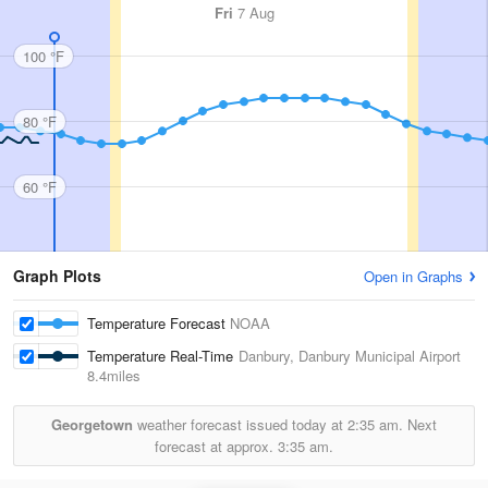
Fri
7 Aug
100 °F
80 °F
60 °F
Graph Plots
Open in Graphs
Temperature Forecast
NOAA
Temperature Real-Time
Danbury, Danbury Municipal Airport
8.4miles
Georgetown
weather forecast issued today at
2:35 am.
Next
forecast at approx.
3:35 am.