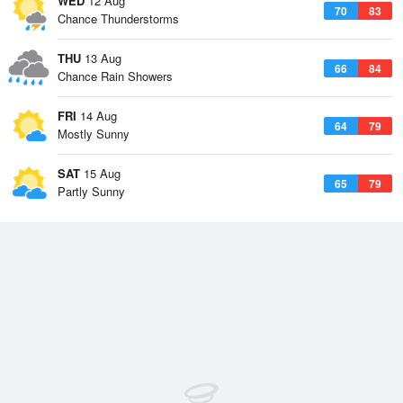
WED
12 Aug
70
83
Chance Thunderstorms
THU
13 Aug
66
84
Chance Rain Showers
FRI
14 Aug
64
79
Mostly Sunny
SAT
15 Aug
65
79
Partly Sunny