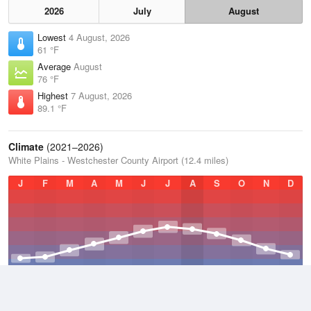
2026
July
August
Lowest
4 August, 2026
61 °F
Average
August
76 °F
Highest
7 August, 2026
89.1 °F
Climate
(2021–2026)
White Plains - Westchester County Airport (12.4 miles)
J
F
M
A
M
J
J
A
S
O
N
D