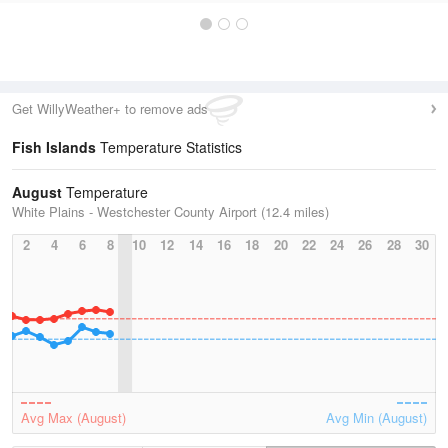
Get WillyWeather+ to remove ads
Fish Islands
Temperature Statistics
August
Temperature
White Plains - Westchester County Airport (12.4 miles)
2
4
6
8
10
12
14
16
18
20
22
24
26
28
30
Avg Max (August)
Avg Min (August)