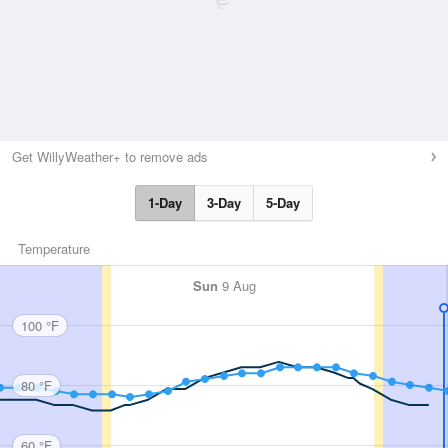
Get WillyWeather+ to remove ads
1-Day
3-Day
5-Day
Temperature
Sun
9 Aug
100 °F
80 °F
60 °F