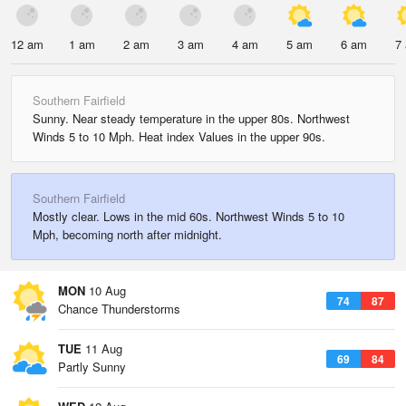
12 am
1 am
2 am
3 am
4 am
5 am
6 am
7
Southern Fairfield
Sunny. Near steady temperature in the upper 80s. Northwest
Winds 5 to 10 Mph. Heat index Values in the upper 90s.
Southern Fairfield
Mostly clear. Lows in the mid 60s. Northwest Winds 5 to 10
Mph, becoming north after midnight.
MON
10 Aug
74
87
Chance Thunderstorms
TUE
11 Aug
69
84
Partly Sunny