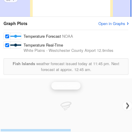
Graph Plots
Open in Graphs
Temperature Forecast
NOAA
Temperature Real-Time
White Plains - Westchester County Airport
12.9miles
Fish Islands
weather forecast issued today at
11:45 pm.
Next
forecast at approx.
12:45 am.
Upton Radar