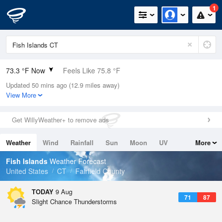
1
73.3 °F Now
Feels Like 75.8 °F
Updated 50 mins ago (12.9 miles away)
Relative Humidity
78%
View More
Rain Today
0in (0in Last Hour)
Get WillyWeather+ to remove ads
Wind
NW
5.8mph
Weather
Wind
Rainfall
Sun
Moon
UV
More
Dew Point
66.1 °F
Tides
Swell
Fish Islands
Weather Forecast
Pressure
United States
CT
Fairfield County
1016.3 hPa
TODAY
9 Aug
71
87
Slight Chance Thunderstorms