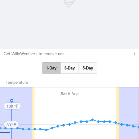
Get WillyWeather+ to remove ads
1-Day
3-Day
5-Day
Temperature
Sat
8 Aug
100 °F
80 °F