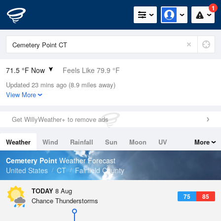
1
71.5 °F Now
Feels Like 79.9 °F
Updated 23 mins ago (8.9 miles away)
Relative Humidity
100%
View More
Rain Today
0in (0in Last Hour)
Get WillyWeather+ to remove ads
Wind
N
0mph
Weather
Wind
Rainfall
Sun
Moon
UV
More
Dew Point
71.5 °F
Tides
Swell
Cemetery Point
Weather Forecast
Pressure
United States
CT
Fairfield County
1017.3 hPa
TODAY
8 Aug
75
85
Chance Thunderstorms