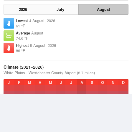
2026
July
August
Lowest
4 August, 2026
61 °F
Average
August
74.6 °F
Highest
5 August, 2026
86 °F
Climate
(2021–2026)
White Plains - Westchester County Airport (8.7 miles)
J
F
M
A
M
J
J
A
S
O
N
D