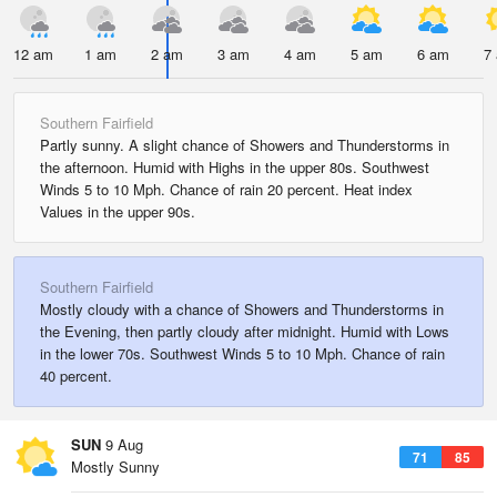
12 am
1 am
2 am
3 am
4 am
5 am
6 am
7
Southern Fairfield
Partly sunny. A slight chance of Showers and Thunderstorms in
the afternoon. Humid with Highs in the upper 80s. Southwest
Winds 5 to 10 Mph. Chance of rain 20 percent. Heat index
Values in the upper 90s.
Southern Fairfield
Mostly cloudy with a chance of Showers and Thunderstorms in
the Evening, then partly cloudy after midnight. Humid with Lows
in the lower 70s. Southwest Winds 5 to 10 Mph. Chance of rain
40 percent.
SUN
9 Aug
71
85
Mostly Sunny