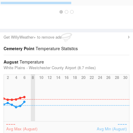
Get WillyWeather+ to remove ads
Cemetery Point
Temperature Statistics
August
Temperature
White Plains - Westchester County Airport (8.7 miles)
2
4
6
8
10
12
14
16
18
20
22
24
26
28
30
Avg Max (August)
Avg Min (August)