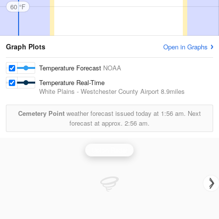
60 °F
Graph Plots
Open in Graphs
Temperature Forecast
NOAA
Temperature Real-Time
White Plains - Westchester County Airport
8.9miles
Cemetery Point
weather forecast issued today at
1:56 am.
Next
forecast at approx.
2:56 am.
Upton Radar