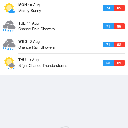
MON
10 Aug
74
85
Mostly Sunny
TUE
11 Aug
71
85
Chance Rain Showers
WED
12 Aug
71
82
Chance Rain Showers
THU
13 Aug
68
81
Slight Chance Thunderstorms