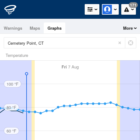
171
Warnings
Maps
Graphs
More
Temperature
Fri
7 Aug
100 °F
80 °F
60 °F