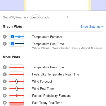
Get WillyWeather+ to remove ads
Graph Plots
Show Settings
Temperature Forecast
Temperature Real-Time
White Plains - Westchester County Airport
8.9miles
More Plots
Temperature Real-Time
Feels Like Temperature Real-Time
Wind Forecast
Wind Real-Time
Rainfall Probability Forecast
Rain Today Real-Time